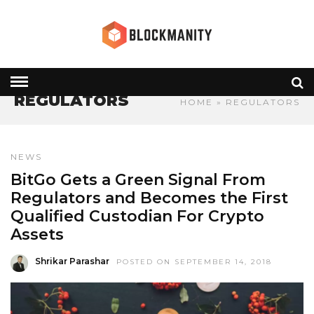
REGULATORS
HOME
» REGULATORS
NEWS
BitGo Gets a Green Signal From
Regulators and Becomes the First
Qualified Custodian For Crypto
Assets
Shrikar Parashar
POSTED ON SEPTEMBER 14, 2018