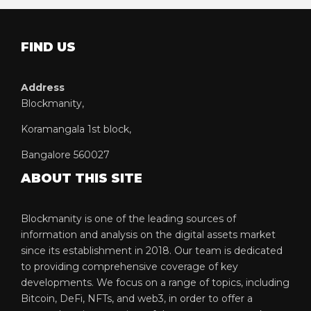
FIND US
Address
Blockmanity,
Koramangala 1st block,
Bangalore 560027
ABOUT THIS SITE
Blockmanity is one of the leading sources of
information and analysis on the digital assets market
since its establishment in 2018. Our team is dedicated
to providing comprehensive coverage of key
developments. We focus on a range of topics, including
Bitcoin, DeFi, NFTs, and web3, in order to offer a