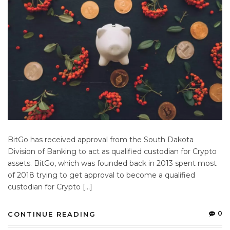
BitGo has received approval from the South Dakota
Division of Banking to act as qualified custodian for Crypto
assets. BitGo, which was founded back in 2013 spent most
of 2018 trying to get approval to become a qualified
custodian for Crypto […]
0
CONTINUE READING