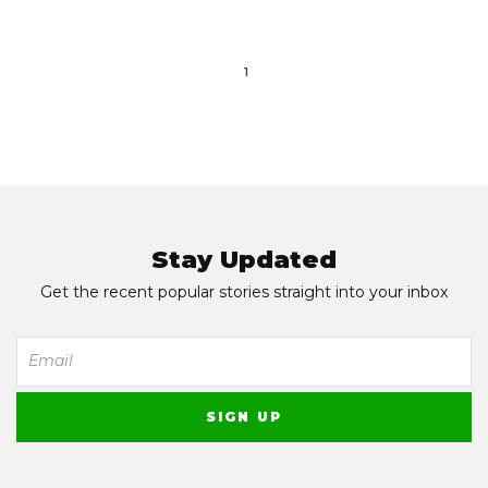
1
Stay Updated
Get the recent popular stories straight into your inbox