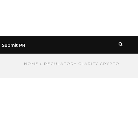
Submit PR
HOME
» REGULATORY CLARITY CRYPTO