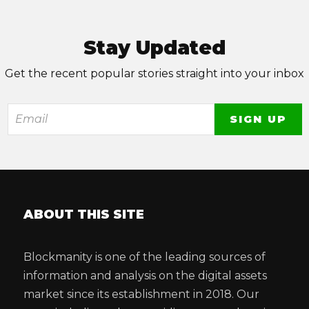
Stay Updated
Get the recent popular stories straight into your inbox
ABOUT THIS SITE
Blockmanity is one of the leading sources of
information and analysis on the digital assets
market since its establishment in 2018. Our