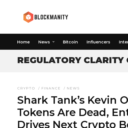
Home
News
Bitcoin
Influencers
Inte
REGULATORY CLARITY
CRYPTO
/
FINANCE
/
NEWS
Shark Tank’s Kevin O
Tokens Are Dead, En
Drives Next Crypto 