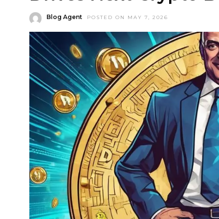
Blog Agent
POSTED ON MAY 7, 2026