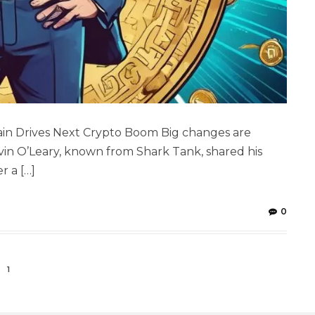
hain Drives Next Crypto Boom Big changes are
vin O’Leary, known from Shark Tank, shared his
r a […]
0
1