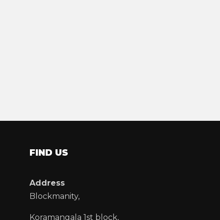
FIND US
Address
Blockmanity,
Koramangala 1st block,