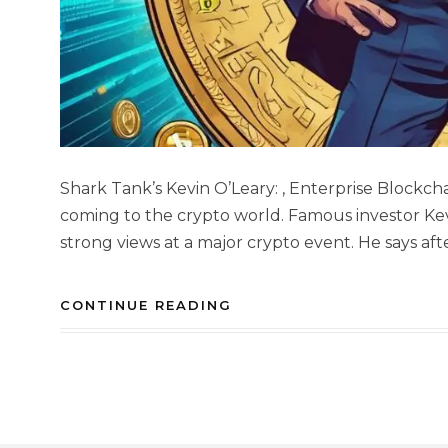
Shark Tank’s Kevin O’Leary: , Enterprise Blockc
coming to the crypto world. Famous investor Ke
strong views at a major crypto event. He says afte
CONTINUE READING