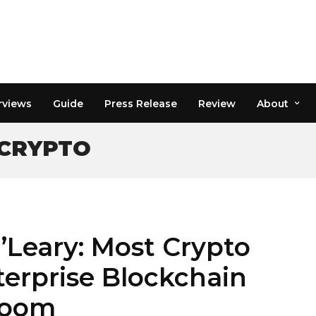
rviews
Guide
Press Release
Review
About
 CRYPTO
’Leary: Most Crypto
terprise Blockchain
Boom