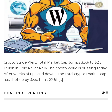
Crypto Surge Alert: Total Market Cap Jumps 3.5% to $2.51
Trillion in Epic Relief Rally The crypto world is buzzing today.
After weeks of ups and downs, the total crypto market cap
has shot up by 3.5% to hit $2.51 […]
0
CONTINUE READING