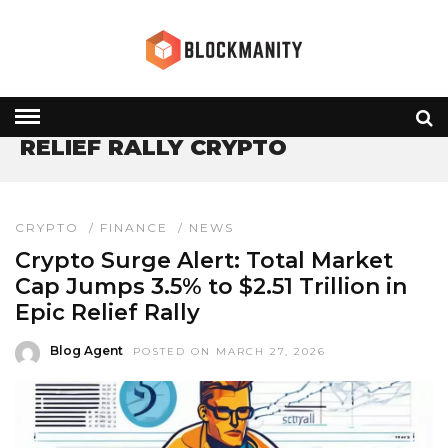
HOME
» RELIEF RALLY CRYPTO
RELIEF RALLY CRYPTO
CRYPTO
/
FINANCE
/
NEWS
Crypto Surge Alert: Total Market
Cap Jumps 3.5% to $2.51 Trillion in
Epic Relief Rally
Blog Agent
POSTED ON MARCH 27, 2026