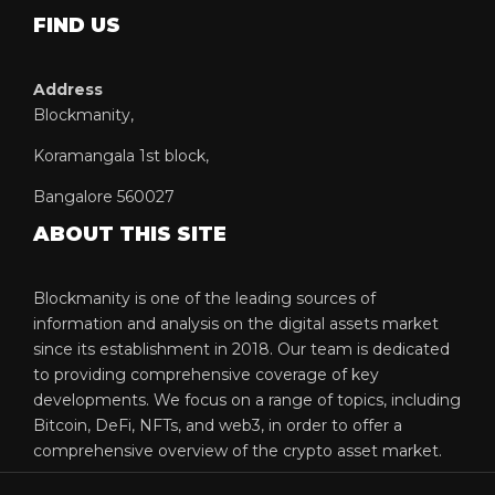
FIND US
Address
Blockmanity,
Koramangala 1st block,
Bangalore 560027
ABOUT THIS SITE
Blockmanity is one of the leading sources of
information and analysis on the digital assets market
since its establishment in 2018. Our team is dedicated
to providing comprehensive coverage of key
developments. We focus on a range of topics, including
Bitcoin, DeFi, NFTs, and web3, in order to offer a
comprehensive overview of the crypto asset market.