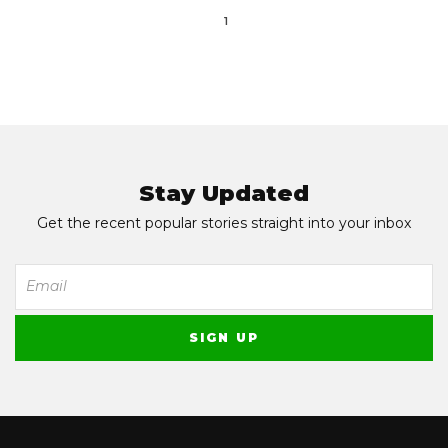
1
Stay Updated
Get the recent popular stories straight into your inbox