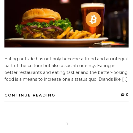
Eating outside has not only become a trend and an integral
part of the culture but also a social currency. Eating in
better restaurants and eating tastier and the better-looking
food is a means to increase one’s status quo. Brands like […]
0
CONTINUE READING
1