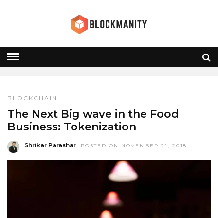
RESTAURANTS
HOME
» RESTAURANTS
BLOCKCHAIN
The Next Big wave in the Food
Business: Tokenization
Shrikar Parashar
POSTED ON NOVEMBER 21, 2018