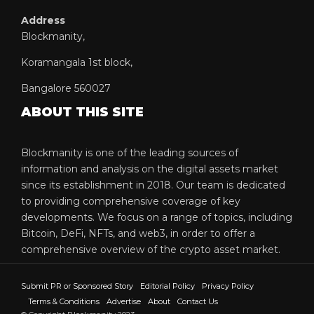
Address
Blockmanity,
Koramangala 1st block,
Bangalore 560027
ABOUT THIS SITE
Blockmanity is one of the leading sources of
information and analysis on the digital assets market
since its establishment in 2018. Our team is dedicated
to providing comprehensive coverage of key
developments. We focus on a range of topics, including
Bitcoin, DeFi, NFTs, and web3, in order to offer a
comprehensive overview of the crypto asset market.
Submit PR or Sponsored Story
Editorial Policy
Privacy Policy
Terms & Conditions
Advertise
About
Contact Us