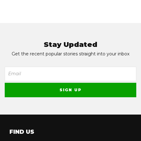
Stay Updated
Get the recent popular stories straight into your inbox
FIND US