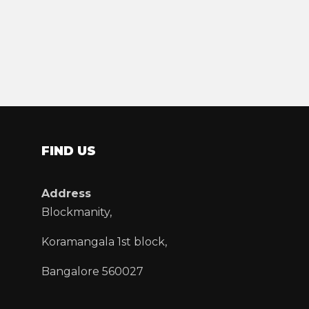
FIND US
Address
Blockmanity,
Koramangala 1st block,
Bangalore 560027