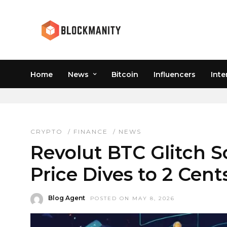
Home
News
Bitcoin
Influencers
Inte
REVOLUT APP ERROR
CRYPTO
/
FINANCE
/
NEWS
Revolut BTC Glitch Sc
Price Dives to 2 Cen
Blog Agent
POSTED ON MAY 8, 2026