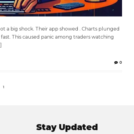
ot a big shock. Their app showed . Charts plunged
 fast. This caused panic among traders watching
]
0
1
Stay Updated