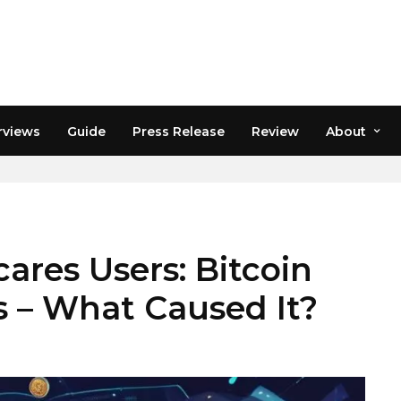
rviews
Guide
Press Release
Review
About
ares Users: Bitcoin
ts – What Caused It?