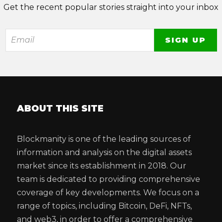
Get the recent popular stories straight into your inbox
ABOUT THIS SITE
Blockmanity is one of the leading sources of
information and analysis on the digital assets
market since its establishment in 2018. Our
team is dedicated to providing comprehensive
coverage of key developments. We focus on a
range of topics, including Bitcoin, DeFi, NFTs,
and web3, in order to offer a comprehensive