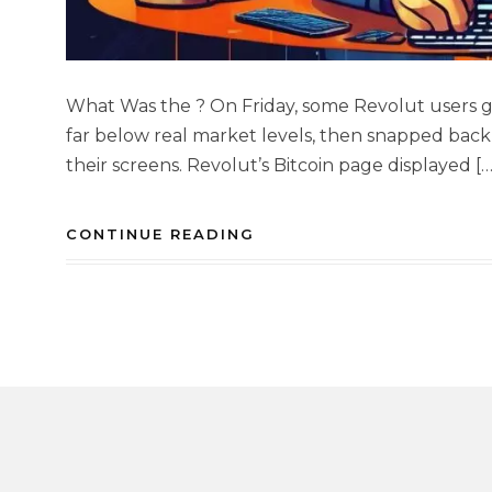
What Was the ? On Friday, some Revolut users g
far below real market levels, then snapped back
their screens. Revolut’s Bitcoin page displayed […
CONTINUE READING