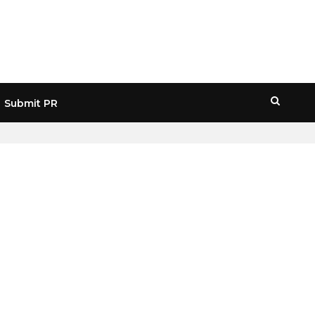
Submit PR
HOME
» REVOLUT APP ERROR