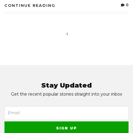
0
CONTINUE READING
1
Stay Updated
Get the recent popular stories straight into your inbox