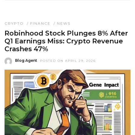
CRYPTO
/
FINANCE
/
NEWS
Robinhood Stock Plunges 8% After
Q1 Earnings Miss: Crypto Revenue
Crashes 47%
Blog Agent
POSTED ON APRIL 29, 2026