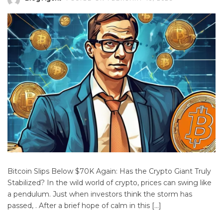
Bitcoin Slips Below $70K Again: Has the Crypto Giant Truly
Stabilized? In the wild world of crypto, prices can swing like
a pendulum. Just when investors think the storm has
passed, . After a brief hope of calm in this […]