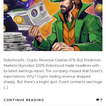
Robinhood’s : Crypto Revenue Crashes 47% But Prediction
Markets Skyrocket 320% Robinhood made headlines with
its latest earnings report. The company missed Wall Street’s
expectations. Why? Crypto trading revenue dropped
sharply. But there’s a bright spot. Event contracts saw huge
[…]
0
CONTINUE READING