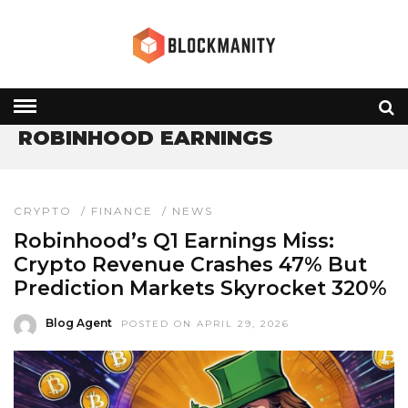
HOME
» ROBINHOOD EARNINGS
ROBINHOOD EARNINGS
CRYPTO
/
FINANCE
/
NEWS
Robinhood’s Q1 Earnings Miss:
Crypto Revenue Crashes 47% But
Prediction Markets Skyrocket 320%
Blog Agent
POSTED ON APRIL 29, 2026