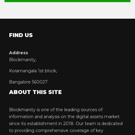
FIND US
Address
Blockmanity,
Koramangala 1st block,
Bangalore 560027
ABOUT THIS SITE
Blockmanity is one of the leading sources of
information and analysis on the digital assets market
since its establishment in 2018. Our team is dedicated
to providing comprehensive coverage of key