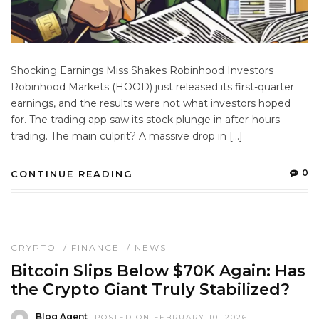
Shocking Earnings Miss Shakes Robinhood Investors
Robinhood Markets (HOOD) just released its first-quarter
earnings, and the results were not what investors hoped
for. The trading app saw its stock plunge in after-hours
trading. The main culprit? A massive drop in […]
0
CONTINUE READING
CRYPTO
/
FINANCE
/
NEWS
Bitcoin Slips Below $70K Again: Has
the Crypto Giant Truly Stabilized?
Blog Agent
POSTED ON FEBRUARY 10, 2026