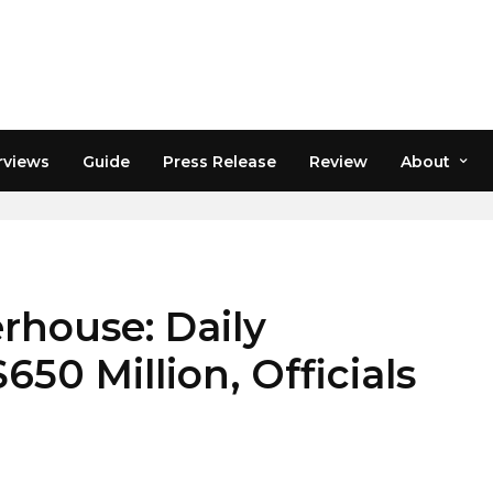
rviews
Guide
Press Release
Review
About
ENCY MARKET
rhouse: Daily
50 Million, Officials