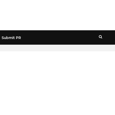
Submit PR
HOME
» RUSSIAN CRYPTOCURRENCY MARKET