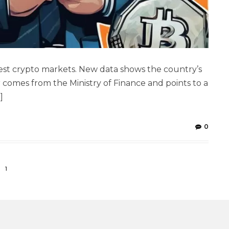
ggest crypto markets. New data shows the country’s
 comes from the Ministry of Finance and points to a
]
0
1