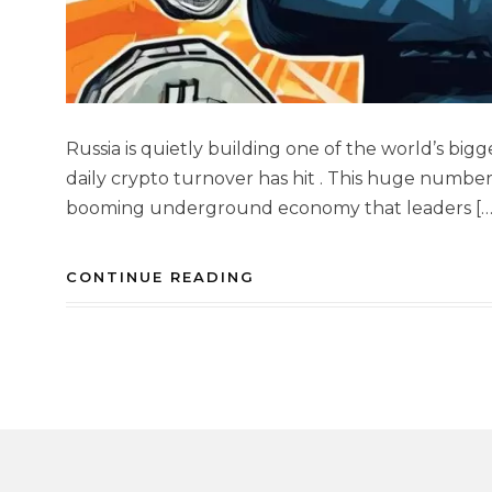
Russia is quietly building one of the world’s bi
daily crypto turnover has hit . This huge number
booming underground economy that leaders […
CONTINUE READING