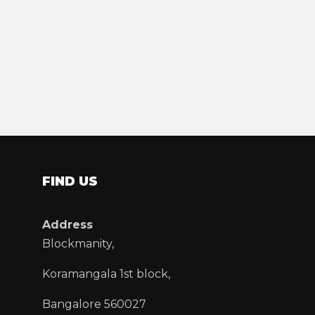
FIND US
Address
Blockmanity,
Koramangala 1st block,
Bangalore 560027