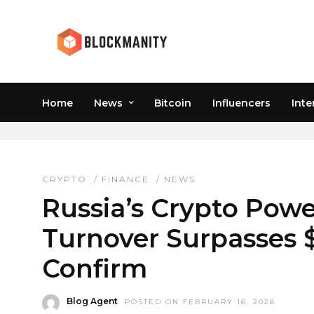
Home
News
Bitcoin
Influencers
Inte
RUSSIAN CRYPTOCURR
CRYPTO
/
FINANCE
/
NEWS
Russia’s Crypto Powe
Turnover Surpasses $6
Confirm
Blog Agent
POSTED ON FEBRUARY 16, 2026