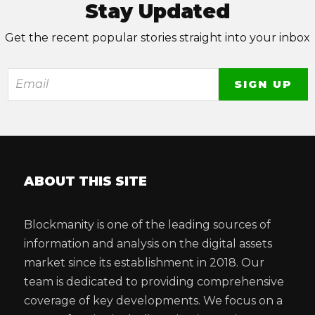
Stay Updated
Get the recent popular stories straight into your inbox
ABOUT THIS SITE
Blockmanity is one of the leading sources of
information and analysis on the digital assets
market since its establishment in 2018. Our
team is dedicated to providing comprehensive
coverage of key developments. We focus on a