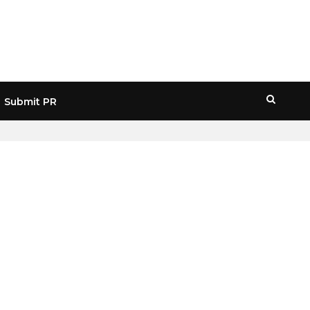
Submit PR
HOME
» SANCTIONS CRYPTO USE