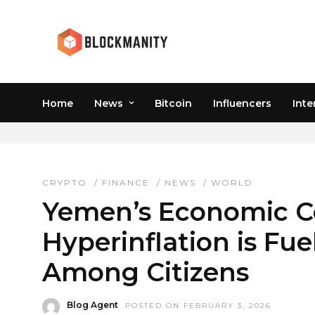
Home
News
Bitcoin
Influencers
Inte
SANCTIONS CRYPTO U
CRYPTO
/
FINANCE
/
NEWS
/
WORLD
Yemen’s Economic C
Hyperinflation is Fu
Among Citizens
Blog Agent
POSTED ON FEBRUARY 3, 2026