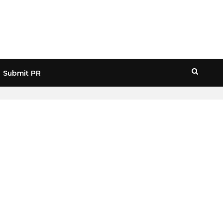
Submit PR
HOME
» SCAMMER