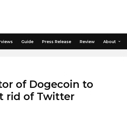
rviews
Guide
Press Release
Review
About
or of Dogecoin to
 rid of Twitter