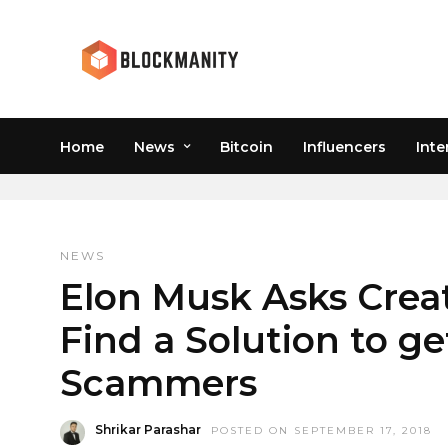
Home
News
Bitcoin
Influencers
Inte
SCAMMER
NEWS
Elon Musk Asks Creat
Find a Solution to get
Scammers
Shrikar Parashar
POSTED ON SEPTEMBER 17, 2018