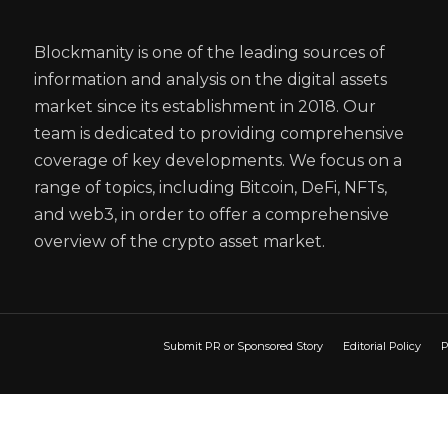
Blockmanity is one of the leading sources of
information and analysis on the digital assets
market since its establishment in 2018. Our
team is dedicated to providing comprehensive
coverage of key developments. We focus on a
range of topics, including Bitcoin, DeFi, NFTs,
and web3, in order to offer a comprehensive
overview of the crypto asset market.
Submit PR or Sponsored Story
Editorial Policy
P