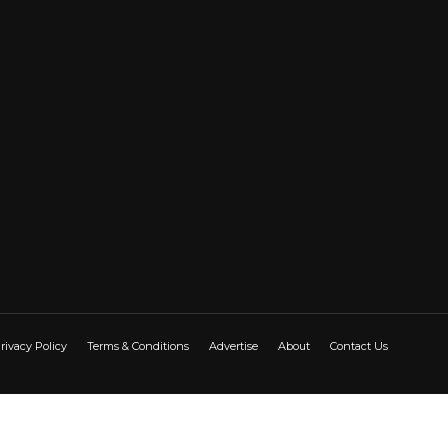
rivacy Policy
Terms & Conditions
Advertise
About
Contact Us