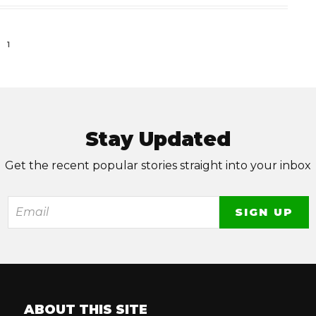
1
Stay Updated
Get the recent popular stories straight into your inbox
ABOUT THIS SITE