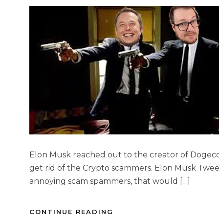
Elon Musk reached out to the creator of Dogeco
get rid of the Crypto scammers. Elon Musk Twee
annoying scam spammers, that would […]
CONTINUE READING