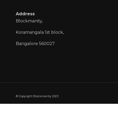
Address
Blockmanity,
Koramangala 1st block,
Bangalore 560027
© Copyright Blockmanity 2023