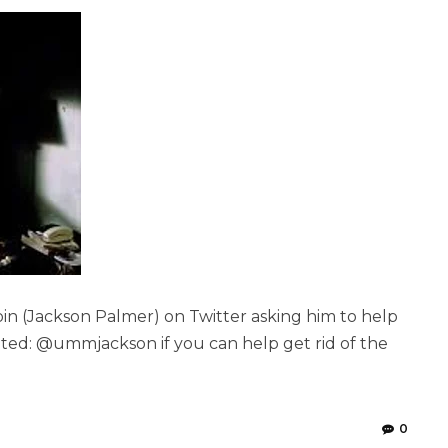
in (Jackson Palmer) on Twitter asking him to help
ted: @ummjackson if you can help get rid of the
0