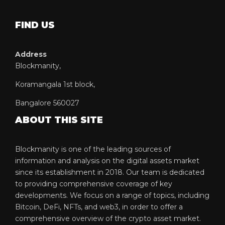
FIND US
Address
Blockmanity,
Koramangala 1st block,
Bangalore 560027
ABOUT THIS SITE
Blockmanity is one of the leading sources of
information and analysis on the digital assets market
since its establishment in 2018. Our team is dedicated
to providing comprehensive coverage of key
developments. We focus on a range of topics, including
Bitcoin, DeFi, NFTs, and web3, in order to offer a
comprehensive overview of the crypto asset market.