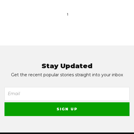
1
Stay Updated
Get the recent popular stories straight into your inbox