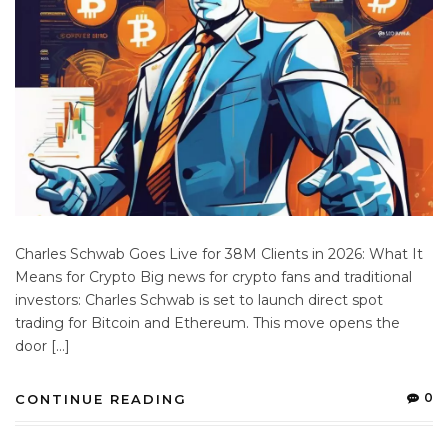
Charles Schwab Goes Live for 38M Clients in 2026: What It
Means for Crypto Big news for crypto fans and traditional
investors: Charles Schwab is set to launch direct spot
trading for Bitcoin and Ethereum. This move opens the
door […]
0
CONTINUE READING