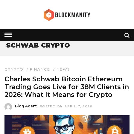
HOME
» SCHWAB CRYPTO
SCHWAB CRYPTO
CRYPTO
/
FINANCE
/
NEWS
Charles Schwab Bitcoin Ethereum
Trading Goes Live for 38M Clients in
2026: What It Means for Crypto
Blog Agent
POSTED ON APRIL 7, 2026