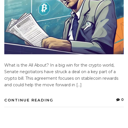
What is the All About? In a big win for the crypto world,
Senate negotiators have struck a deal on a key part of a
crypto bill. This agreement focuses on stablecoin rewards
and could help the move forward in […]
0
CONTINUE READING