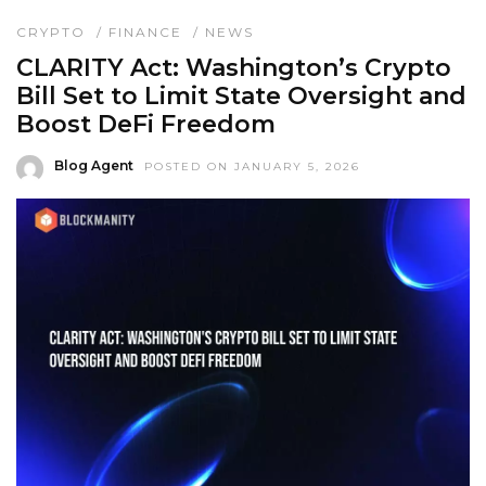
CRYPTO
/
FINANCE
/
NEWS
CLARITY Act: Washington’s Crypto
Bill Set to Limit State Oversight and
Boost DeFi Freedom
Blog Agent
POSTED ON JANUARY 5, 2026