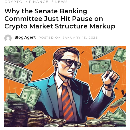
CRYPTO
/
FINANCE
/
NEWS
Why the Senate Banking
Committee Just Hit Pause on
Crypto Market Structure Markup
Blog Agent
POSTED ON JANUARY 15, 2026