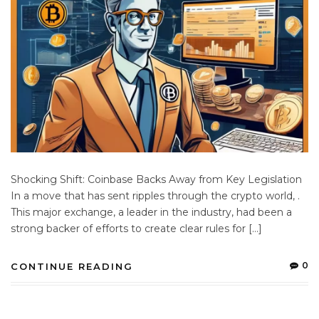
Shocking Shift: Coinbase Backs Away from Key Legislation
In a move that has sent ripples through the crypto world, .
This major exchange, a leader in the industry, had been a
strong backer of efforts to create clear rules for […]
0
CONTINUE READING