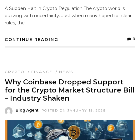
A Sudden Halt in Crypto Regulation The crypto world is
buzzing with uncertainty. Just when many hoped for clear
rules, the
0
CONTINUE READING
CRYPTO
/
FINANCE
/
NEWS
Why Coinbase Dropped Support
for the Crypto Market Structure Bill
– Industry Shaken
Blog Agent
POSTED ON JANUARY 15, 2026