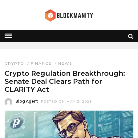
SEC CFTC
HOME
» SEC CFTC
CRYPTO
/
FINANCE
/
NEWS
Crypto Regulation Breakthrough:
Senate Deal Clears Path for
CLARITY Act
Blog Agent
POSTED ON MAY 3, 2026