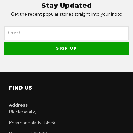
Stay Updated
Get the recent popular stories straight into your inbox
FIND US
Address
Blockmanity,
Koramangala 1st block,