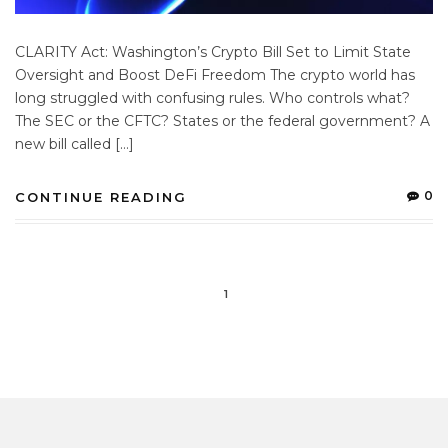
CLARITY Act: Washington’s Crypto Bill Set to Limit State
Oversight and Boost DeFi Freedom The crypto world has
long struggled with confusing rules. Who controls what?
The SEC or the CFTC? States or the federal government? A
new bill called […]
0
CONTINUE READING
1