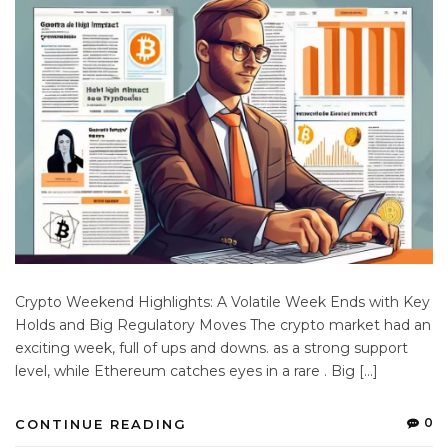
Crypto Weekend Highlights: A Volatile Week Ends with Key
Holds and Big Regulatory Moves The crypto market had an
exciting week, full of ups and downs. as a strong support
level, while Ethereum catches eyes in a rare . Big […]
0
CONTINUE READING