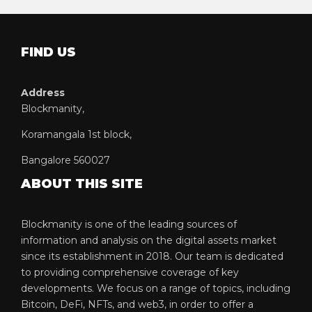
FIND US
Address
Blockmanity,
Koramangala 1st block,
Bangalore 560027
ABOUT THIS SITE
Blockmanity is one of the leading sources of
information and analysis on the digital assets market
since its establishment in 2018. Our team is dedicated
to providing comprehensive coverage of key
developments. We focus on a range of topics, including
Bitcoin, DeFi, NFTs, and web3, in order to offer a