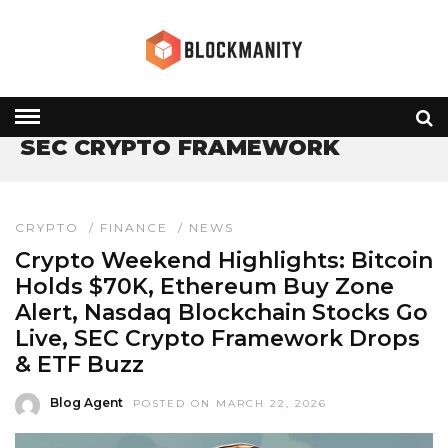
HOME
» SEC CRYPTO FRAMEWORK
SEC CRYPTO FRAMEWORK
CRYPTO
/
FINANCE
/
NEWS
Crypto Weekend Highlights: Bitcoin
Holds $70K, Ethereum Buy Zone
Alert, Nasdaq Blockchain Stocks Go
Live, SEC Crypto Framework Drops
& ETF Buzz
Blog Agent
POSTED ON MARCH 22, 2026