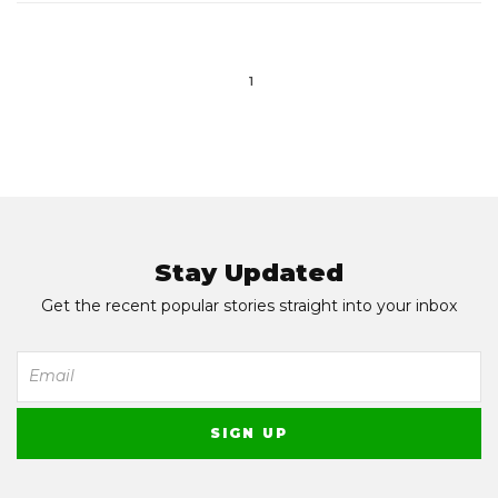
1
Stay Updated
Get the recent popular stories straight into your inbox