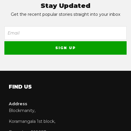
Stay Updated
Get the recent popular stories straight into your inbox
FIND US
Address
Blockmanity,
Koramangala 1st block,