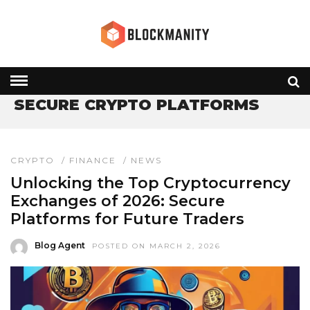
HOME
» SECURE CRYPTO PLATFORMS
SECURE CRYPTO PLATFORMS
CRYPTO
/
FINANCE
/
NEWS
Unlocking the Top Cryptocurrency
Exchanges of 2026: Secure
Platforms for Future Traders
Blog Agent
POSTED ON MARCH 2, 2026