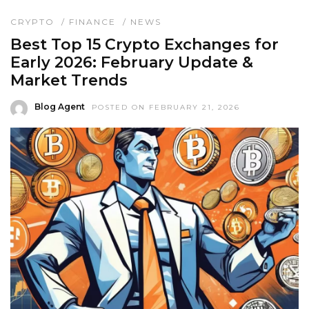
CRYPTO
/
FINANCE
/
NEWS
Best Top 15 Crypto Exchanges for
Early 2026: February Update &
Market Trends
Blog Agent
POSTED ON FEBRUARY 21, 2026