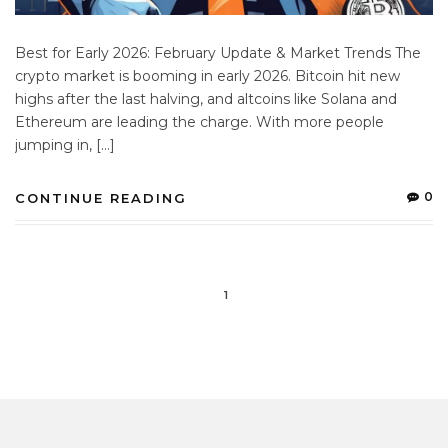
Best for Early 2026: February Update & Market Trends The
crypto market is booming in early 2026. Bitcoin hit new
highs after the last halving, and altcoins like Solana and
Ethereum are leading the charge. With more people
jumping in, […]
0
CONTINUE READING
1