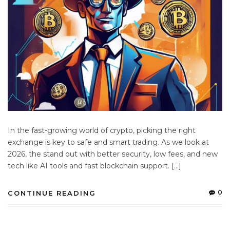
In the fast-growing world of crypto, picking the right
exchange is key to safe and smart trading. As we look at
2026, the stand out with better security, low fees, and new
tech like AI tools and fast blockchain support. […]
0
CONTINUE READING