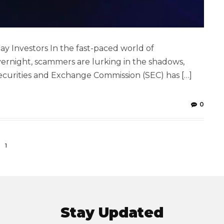
ay Investors In the fast-paced world of
rnight, scammers are lurking in the shadows,
 Securities and Exchange Commission (SEC) has […]
0
1
Stay Updated