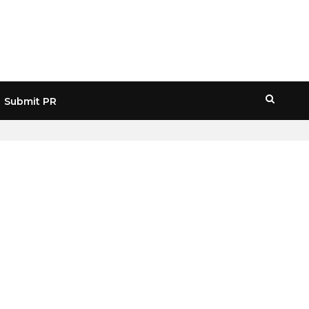
Submit PR
HOME
» SECURITY TOKEN OFFERINGS