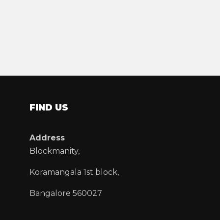
FIND US
Address
Blockmanity,
Koramangala 1st block,
Bangalore 560027