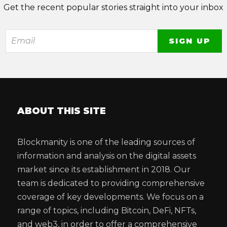
Get the recent popular stories straight into your inbox
ABOUT THIS SITE
Blockmanity is one of the leading sources of
information and analysis on the digital assets
market since its establishment in 2018. Our
team is dedicated to providing comprehensive
coverage of key developments. We focus on a
range of topics, including Bitcoin, DeFi, NFTs,
and web3, in order to offer a comprehensive