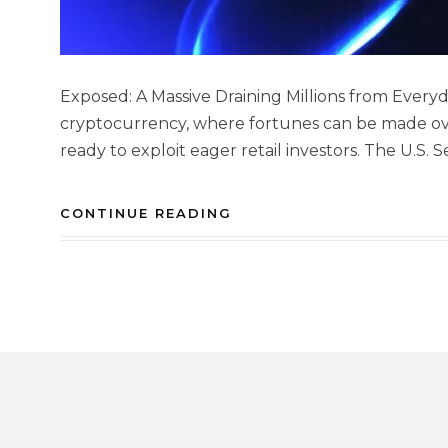
Exposed: A Massive Draining Millions from Everyd
cryptocurrency, where fortunes can be made ove
ready to exploit eager retail investors. The U.S.
CONTINUE READING