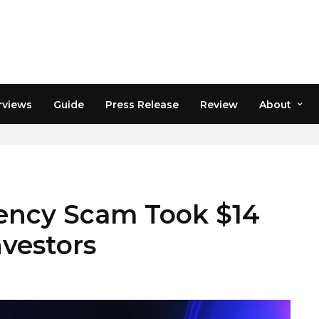
rviews
Guide
Press Release
Review
About
RINGS
ency Scam Took $14
nvestors