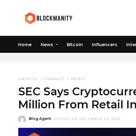
Home
News
Bitcoin
Influencers
Inte
SECURITY TOKEN OFFE
CRYPTO
/
FINANCE
/
NEWS
SEC Says Cryptocurr
Million From Retail I
Blog Agent
POSTED ON DECEMBER 24, 2025