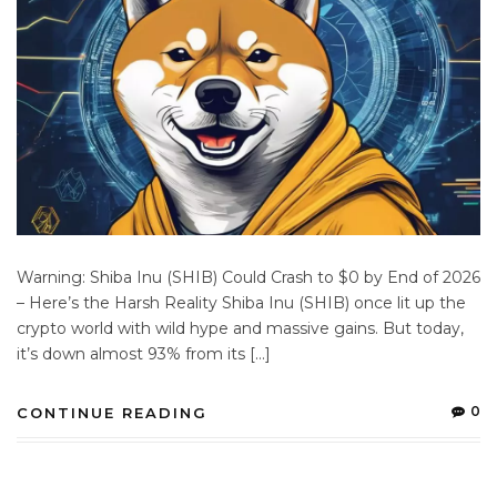
Warning: Shiba Inu (SHIB) Could Crash to $0 by End of 2026
– Here’s the Harsh Reality Shiba Inu (SHIB) once lit up the
crypto world with wild hype and massive gains. But today,
it’s down almost 93% from its […]
0
CONTINUE READING