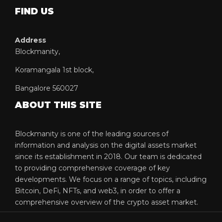
FIND US
Address
Blockmanity,
Koramangala 1st block,
Bangalore 560027
ABOUT THIS SITE
Blockmanity is one of the leading sources of
information and analysis on the digital assets market
since its establishment in 2018. Our team is dedicated
to providing comprehensive coverage of key
developments. We focus on a range of topics, including
Bitcoin, DeFi, NFTs, and web3, in order to offer a
comprehensive overview of the crypto asset market.