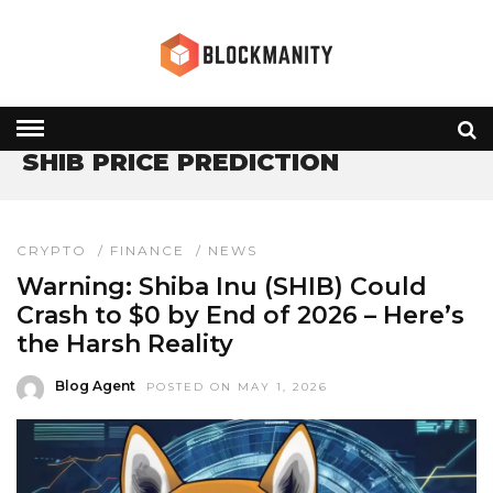
HOME
» SHIB PRICE PREDICTION
SHIB PRICE PREDICTION
CRYPTO
/
FINANCE
/
NEWS
Warning: Shiba Inu (SHIB) Could
Crash to $0 by End of 2026 – Here’s
the Harsh Reality
Blog Agent
POSTED ON MAY 1, 2026