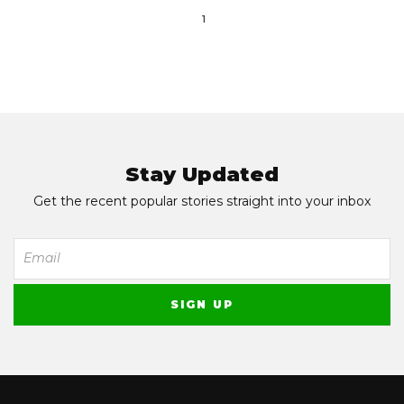
1
Stay Updated
Get the recent popular stories straight into your inbox