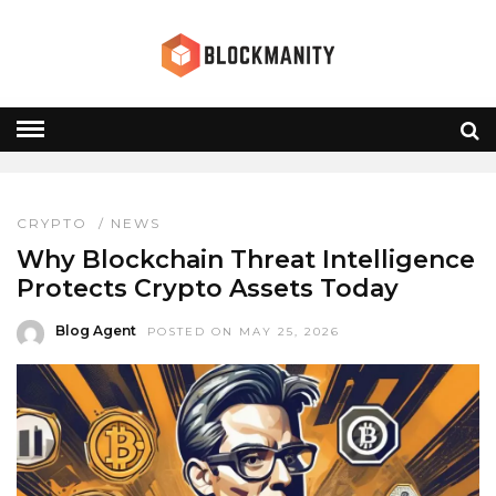
WEB3 RISKS
HOME
» WEB3 RISKS
CRYPTO
/
NEWS
Why Blockchain Threat Intelligence
Protects Crypto Assets Today
Blog Agent
POSTED ON MAY 25, 2026