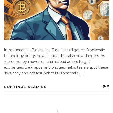
Introduction to Blockchain Threat Intelligence Blockchain
technology brings new chances but also new dangers. As
more money moves on chains, bad actors target
exchanges, DeFi apps, and bridges. helps teams spot these
risks early and act fast. What Is Blockchain […]
0
CONTINUE READING
1