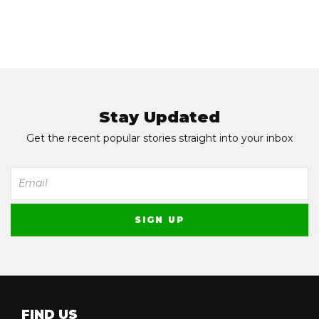
Stay Updated
Get the recent popular stories straight into your inbox
FIND US