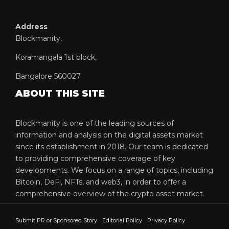
Address
Blockmanity,
Koramangala 1st block,
Bangalore 560027
ABOUT THIS SITE
Blockmanity is one of the leading sources of
information and analysis on the digital assets market
since its establishment in 2018. Our team is dedicated
to providing comprehensive coverage of key
developments. We focus on a range of topics, including
Bitcoin, DeFi, NFTs, and web3, in order to offer a
comprehensive overview of the crypto asset market.
Submit PR or Sponsored Story
Editorial Policy
Privacy Policy