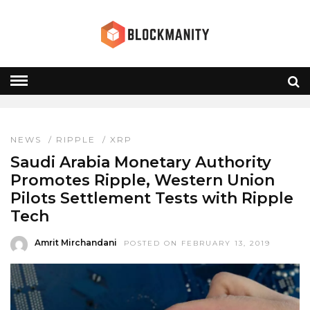
WESTERN UNION
HOME
» WESTERN UNION
NEWS
/
RIPPLE
/
XRP
Saudi Arabia Monetary Authority
Promotes Ripple, Western Union
Pilots Settlement Tests with Ripple
Tech
Amrit Mirchandani
POSTED ON FEBRUARY 13, 2019