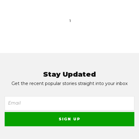
1
Stay Updated
Get the recent popular stories straight into your inbox