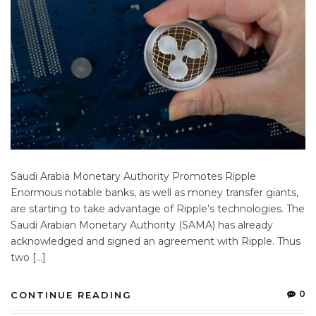
Saudi Arabia Monetary Authority Promotes Ripple
Enormous notable banks, as well as money transfer giants,
are starting to take advantage of Ripple’s technologies. The
Saudi Arabian Monetary Authority (SAMA) has already
acknowledged and signed an agreement with Ripple. Thus
two […]
0
CONTINUE READING