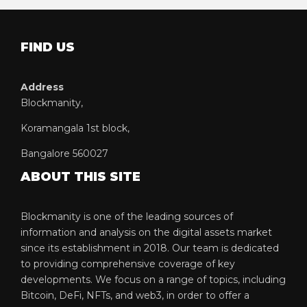
FIND US
Address
Blockmanity,
Koramangala 1st block,
Bangalore 560027
ABOUT THIS SITE
Blockmanity is one of the leading sources of
information and analysis on the digital assets market
since its establishment in 2018. Our team is dedicated
to providing comprehensive coverage of key
developments. We focus on a range of topics, including
Bitcoin, DeFi, NFTs, and web3, in order to offer a