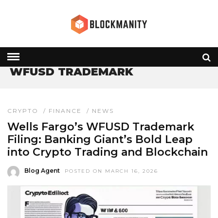
HOME
» WFUSD TRADEMARK
WFUSD TRADEMARK
CRYPTO
/
FINANCE
/
NEWS
Wells Fargo’s WFUSD Trademark
Filing: Banking Giant’s Bold Leap
into Crypto Trading and Blockchain
Blog Agent
POSTED ON MARCH 16, 2026