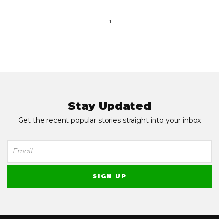
1
Stay Updated
Get the recent popular stories straight into your inbox