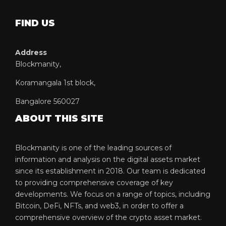
FIND US
Address
Blockmanity,
Koramangala 1st block,
Bangalore 560027
ABOUT THIS SITE
Blockmanity is one of the leading sources of
information and analysis on the digital assets market
since its establishment in 2018. Our team is dedicated
to providing comprehensive coverage of key
developments. We focus on a range of topics, including
Bitcoin, DeFi, NFTs, and web3, in order to offer a
comprehensive overview of the crypto asset market.