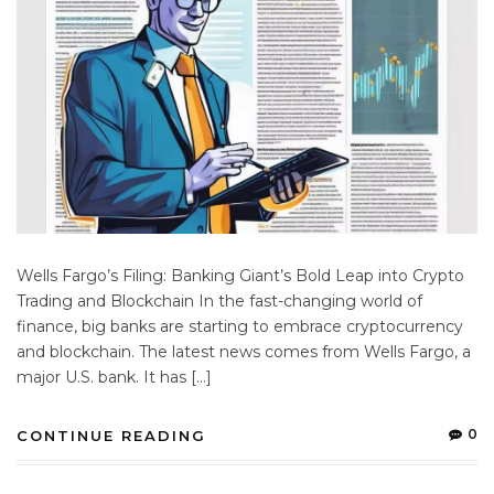
Wells Fargo’s Filing: Banking Giant’s Bold Leap into Crypto
Trading and Blockchain In the fast-changing world of
finance, big banks are starting to embrace cryptocurrency
and blockchain. The latest news comes from Wells Fargo, a
major U.S. bank. It has […]
0
CONTINUE READING