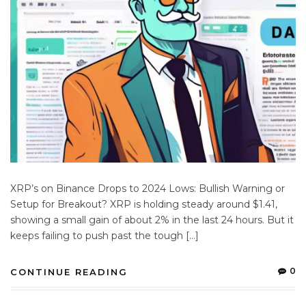
XRP’s on Binance Drops to 2024 Lows: Bullish Warning or
Setup for Breakout? XRP is holding steady around $1.41,
showing a small gain of about 2% in the last 24 hours. But it
keeps failing to push past the tough […]
0
CONTINUE READING