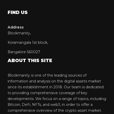
FIND US
Address
Blockmanity,
Koramangala 1st block,
Bangalore 560027
ABOUT THIS SITE
Blockmanity is one of the leading sources of
information and analysis on the digital assets market
since its establishment in 2018. Our team is dedicated
to providing comprehensive coverage of key
developments. We focus on a range of topics, including
Bitcoin, DeFi, NFTs, and web3, in order to offer a
comprehensive overview of the crypto asset market.