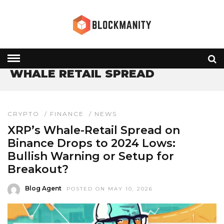
HOME
» WHALE RETAIL SPREAD
WHALE RETAIL SPREAD
CRYPTO
/
FINANCE
/
NEWS
XRP’s Whale-Retail Spread on
Binance Drops to 2024 Lows:
Bullish Warning or Setup for
Breakout?
Blog Agent
POSTED ON MAY 10, 2026