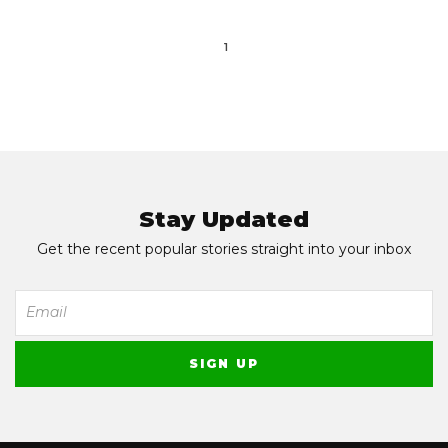
1
Stay Updated
Get the recent popular stories straight into your inbox