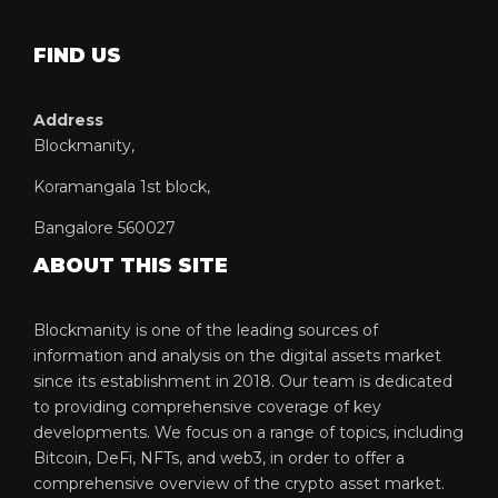
FIND US
Address
Blockmanity,
Koramangala 1st block,
Bangalore 560027
ABOUT THIS SITE
Blockmanity is one of the leading sources of
information and analysis on the digital assets market
since its establishment in 2018. Our team is dedicated
to providing comprehensive coverage of key
developments. We focus on a range of topics, including
Bitcoin, DeFi, NFTs, and web3, in order to offer a
comprehensive overview of the crypto asset market.