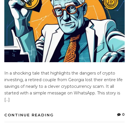
In a shocking tale that highlights the dangers of crypto
investing, a retired couple from Georgia lost their entire life
savings of nearly to a clever cryptocurrency scam. It all
started with a simple message on WhatsApp. This story is
[…]
0
CONTINUE READING