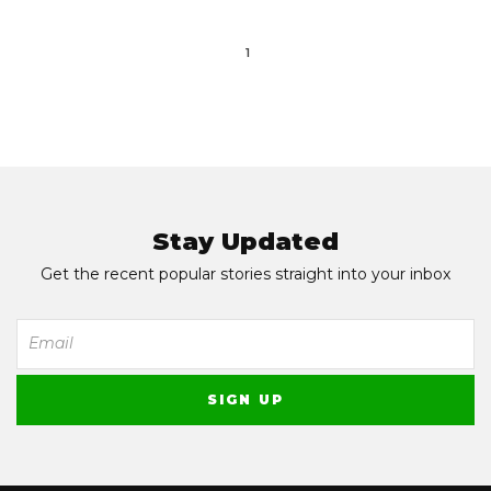
1
Stay Updated
Get the recent popular stories straight into your inbox