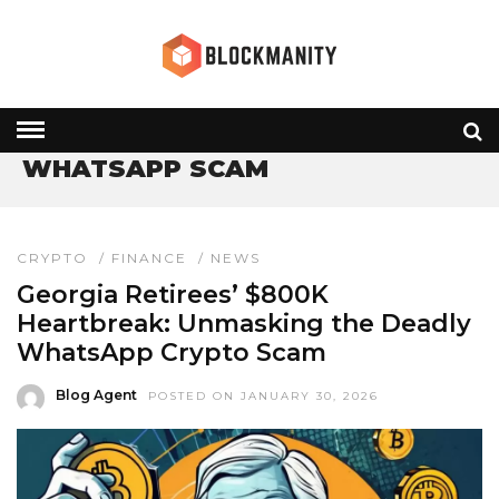
HOME
» WHATSAPP SCAM
WHATSAPP SCAM
CRYPTO
/
FINANCE
/
NEWS
Georgia Retirees’ $800K
Heartbreak: Unmasking the Deadly
WhatsApp Crypto Scam
Blog Agent
POSTED ON JANUARY 30, 2026