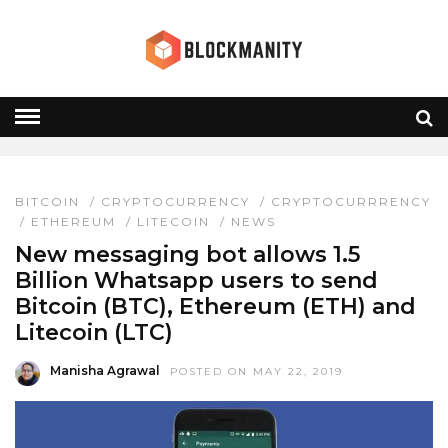
WHATSAPP
HOME
» WHATSAPP
BITCOIN
/
CRYPTOCURRENCY
/
CRYPTOCURRRENCY
/
ETHEREUM
/
LITECOIN
/
NEWS
New messaging bot allows 1.5
Billion Whatsapp users to send
Bitcoin (BTC), Ethereum (ETH) and
Litecoin (LTC)
Manisha Agrawal
POSTED ON MAY 22, 2019