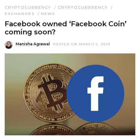
CRYPTOCURRENCY
/
CRYPTOCURRRENCY
/
EXCHANGES
/
NEWS
Facebook owned ‘Facebook Coin’
coming soon?
Manisha Agrawal
POSTED ON MARCH 5, 2019