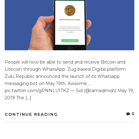
People will now be able to send and receive Bitcoin and
Litecoin through WhatsApp. Zug based Digital platform
Zulu Republic announced the launch of its Whatsapp
messaging bot on May 19th. Awsome….
pic.twitter.com/gPNNLU1TKZ — Sid (@Iamsidmish) May 19,
2019 The […]
0
CONTINUE READING