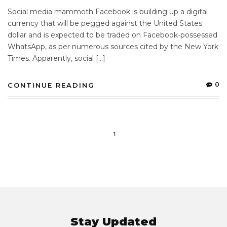
Social media mammoth Facebook is building up a digital
currency that will be pegged against the United States
dollar and is expected to be traded on Facebook-possessed
WhatsApp, as per numerous sources cited by the New York
Times. Apparently, social […]
0
CONTINUE READING
1
Stay Updated