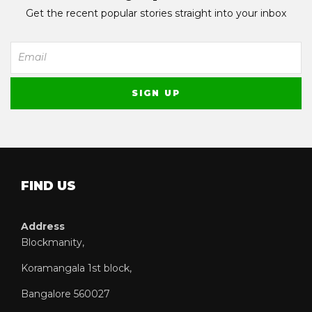
Get the recent popular stories straight into your inbox
FIND US
Address
Blockmanity,
Koramangala 1st block,
Bangalore 560027