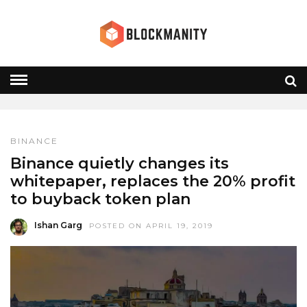
WHITEPAPER
HOME
» WHITEPAPER
BINANCE
Binance quietly changes its
whitepaper, replaces the 20% profit
to buyback token plan
Ishan Garg
POSTED ON APRIL 19, 2019