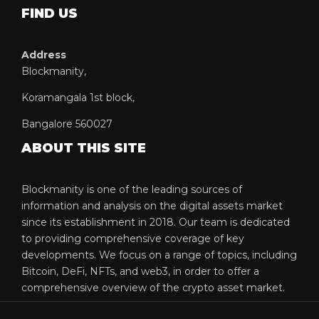
FIND US
Address
Blockmanity,
Koramangala 1st block,
Bangalore 560027
ABOUT THIS SITE
Blockmanity is one of the leading sources of
information and analysis on the digital assets market
since its establishment in 2018. Our team is dedicated
to providing comprehensive coverage of key
developments. We focus on a range of topics, including
Bitcoin, DeFi, NFTs, and web3, in order to offer a
comprehensive overview of the crypto asset market.