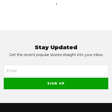
1
Stay Updated
Get the recent popular stories straight into your inbox