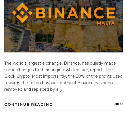
The world’s largest exchange, Binance, has quietly made
some changes to their original whitepaper, reports The
Block Crypto. Most importantly, the 20% of the profits used
towards the token buyback policy of Binance has been
removed and replaced by a […]
0
CONTINUE READING