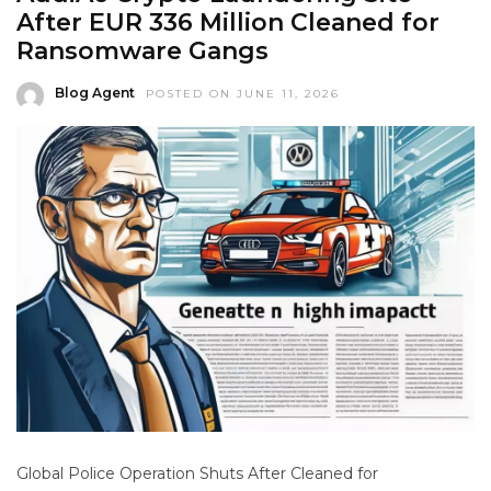
After EUR 336 Million Cleaned for
Ransomware Gangs
Blog Agent
POSTED ON JUNE 11, 2026
Global Police Operation Shuts After Cleaned for