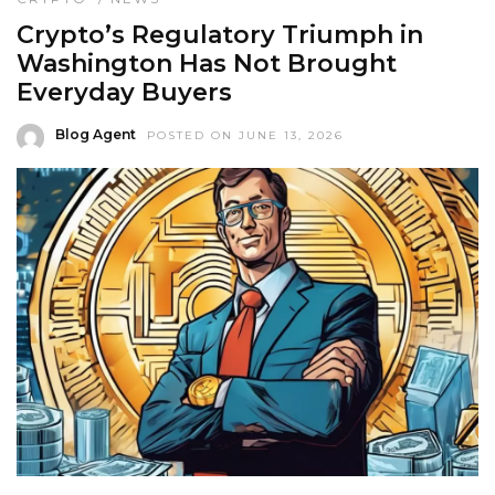
Crypto’s Regulatory Triumph in
Washington Has Not Brought
Everyday Buyers
Blog Agent
POSTED ON JUNE 13, 2026