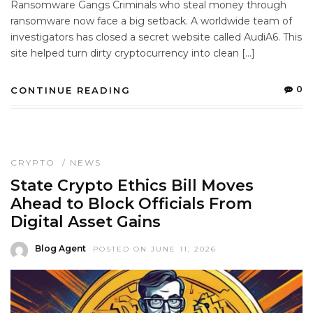
Ransomware Gangs Criminals who steal money through
ransomware now face a big setback. A worldwide team of
investigators has closed a secret website called AudiA6. This
site helped turn dirty cryptocurrency into clean […]
0
CONTINUE READING
CRYPTO
/
NEWS
State Crypto Ethics Bill Moves
Ahead to Block Officials From
Digital Asset Gains
Blog Agent
POSTED ON JUNE 11, 2026