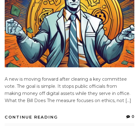
A new is moving forward after clearing a key committee
vote. The goal is simple. It stops public officials from
making money off digital assets while they serve in office.
What the Bill Does The measure focuses on ethics, not […]
0
CONTINUE READING