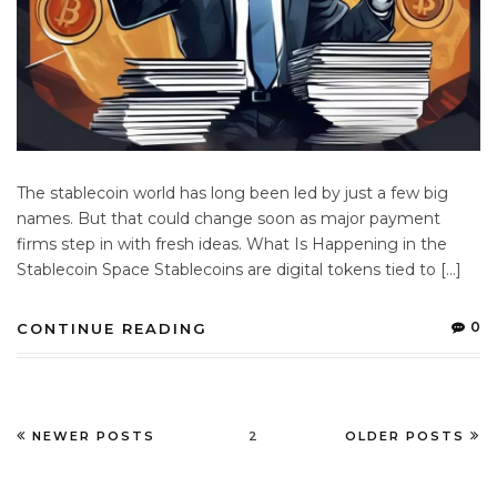
The stablecoin world has long been led by just a few big
names. But that could change soon as major payment
firms step in with fresh ideas. What Is Happening in the
Stablecoin Space Stablecoins are digital tokens tied to […]
0
CONTINUE READING
NEWER POSTS
2
OLDER POSTS