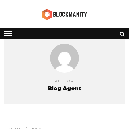
AUTHOR
Blog Agent
CRYPTO
/
NEWS