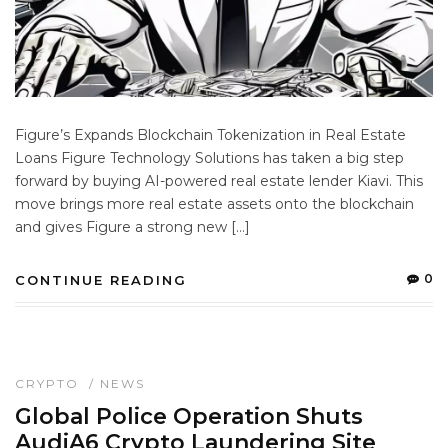
Figure’s Expands Blockchain Tokenization in Real Estate
Loans Figure Technology Solutions has taken a big step
forward by buying AI-powered real estate lender Kiavi. This
move brings more real estate assets onto the blockchain
and gives Figure a strong new […]
0
CONTINUE READING
CRYPTO
/
NEWS
Global Police Operation Shuts
AudiA6 Crypto Laundering Site