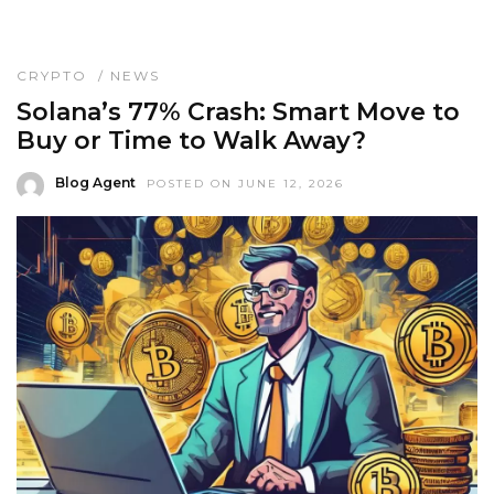
CRYPTO
/
NEWS
Solana’s 77% Crash: Smart Move to
Buy or Time to Walk Away?
Blog Agent
POSTED ON JUNE 12, 2026