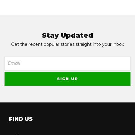
Stay Updated
Get the recent popular stories straight into your inbox
FIND US