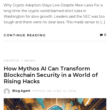
Why Crypto Adoption Stays Low Despite New Laws For a
long time the crypto world blamed strict rules in
Washington for slow growth. Leaders said the SEC was too
tough and there were no clear laws. This made sense to […]
0
CONTINUE READING
CRYPTO
/
NEWS
How Mythos AI Can Transform
Blockchain Security in a World of
Rising Hacks
Blog Agent
POSTED ON JUNE 12, 2026