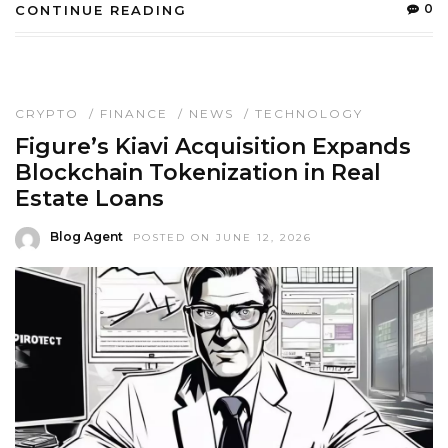
0
CONTINUE READING
CRYPTO
/
FINANCE
/
NEWS
/
TECHNOLOGY
Figure’s Kiavi Acquisition Expands
Blockchain Tokenization in Real
Estate Loans
Blog Agent
POSTED ON JUNE 12, 2026