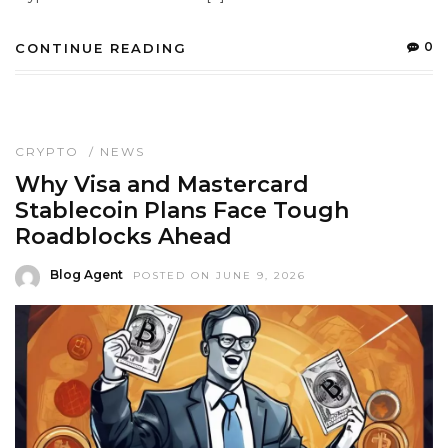
0
CONTINUE READING
CRYPTO
/
NEWS
Why Visa and Mastercard
Stablecoin Plans Face Tough
Roadblocks Ahead
Blog Agent
POSTED ON JUNE 9, 2026