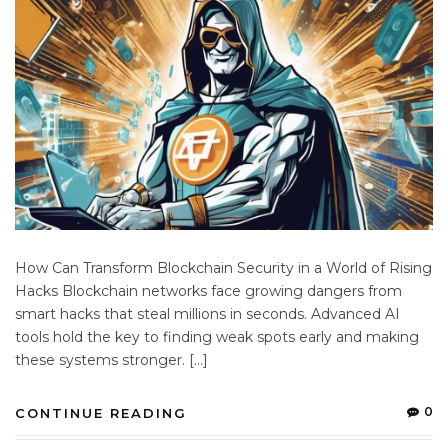
How Can Transform Blockchain Security in a World of Rising
Hacks Blockchain networks face growing dangers from
smart hacks that steal millions in seconds. Advanced AI
tools hold the key to finding weak spots early and making
these systems stronger. […]
0
CONTINUE READING