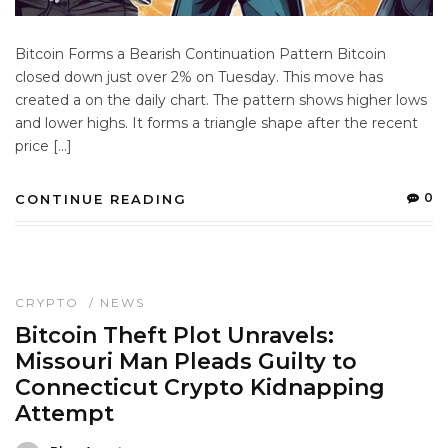
Bitcoin Forms a Bearish Continuation Pattern Bitcoin
closed down just over 2% on Tuesday. This move has
created a on the daily chart. The pattern shows higher lows
and lower highs. It forms a triangle shape after the recent
price […]
0
CONTINUE READING
CRYPTO
/
NEWS
Bitcoin Theft Plot Unravels:
Missouri Man Pleads Guilty to
Connecticut Crypto Kidnapping
Attempt