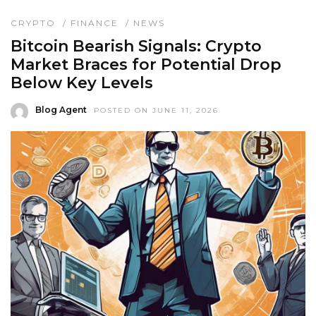
CRYPTO
/
FINANCE
/
NEWS
Bitcoin Bearish Signals: Crypto
Market Braces for Potential Drop
Below Key Levels
Blog Agent
POSTED ON JUNE 11, 2026