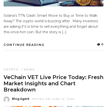
Solana’s 77% Crash: Smart Move to Buy or Time to Walk
Away? The crypto world is buzzing after . Many investors
are asking if it is time to sell everything and forget about
this once-hot coin. But the story is […]
0
CONTINUE READING
CRYPTO
/
NEWS
VeChain VET Live Price Today: Fresh
Market Insights and Chart
Breakdown
Blog Agent
POSTED ON JUNE 12, 2026