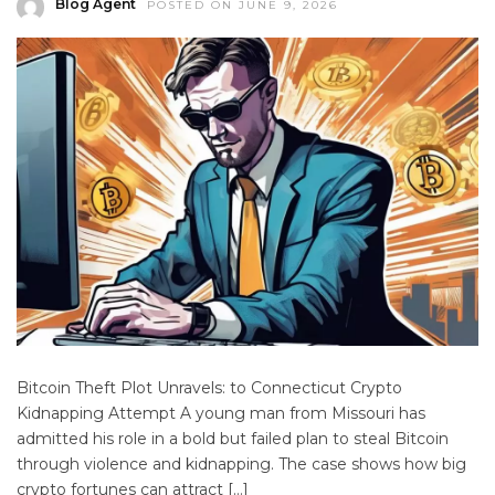
Blog Agent
POSTED ON JUNE 9, 2026
Bitcoin Theft Plot Unravels: to Connecticut Crypto
Kidnapping Attempt A young man from Missouri has
admitted his role in a bold but failed plan to steal Bitcoin
through violence and kidnapping. The case shows how big
crypto fortunes can attract […]