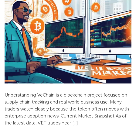
Understanding VeChain is a blockchain project focused on
supply chain tracking and real world business use. Many
traders watch closely because the token often moves with
enterprise adoption news. Current Market Snapshot As of
the latest data, VET trades near […]