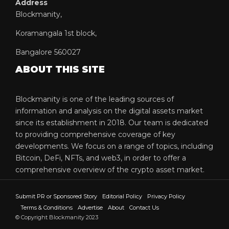
Address
Blockmanity,
Koramangala 1st block,
Bangalore 560027
ABOUT THIS SITE
Blockmanity is one of the leading sources of
information and analysis on the digital assets market
since its establishment in 2018. Our team is dedicated
to providing comprehensive coverage of key
developments. We focus on a range of topics, including
Bitcoin, DeFi, NFTs, and web3, in order to offer a
comprehensive overview of the crypto asset market.
Submit PR or Sponsored Story
Editorial Policy
Privacy Policy
Terms & Conditions
Advertise
About
Contact Us
© Copyright Blockmanity 2023