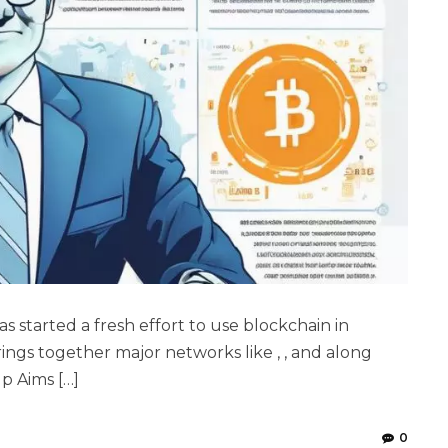
tarted a fresh effort to use blockchain in
ings together major networks like , , and along
p Aims […]
0