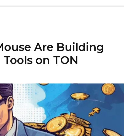
use Are Building
 Tools on TON