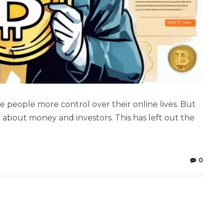
e people more control over their online lives. But
n about money and investors. This has left out the
0