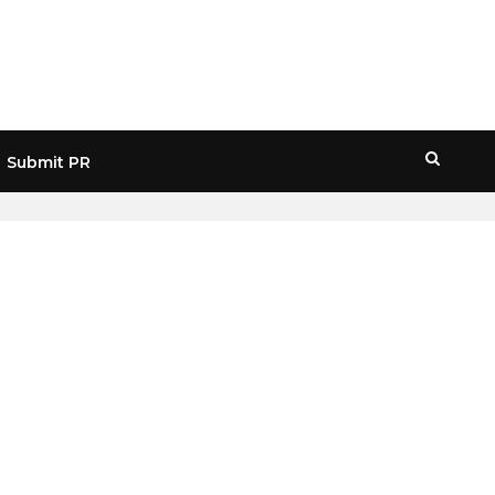
Submit PR
HOME
» TECHNOLOGY