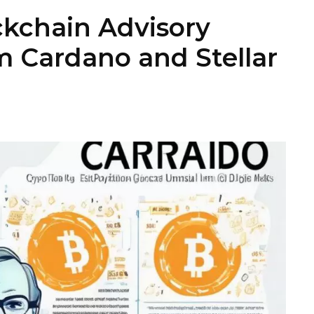
kchain Advisory
 Cardano and Stellar