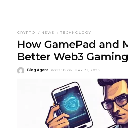
CRYPTO
/
NEWS
/
TECHNOLOGY
How GamePad and Mo
Better Web3 Gaming
Blog Agent
POSTED ON MAY 31, 2026