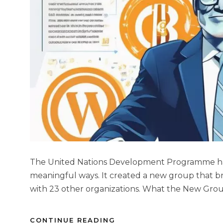
The United Nations Development Programme has s
meaningful ways. It created a new group that br
with 23 other organizations. What the New Grou
CONTINUE READING