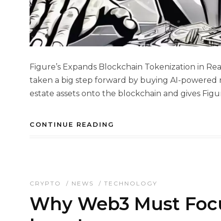
Figure’s Expands Blockchain Tokenization in Rea
taken a big step forward by buying AI-powered re
estate assets onto the blockchain and gives Figu
CONTINUE READING
CRYPTO
/
NEWS
/
TECHNOLOGY
Why Web3 Must Focu