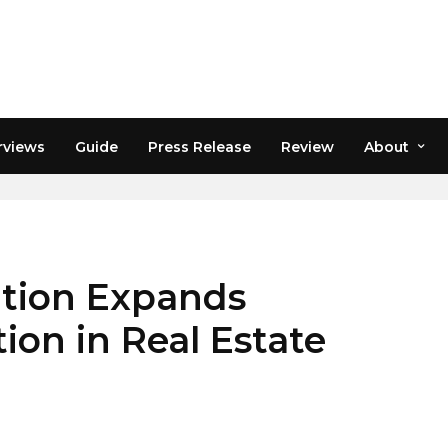
rviews
Guide
Press Release
Review
About
sition Expands
ion in Real Estate