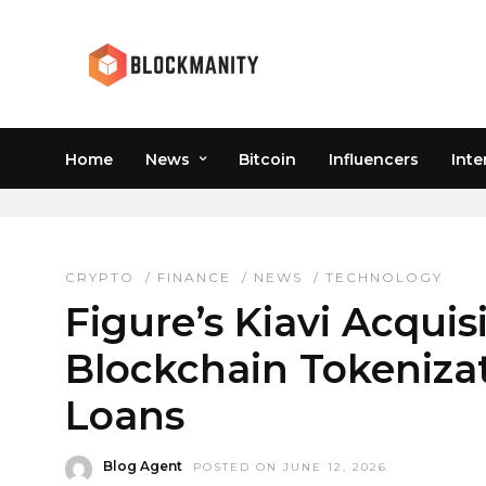
Home
News
Bitcoin
Influencers
Inte
TECHNOLOGY
CRYPTO
/
FINANCE
/
NEWS
/
TECHNOLOGY
Figure’s Kiavi Acqui
Blockchain Tokenizat
Loans
Blog Agent
POSTED ON JUNE 12, 2026