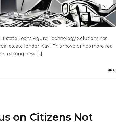
l Estate Loans Figure Technology Solutions has
al estate lender Kiavi. This move brings more real
re a strong new […]
0
s on Citizens Not