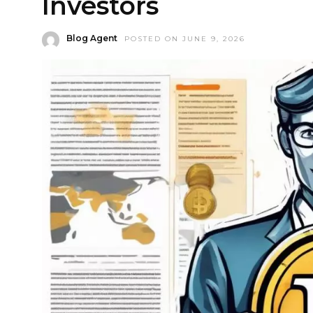
Investors
Blog Agent
POSTED ON JUNE 9, 2026