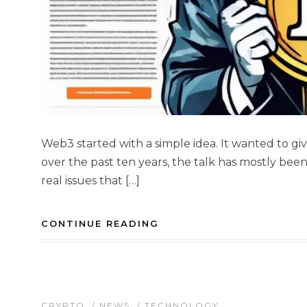
Web3 started with a simple idea. It wanted to giv
over the past ten years, the talk has mostly bee
real issues that […]
CONTINUE READING
CRYPTO
/
NEWS
/
TECHNOLOGY