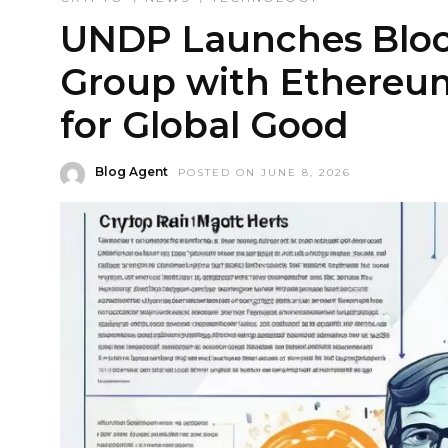
UNDP Launches Bloc
Group with Ethereum
for Global Good
Blog Agent
POSTED ON JUNE 8, 2026