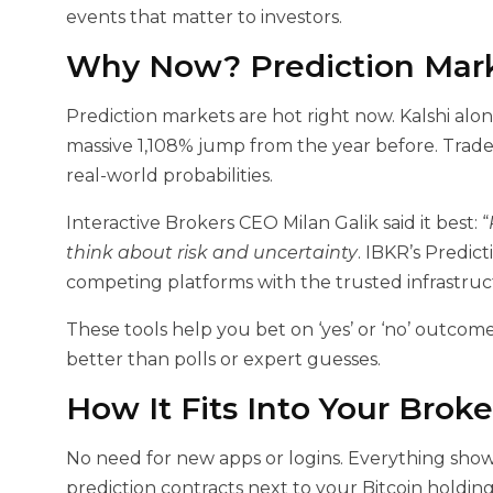
events that matter to investors.
Why Now? Prediction Mark
Prediction markets are hot right now. Kalshi alo
massive 1,108% jump from the year before. Trad
real-world probabilities.
Interactive Brokers CEO Milan Galik said it best: “
think about risk and uncertainty
. IBKR’s Predi
competing platforms with the trusted infrastruct
These tools help you bet on ‘yes’ or ‘no’ outcome
better than polls or expert guesses.
How It Fits Into Your Brok
No need for new apps or logins. Everything shows
prediction contracts next to your Bitcoin holdings