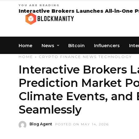
YOU ARE READING
Interactive Brokers Launches All-in-One P
Home
News
Bitcoin
Influencers
Inte
HOME
»
CRYPTO
FINANCE
NEWS
TECHNOLOGY
Interactive Brokers 
Prediction Market Por
Climate Events, and
Seamlessly
Blog Agent
POSTED ON MAY 14, 2026