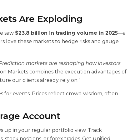
ets Are Exploding
ne saw
$23.8 billion in trading volume in 2025
—a
ers love these markets to hedge risks and gauge
Prediction markets are reshaping how investors
ction Markets combines the execution advantages of
ure our clients already rely on.”
s for events. Prices reflect crowd wisdom, often
erage Account
 up in your regular portfolio view. Track
, stock positions, or forex trades. Get unified