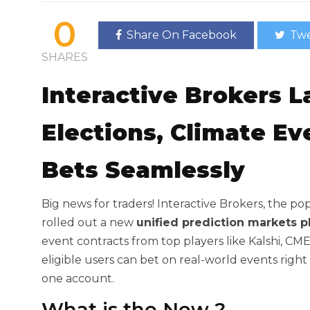
0
Share On Facebook
Twe
SHARES
Interactive Brokers 
Elections, Climate E
Bets Seamlessly
Big news for traders! Interactive Brokers, the po
rolled out a new
unified prediction markets p
event contracts from top players like Kalshi, C
eligible users can bet on real-world events right
one account.
What is the New
?