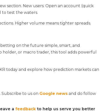
 new section. New users: Open an account (quick
l to test the waters.
elections. Higher volume means tighter spreads.
betting on the future simple, smart, and
o holder, or macro trader, this tool adds powerful
BKR today and explore how prediction markets can
. Subscribe to us on
Google news
and do follow
 leave a
feedback
to help us serve you better