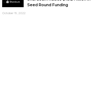
Seed Round Funding
October 19, 2022