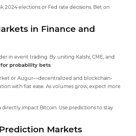
k 2024 elections or Fed rate decisions. Bet on
arkets in Finance and
er in event trading. By uniting Kalshi, CME, and
for probability bets
.
arket or Augur—decentralized and blockchain-
cution with fiat ease. As volumes grow, expect more
ta directly impact Bitcoin. Use predictions to stay
 Prediction Markets