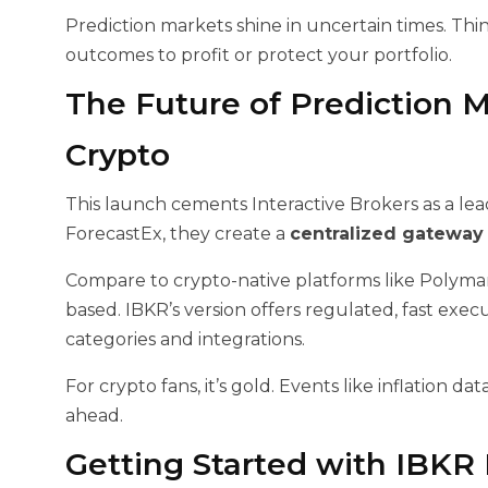
Prediction markets shine in uncertain times. Thin
outcomes to profit or protect your portfolio.
The Future of Prediction M
Crypto
This launch cements Interactive Brokers as a lead
ForecastEx, they create a
centralized gateway 
Compare to crypto-native platforms like Polym
based. IBKR’s version offers regulated, fast exe
categories and integrations.
For crypto fans, it’s gold. Events like inflation da
ahead.
Getting Started with IBKR