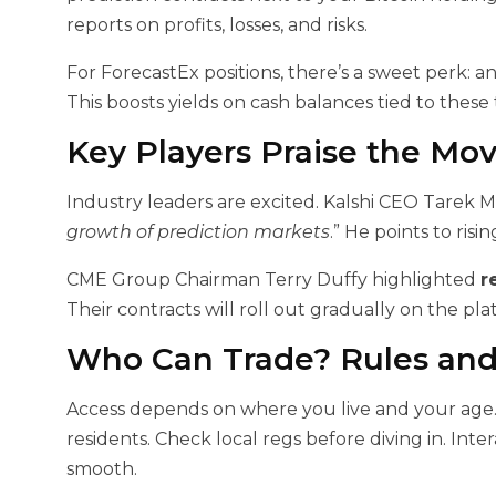
reports on profits, losses, and risks.
For ForecastEx positions, there’s a sweet perk: a
This boosts yields on cash balances tied to these 
Key Players Praise the Mo
Industry leaders are excited. Kalshi CEO Tarek Ma
growth of prediction markets
.” He points to risi
CME Group Chairman Terry Duffy highlighted
r
Their contracts will roll out gradually on the pla
Who Can Trade? Rules and
Access depends on where you live and your age. U.
residents. Check local regs before diving in. In
smooth.