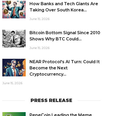
How Banks and Tech Giants Are
Taking Over South Korea...
June 15, 2026
Bitcoin Bottom Signal Since 2010
Shows Why BTC Could...
June 15, 2026
NEAR Protocol's AI Turn: Could It
Become the Next
Cryptocurrency...
June 15, 2026
PRESS RELEASE
PepeCoin Leading the Meme