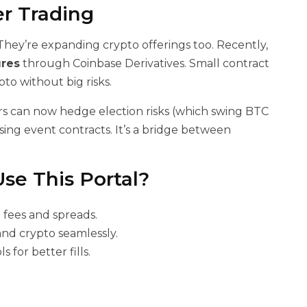
er Trading
. They’re expanding crypto offerings too. Recently,
ures
through Coinbase Derivatives. Small contract
ypto without big risks.
ders can now hedge election risks (which swing BTC
ing event contracts. It’s a bridge between
Use This Portal?
 fees and spreads.
and crypto seamlessly.
s for better fills.