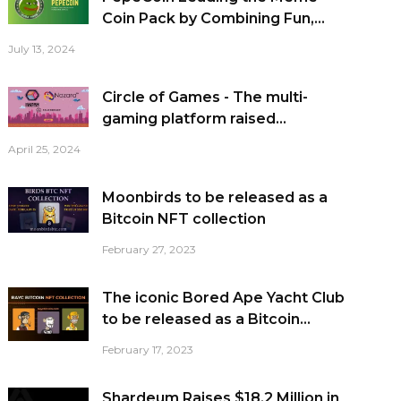
Coin Pack by Combining Fun,...
July 13, 2024
Circle of Games - The multi-
gaming platform raised...
April 25, 2024
Moonbirds to be released as a
Bitcoin NFT collection
February 27, 2023
The iconic Bored Ape Yacht Club
to be released as a Bitcoin...
February 17, 2023
Shardeum Raises $18.2 Million in