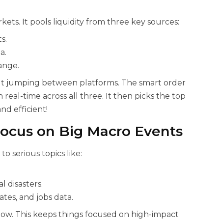
kets. It pools liquidity from three key sources:
s.
a.
hange.
ut jumping between platforms. The smart order
n real-time across all three. It then picks the top
nd efficient!
Focus on Big Macro Events
to serious topics like:
l disasters.
ates, and jobs data.
now. This keeps things focused on high-impact