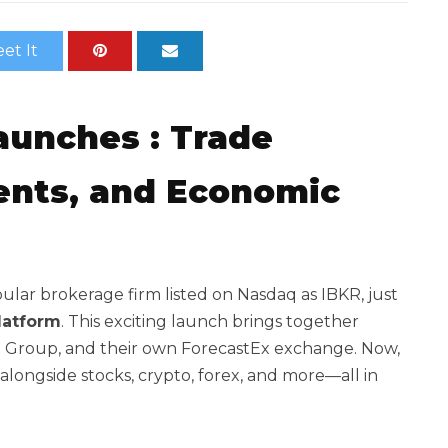
et It
Launches
: Trade
vents, and Economic
pular brokerage firm listed on Nasdaq as IBKR, just
latform
. This exciting launch brings together
ME Group, and their own ForecastEx exchange. Now,
 alongside stocks, crypto, forex, and more—all in