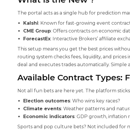
The portal acts as a single hub for prediction mar
Kalshi
: Known for fast-growing event contract
CME Group
: Offers contracts on economic dat
ForecastEx
: Interactive Brokers’ affiliate exc
This setup means you get the best prices witho
routing system checks fees, liquidity, and prices i
deal and executes trades automatically. Simple a
Available Contract Types: 
Not all fun bets are here yet. The platform sticks 
Election outcomes
: Who wins key races?
Climate events
: Weather patterns and natura
Economic indicators
: GDP growth, inflation r
Sports and pop culture bets? Not included for 