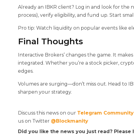
Already an IBKR client? Log in and look for the
process), verify eligibility, and fund up. Start smal
Pro tip: Watch liquidity on popular events like 
Final Thoughts
Interactive Brokers’
changes the game. It makes 
integrated. Whether you’re a stock picker, crypt
edges.
Volumes are surging—don’t miss out. Head to I
sharpen your strategy.
Discuss this news on our
Telegram Community
us on Twitter
@Blockmanity
Did you like the news you just read? Please