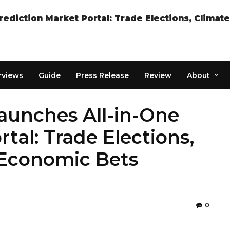
rediction Market Portal: Trade Elections, Clima
rviews
Guide
Press Release
Review
About
Launches All-in-One
tal: Trade Elections,
 Economic Bets
0