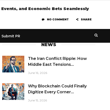
te Events, and Economic Bets Seamlessly
NO COMMENT
SHARE
Submit PR
NEWS
The Iran Conflict Ripple: How
Middle East Tensions...
June 16, 2026
Why Blockchain Could Finally
Digitize Every Corner...
June 15, 2026