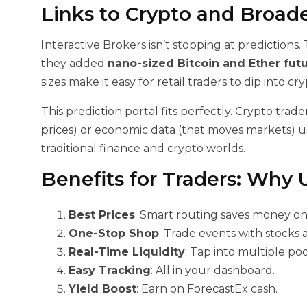
Links to Crypto and Broad
Interactive Brokers isn’t stopping at predictions
they added
nano-sized Bitcoin and Ether fut
sizes make it easy for retail traders to dip into cr
This prediction portal fits perfectly. Crypto tra
prices) or economic data (that moves markets) us
traditional finance and crypto worlds.
Benefits for Traders: Why 
Best Prices
: Smart routing saves money on
One-Stop Shop
: Trade events with stocks 
Real-Time Liquidity
: Tap into multiple pool
Easy Tracking
: All in your dashboard.
Yield Boost
: Earn on ForecastEx cash.