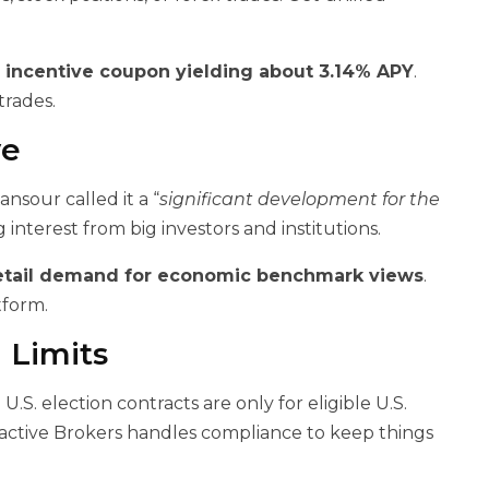
n
incentive coupon yielding about 3.14% APY
.
trades.
ve
nsour called it a “
significant development for the
ng interest from big investors and institutions.
etail demand for economic benchmark views
.
tform.
 Limits
S. election contracts are only for eligible U.S.
teractive Brokers handles compliance to keep things