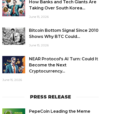
How Banks and Tech Giants Are
Taking Over South Korea...
June 15, 2026
Bitcoin Bottom Signal Since 2010
Shows Why BTC Could...
June 15, 2026
NEAR Protocol's AI Turn: Could It
Become the Next
Cryptocurrency...
June 15, 2026
PRESS RELEASE
PepeCoin Leading the Meme