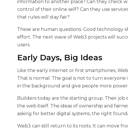
information to another place? Can they check 
control of their online self? Can they use servic
that rules will stay fair?
These are human questions. Good technology s
effort. The next wave of Web3 projects will suc
users.
Early Days, Big Ideas
Like the early internet or first smartphones, Web3 
That is normal. The goal is not to turn everyone i
in the background and give people more power
Builders today are the starting group. Their job
the web itself. The ideas of ownership and fairn
asking for better digital systems, the right foun
Web3 can still return to its roots. It can move fro