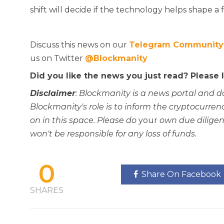
shift will decide if the technology helps shape a f
Discuss this news on our
Telegram Community
us on Twitter
@Blockmanity
Did you like the news you just read? Please
Disclaimer
: Blockmanity is a news portal and d
Blockmanity's role is to inform the cryptocur
on in this space. Please do
your
own due diligen
won't be responsible for any loss of funds.
0
Share On Facebook
SHARES