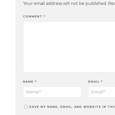
Your email address will not be published.
Req
COMMENT
*
NAME
*
EMAIL
*
SAVE MY NAME, EMAIL, AND WEBSITE IN TH