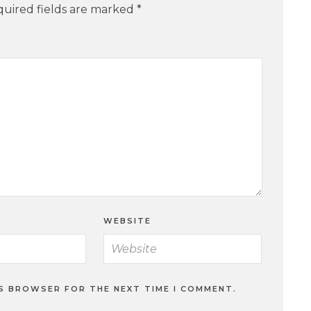
uired fields are marked
*
WEBSITE
IS BROWSER FOR THE NEXT TIME I COMMENT.