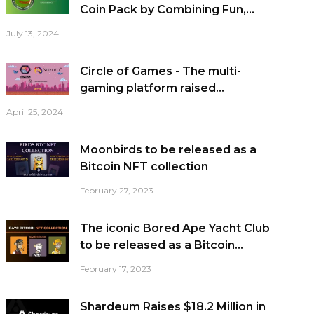
Coin Pack by Combining Fun,...
July 13, 2024
Circle of Games - The multi-
gaming platform raised...
April 25, 2024
Moonbirds to be released as a
Bitcoin NFT collection
February 27, 2023
The iconic Bored Ape Yacht Club
to be released as a Bitcoin...
February 17, 2023
Shardeum Raises $18.2 Million in