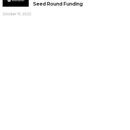
Seed Round Funding
October 19, 2022