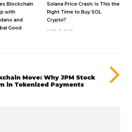
s Blockchain
Solana Price Crash: Is This the
p with
Right Time to Buy SOL
dano and
Crypto?
obal Good
JUNE 8, 2026
kchain Move: Why JPM Stock
m in Tokenized Payments