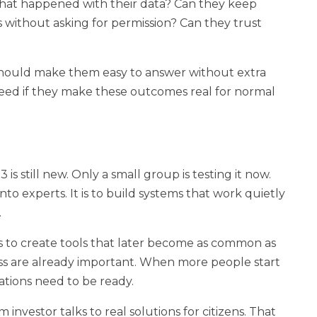
what happened with their data? Can they keep
es without asking for permission? Can they trust
hould make them easy to answer without extra
ceed if they make these outcomes real for normal
is still new. Only a small group is testing it now.
nto experts. It is to build systems that work quietly
.
 is to create tools that later become as common as
ess are already important. When more people start
dations need to be ready.
m investor talks to real solutions for citizens. That