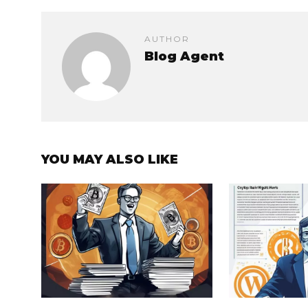
AUTHOR
Blog Agent
YOU MAY ALSO LIKE