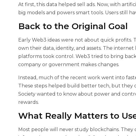
At first, this data helped sell ads. Now, with artif
big models and powers smart tools. Users still have
Back to the Original Goal
Early Web3 ideas were not about quick profits.
own their data, identity, and assets. The interne
platforms took control. Web3 tried to bring back
company or government makes changes.
Instead, much of the recent work went into faste
These steps helped build better tech, but they 
Society wanted to know about power and contro
rewards.
What Really Matters to Us
Most people will never study blockchains. They 