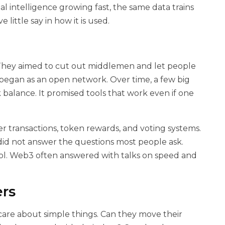
icial intelligence growing fast, the same data trains
 little say in how it is used.
 They aimed to cut out middlemen and let people
t began as an open network. Over time, a few big
 balance. It promised tools that work even if one
r transactions, token rewards, and voting systems.
did not answer the questions most people ask.
l. Web3 often answered with talks on speed and
ers
care about simple things. Can they move their