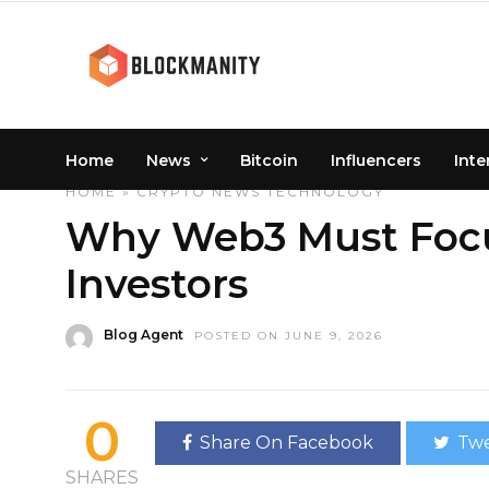
Home
News
Bitcoin
Influencers
Inte
HOME
»
CRYPTO
NEWS
TECHNOLOGY
Why Web3 Must Focu
Investors
Blog Agent
POSTED ON JUNE 9, 2026
0
Share On Facebook
Twe
SHARES