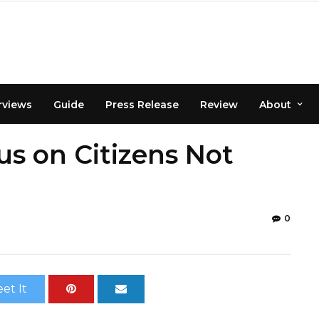
rviews
Guide
Press Release
Review
About
s on Citizens Not
0
et It