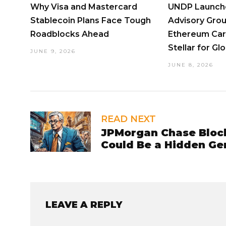
Why Visa and Mastercard
UNDP Launche
Stablecoin Plans Face Tough
Advisory Grou
Roadblocks Ahead
Ethereum Car
Stellar for Gl
JUNE 9, 2026
JUNE 8, 2026
READ NEXT
JPMorgan Chase Bloc
Could Be a Hidden Ge
LEAVE A REPLY