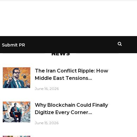
Submit PR
NEWS
The Iran Conflict Ripple: How
Middle East Tensions...
June 16, 2026
Why Blockchain Could Finally
Digitize Every Corner...
June 15, 2026