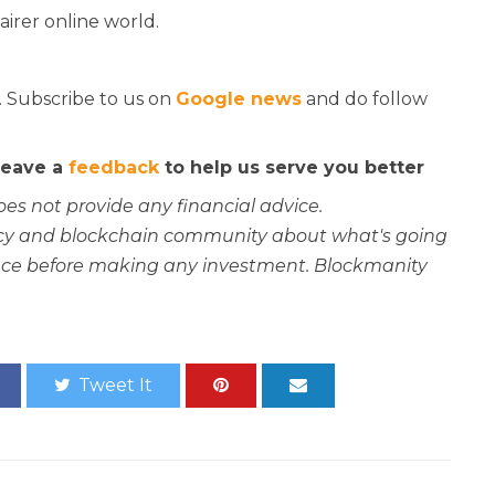
airer online world.
. Subscribe to us on
Google news
and do follow
 leave a
feedback
to help us serve you better
oes not provide any financial advice.
rency and blockchain community about what's going
ce before making any investment. Blockmanity
Tweet It