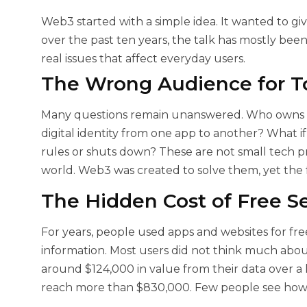
Web3 started with a simple idea. It wanted to giv
over the past ten years, the talk has mostly bee
real issues that affect everyday users.
The Wrong Audience for T
Many questions remain unanswered. Who owns the
digital identity from one app to another? What i
rules or shuts down? These are not small tech p
world. Web3 was created to solve them, yet the 
The Hidden Cost of Free Se
For years, people used apps and websites for fre
information. Most users did not think much abou
around $124,000 in value from their data over a l
reach more than $830,000. Few people see how 