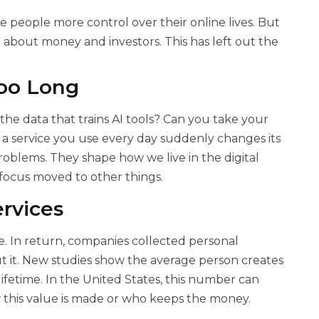
e people more control over their online lives. But
n about money and investors. This has left out the
oo Long
 data that trains AI tools? Can you take your
f a service you use every day suddenly changes its
roblems. They shape how we live in the digital
focus moved to other things.
rvices
e. In return, companies collected personal
t it. New studies show the average person creates
ifetime. In the United States, this number can
this value is made or who keeps the money.