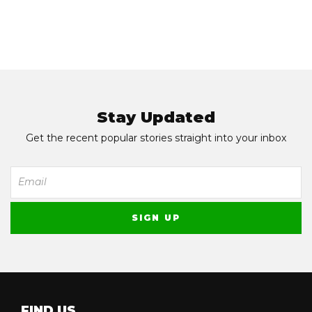
Stay Updated
Get the recent popular stories straight into your inbox
FIND US