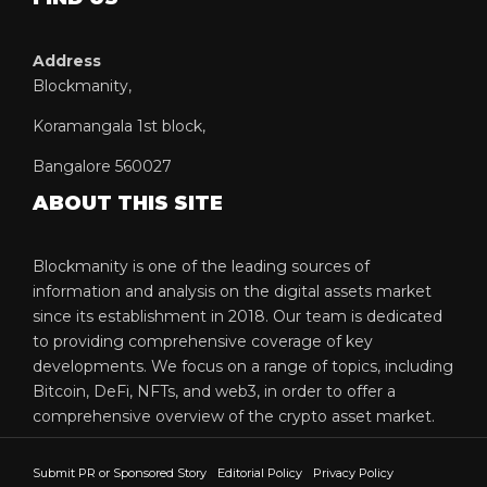
Address
Blockmanity,
Koramangala 1st block,
Bangalore 560027
ABOUT THIS SITE
Blockmanity is one of the leading sources of
information and analysis on the digital assets market
since its establishment in 2018. Our team is dedicated
to providing comprehensive coverage of key
developments. We focus on a range of topics, including
Bitcoin, DeFi, NFTs, and web3, in order to offer a
comprehensive overview of the crypto asset market.
Submit PR or Sponsored Story
Editorial Policy
Privacy Policy