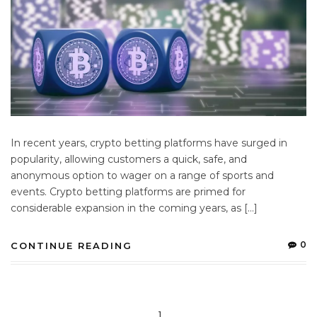
In recent years, crypto betting platforms have surged in
popularity, allowing customers a quick, safe, and
anonymous option to wager on a range of sports and
events. Crypto betting platforms are primed for
considerable expansion in the coming years, as […]
0
CONTINUE READING
1