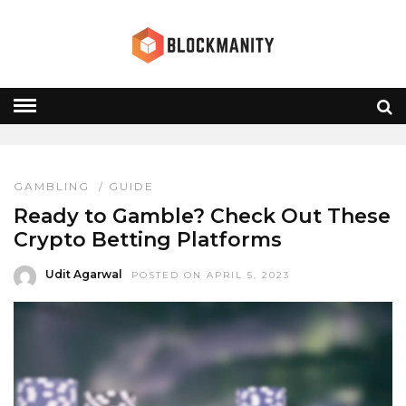
GAMBLING
HOME
» GAMBLING
GAMBLING
/
GUIDE
Ready to Gamble? Check Out These
Crypto Betting Platforms
Udit Agarwal
POSTED ON APRIL 5, 2023