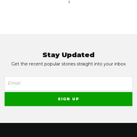
1
Stay Updated
Get the recent popular stories straight into your inbox