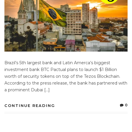
Brazil’s 5th largest bank and Latin Amerca’s biggest
investment bank BTC Pactual plans to launch $1 Billion
worth of security tokens on top of the Tezos Blockchain.
According to the press release, the bank has partnered with
a prominent Dubai […]
0
CONTINUE READING