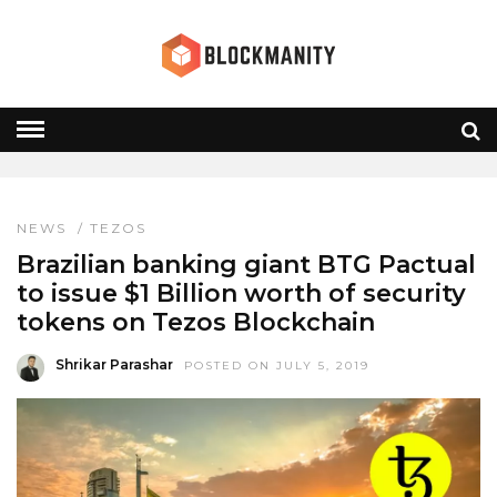
TEZOS
HOME
» TEZOS
NEWS
/
TEZOS
Brazilian banking giant BTG Pactual
to issue $1 Billion worth of security
tokens on Tezos Blockchain
Shrikar Parashar
POSTED ON JULY 5, 2019