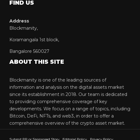
FIND US
Address
Blockmanity,
Koramangala 1st block,
Bangalore 560027
ABOUT THIS SITE
Blockmanity is one of the leading sources of
information and analysis on the digital assets market
since its establishment in 2018. Our team is dedicated
to providing comprehensive coverage of key
developments. We focus on a range of topics, including
Bitcoin, DeFi, NFTs, and web3, in order to offer a
comprehensive overview of the crypto asset market.
Submit PR or Sponsored Story
Editorial Policy
Privacy Policy