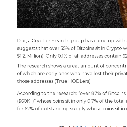
Diar, a Crypto research group has come up with
suggests that over 55% of Bitcoins sit in Crypto 
$1.2. Million). Only 0.1% of all addresses contain 
The research shows a great amount of concentrat
of which are early ones who have lost their priv
those addresses (True HODLers).
According to the research: “over 87% of Bitcoins 
($60K+)” whose coins sit in only 0.7% of the total
for 62% of outstanding supply whose coins sit in 