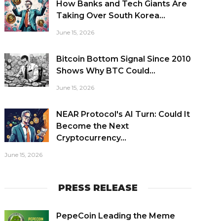
How Banks and Tech Giants Are
Taking Over South Korea...
June 15, 2026
Bitcoin Bottom Signal Since 2010
Shows Why BTC Could...
June 15, 2026
NEAR Protocol's AI Turn: Could It
Become the Next
Cryptocurrency...
June 15, 2026
PRESS RELEASE
PepeCoin Leading the Meme