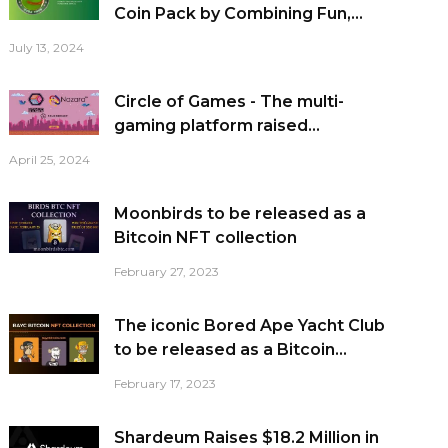
Coin Pack by Combining Fun,...
July 13, 2024
Circle of Games - The multi-
gaming platform raised...
April 25, 2024
Moonbirds to be released as a
Bitcoin NFT collection
February 27, 2023
The iconic Bored Ape Yacht Club
to be released as a Bitcoin...
February 17, 2023
Shardeum Raises $18.2 Million in