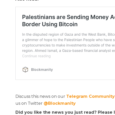
Discuss this news on our
Telegram Community
us on Twitter
@Blockmanity
Did you like the news you just read? Please