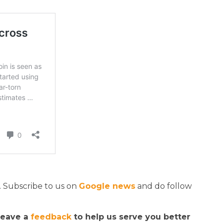
. Subscribe to us on
Google news
and do follow
 leave a
feedback
to help us serve you better