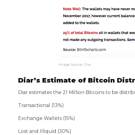
Image Source: Diar
Diar’s Estimate of Bitcoin Dist
Diar estimates the 21 Million Bitcoins to be distri
Transactional (13%)
Exchange Wallets (15%)
Lost and Illiquid (30%)