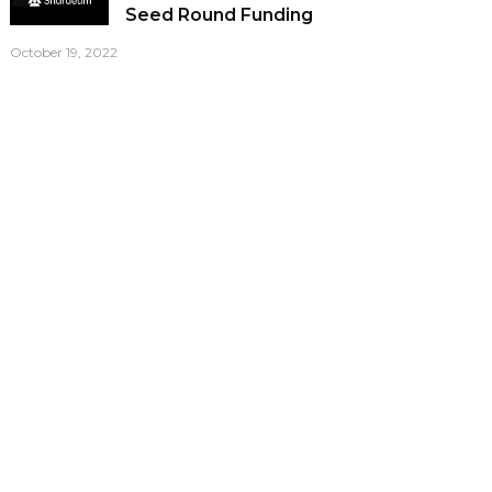
Seed Round Funding
October 19, 2022