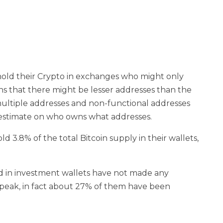
s hold their Crypto in exchanges who might only
ns that there might be lesser addresses than the
multiple addresses and non-functional addresses
t estimate on who owns what addresses.
d 3.8% of the total Bitcoin supply in their wallets,
ld in investment wallets have not made any
eak, in fact about 27% of them have been