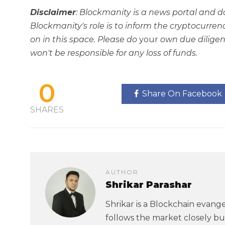
Disclaimer
: Blockmanity is a news portal and d
Blockmanity's role is to inform the cryptocur
on in this space. Please do
your
own due diligen
won't be responsible for any loss of funds.
0
Share On Facebook
SHARES
AUTHOR
Shrikar Parashar
Shrikar is a Blockchain evangel
follows the market closely but