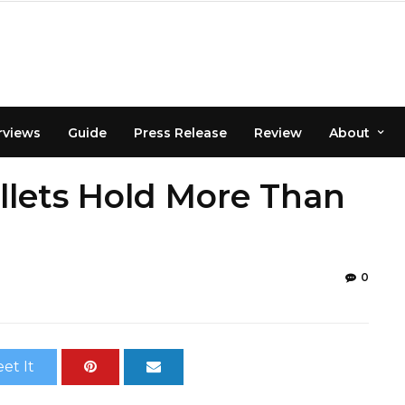
rviews
Guide
Press Release
Review
About
allets Hold More Than
0
et It