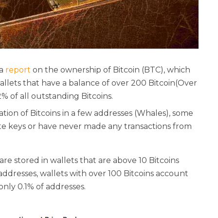
 a
report
on the ownership of Bitcoin (BTC), which
wallets that have a balance of over 200 Bitcoin(Over
62% of all outstanding Bitcoins.
ion of Bitcoins in a few addresses (Whales), some
ate keys or have never made any transactions from
are stored in wallets that are above 10 Bitcoins
 addresses, wallets with over 100 Bitcoins account
only 0.1% of addresses.