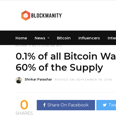
Home
News
Bitcoin
Influencers
Inte
HOME
»
BITCOIN
NEWS
0.1% of all Bitcoin W
60% of the Supply
Shrikar Parashar
POSTED ON SEPTEMBER 19, 2018
0
Share On Facebook
Twe
SHARES