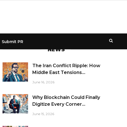
Submit PR
NEWS
The Iran Conflict Ripple: How
Middle East Tensions...
June 16, 2026
Why Blockchain Could Finally
Digitize Every Corner...
June 15, 2026