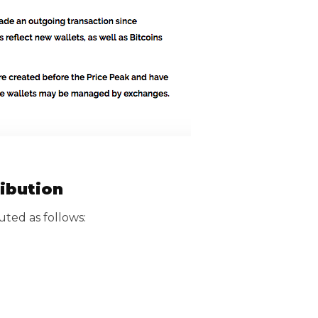
ribution
buted as follows: