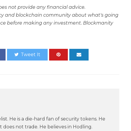
oes not provide any financial advice.
rency and blockchain community about what's going
ce before making any investment. Blockmanity
Tweet It
ist. He is a die-hard fan of security tokens. He
 does not trade. He believes in Hodling.