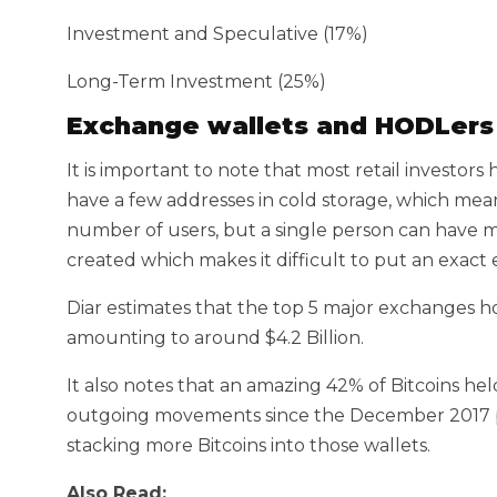
Investment and Speculative (17%)
Long-Term Investment (25%)
Exchange wallets and HODLers
It is important to note that most retail investor
have a few addresses in cold storage, which mea
number of users, but a single person can have 
created which makes it difficult to put an exac
Diar estimates that the top 5 major exchanges hol
amounting to around $4.2 Billion.
It also notes that an amazing 42% of Bitcoins he
outgoing movements since the December 2017 p
stacking more Bitcoins into those wallets.
Also Read: