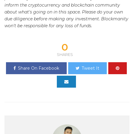
inform the cryptocurrency and blockchain community
about what's going on in this space. Please do
your
own
due diligence before making any investment. Blockmanity
won't be responsible for any loss of funds.
0
SHARES
Share On Facebook
Tweet It