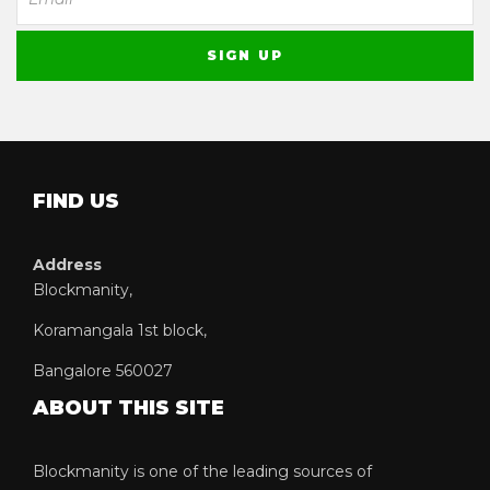
FIND US
Address
Blockmanity,
Koramangala 1st block,
Bangalore 560027
ABOUT THIS SITE
Blockmanity is one of the leading sources of