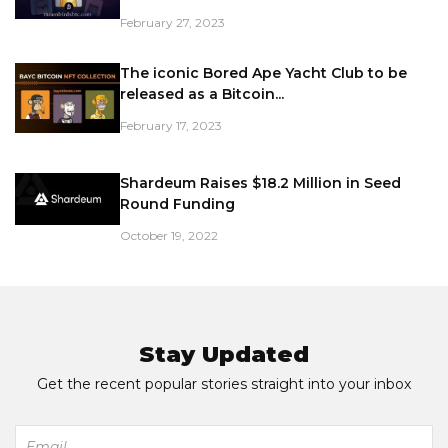
February 27, 2023
The iconic Bored Ape Yacht Club to be
released as a Bitcoin...
February 17, 2023
Shardeum Raises $18.2 Million in Seed
Round Funding
October 19, 2022
Stay Updated
Get the recent popular stories straight into your inbox