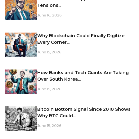
Tensions...
June 16, 2026
Why Blockchain Could Finally Digitize
Every Corner...
June 15, 2026
How Banks and Tech Giants Are Taking
Over South Korea...
June 15, 2026
Bitcoin Bottom Signal Since 2010 Shows
Why BTC Could...
June 15, 2026