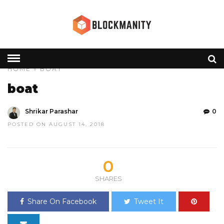
HOME
» BOAT
boat
Shrikar Parashar
0
POSTED ON AUGUST 14, 2018
0
SHARES
Share On Facebook
Tweet It