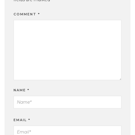
COMMENT
*
NAME
*
EMAIL
*