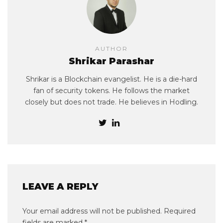
AUTHOR
Shrikar Parashar
Shrikar is a Blockchain evangelist. He is a die-hard
fan of security tokens. He follows the market
closely but does not trade. He believes in Hodling.
LEAVE A REPLY
Your email address will not be published.
Required
fields are marked
*