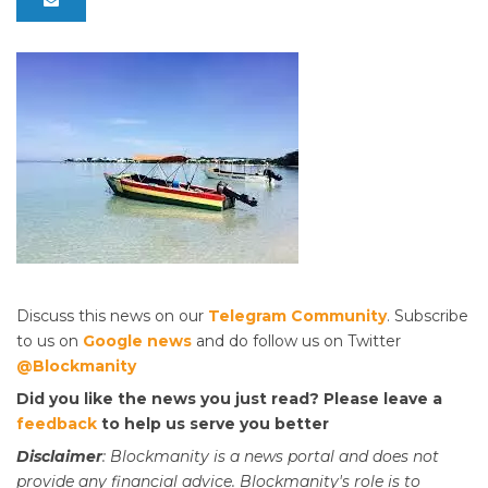
Discuss this news on our
Telegram Community
. Subscribe
to us on
Google news
and do follow us on Twitter
@Blockmanity
Did you like the news you just read? Please leave a
feedback
to help us serve you better
Disclaimer
: Blockmanity is a news portal and does not
provide any financial advice. Blockmanity's role is to