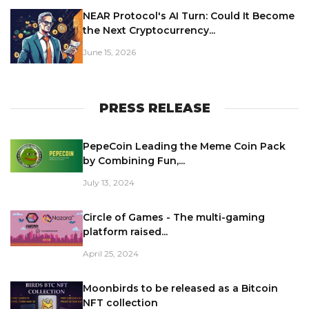
NEAR Protocol's AI Turn: Could It Become
the Next Cryptocurrency...
June 15, 2026
PRESS RELEASE
PepeCoin Leading the Meme Coin Pack
by Combining Fun,...
July 13, 2024
Circle of Games - The multi-gaming
platform raised...
April 25, 2024
Moonbirds to be released as a Bitcoin
NFT collection