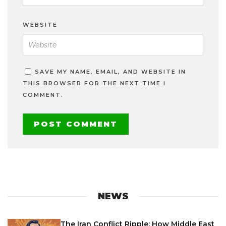
WEBSITE
SAVE MY NAME, EMAIL, AND WEBSITE IN
THIS BROWSER FOR THE NEXT TIME I
COMMENT.
NEWS
The Iran Conflict Ripple: How Middle East