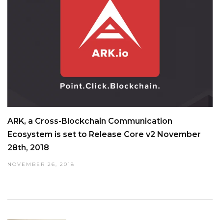
ARK, a Cross-Blockchain Communication
Ecosystem is set to Release Core v2 November
28th, 2018
NOVEMBER 26, 2018