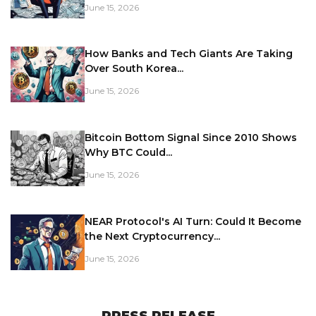
June 15, 2026
How Banks and Tech Giants Are Taking
Over South Korea...
June 15, 2026
Bitcoin Bottom Signal Since 2010 Shows
Why BTC Could...
June 15, 2026
NEAR Protocol's AI Turn: Could It Become
the Next Cryptocurrency...
June 15, 2026
PRESS RELEASE