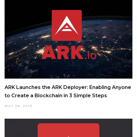
ARK Launches the ARK Deployer: Enabling Anyone
to Create a Blockchain in 3 Simple Steps
MAY 28, 2019