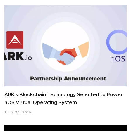
ARK’s Blockchain Technology Selected to Power
nOS Virtual Operating System
JULY 30, 2019