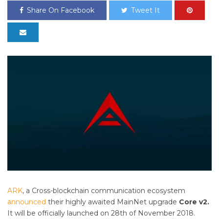
Share On Facebook
Tweet It
ARK
, a Cross-blockchain communication ecosystem
announced
their highly awaited MainNet upgrade
Core v2.
It will be officially launched on 28th of November 2018.