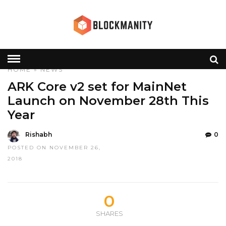
HOME
»
NEWS
ARK Core v2 set for MainNet
Launch on November 28th This
Year
Rishabh
0
POSTED ON NOVEMBER 26,
2018
0
SHARES