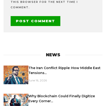
THIS BROWSER FOR THE NEXT TIME I
COMMENT.
NEWS
The Iran Conflict Ripple: How Middle East
Tensions...
June 16, 2026
Why Blockchain Could Finally Digitize
Every Corner...