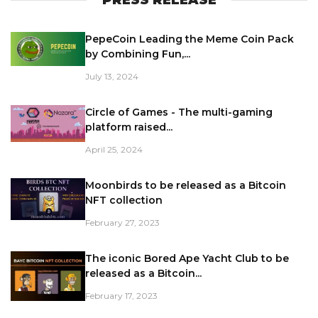
PepeCoin Leading the Meme Coin Pack
by Combining Fun,...
July 13, 2024
Circle of Games - The multi-gaming
platform raised...
April 25, 2024
Moonbirds to be released as a Bitcoin
NFT collection
February 27, 2023
The iconic Bored Ape Yacht Club to be
released as a Bitcoin...
February 17, 2023