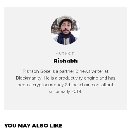
AUTHOR
Rishabh
Rishabh Bose is a partner & news writer at
Blockmanity. He is a productivity engine and has
been a cryptocurrency & blockchain consultant
since early 2018.
YOU MAY ALSO LIKE