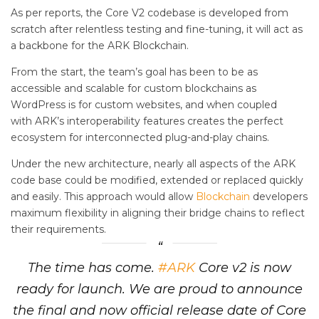
As per reports, the Core V2 codebase is developed from
scratch after relentless testing and fine-tuning, it will act as
a backbone for the ARK Blockchain.
From the start, the team’s goal has been to be as
accessible and scalable for custom blockchains as
WordPress is for custom websites, and when coupled
with ARK’s interoperability features creates the perfect
ecosystem for interconnected plug-and-play chains.
Under the new architecture, nearly all aspects of the ARK
code base could be modified, extended or replaced quickly
and easily. This approach would allow
Blockchain
developers
maximum flexibility in aligning their bridge chains to reflect
their requirements.
The time has come.
#ARK
Core v2 is now
ready for launch. We are proud to announce
the final and now official release date of Core