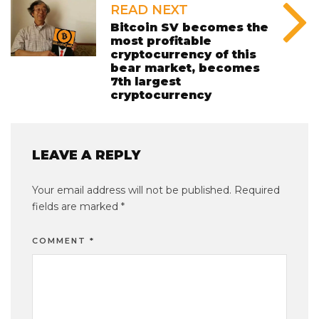
READ NEXT
Bitcoin SV becomes the
most profitable
cryptocurrency of this
bear market, becomes
7th largest
cryptocurrency
LEAVE A REPLY
Your email address will not be published.
Required
fields are marked
*
COMMENT
*