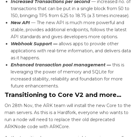
Increased Transactions per second
— increased no. of
transactions that can be put in a single block from 50 to
150, bringing TPS from 6.25 to 18.75 (a 3 times increase).
New API
— The new API is much more powerful and
stable, provides additional endpoints, follows the latest
API standards and gives developers more options.
Webhook Support —
allows apps to provide other
applications with real-time information, and delivers data
as it happens.
Enhanced transaction pool management —
this is
leveraging the power of memory and SQLite for
increased stability, reliability and foundation for more
future enhancements.
Transitioning to Core V2 and more…
On 28th Nov, the ARK team will install the new Core to the
main servers. As this is a Hardfork, everyone who wants to
run a node will need to replace their old deprecated
ARKNode code with ARKCore.