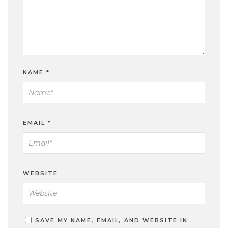
NAME
*
EMAIL
*
WEBSITE
SAVE MY NAME, EMAIL, AND WEBSITE IN