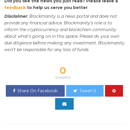
Did you like the news you just read? Please leave a
feedback
to help us serve you better
Disclaimer
: Blockmanity is a news portal and does not
provide any financial advice. Blockmanity's role is to
inform the cryptocurrency and blockchain community
about what's going on in this space. Please do
your
own
due diligence before making any investment. Blockmanity
won't be responsible for any loss of funds.
0
SHARES
Share On Facebook
Tweet It