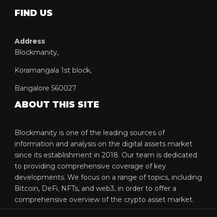
FIND US
Address
Blockmanity,
Koramangala 1st block,
Bangalore 560027
ABOUT THIS SITE
Blockmanity is one of the leading sources of
information and analysis on the digital assets market
since its establishment in 2018. Our team is dedicated
to providing comprehensive coverage of key
developments. We focus on a range of topics, including
Bitcoin, DeFi, NFTs, and web3, in order to offer a
comprehensive overview of the crypto asset market.