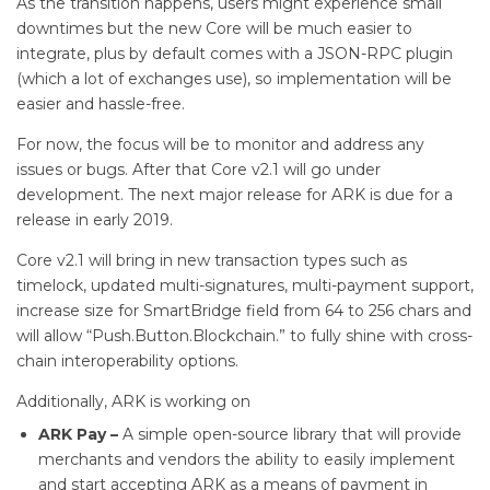
As the transition happens, users might experience small
downtimes but the new Core will be much easier to
integrate, plus by default comes with a JSON-RPC plugin
(which a lot of exchanges use), so implementation will be
easier and hassle-free.
For now, the focus will be to monitor and address any
issues or bugs. After that Core v2.1 will go under
development. The next major release for ARK is due for a
release in early 2019.
Core v2.1 will bring in new transaction types such as
timelock, updated multi-signatures, multi-payment support,
increase size for SmartBridge field from 64 to 256 chars and
will allow “Push.Button.Blockchain.” to fully shine with cross-
chain interoperability options.
Additionally, ARK is working on
ARK Pay
–
A simple open-source library that will provide
merchants and vendors the ability to easily implement
and start accepting ARK as a means of payment in