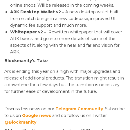
online shops. Will be released in the coming weeks.
ARK Desktop
Wallet v2 –
A new desktop wallet built
from scratch brings in a new codebase, improved UI,
dynamic fee support and much more.
Whitepaper v2 –
Rewritten whitepaper that will cover
ARK basics, and go into more details of some of the
aspects of it, along with the near and far end vision for
ARK.
Blockmanity’s Take
Ark is ending this year on a high with major upgrades and
release of additional products. The transition might result in
a downtime for a few days but the transition is necessary
for further ease of development in the future.
Discuss this news on our
Telegram Community
. Subscribe
to us on
Google news
and do follow us on Twitter
@Blockmanity