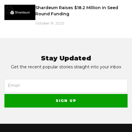
Shardeum Raises $18.2 Million in Seed
Round Funding
October 19, 2022
Stay Updated
Get the recent popular stories straight into your inbox