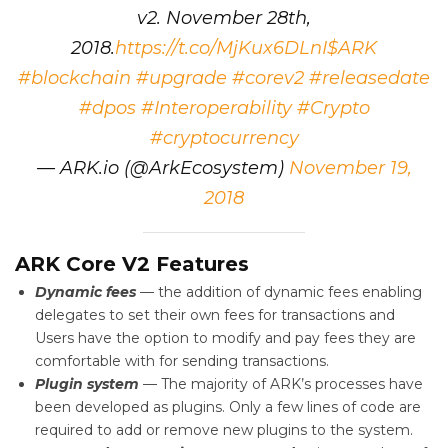
v2. November 28th,
2018.
https://t.co/MjKux6DLnI
$ARK
#blockchain
#upgrade
#corev2
#releasedate
#dpos
#Interoperability
#Crypto
#cryptocurrency
— ARK.io (@ArkEcosystem)
November 19,
2018
ARK Core V2 Features
Dynamic fees
— the addition of dynamic fees enabling
delegates to set their own fees for transactions and
Users have the option to modify and pay fees they are
comfortable with for sending transactions.
Plugin system
— The majority of ARK’s processes have
been developed as plugins. Only a few lines of code are
required to add or remove new plugins to the system.