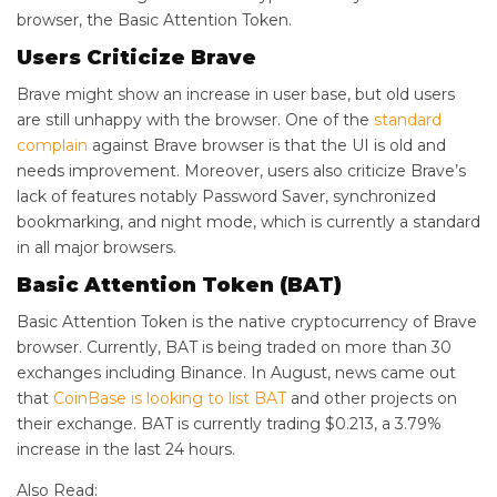
browser, the Basic Attention Token.
Users Criticize Brave
Brave might show an increase in user base, but old users
are still unhappy with the browser. One of the
standard
complain
against Brave browser is that the UI is old and
needs improvement. Moreover, users also criticize Brave’s
lack of features notably Password Saver, synchronized
bookmarking, and night mode, which is currently a standard
in all major browsers.
Basic Attention Token (BAT)
Basic Attention Token is the native cryptocurrency of Brave
browser. Currently, BAT is being traded on more than 30
exchanges including Binance. In August, news came out
that
CoinBase is looking to list BAT
and other projects on
their exchange. BAT is currently trading $0.213, a 3.79%
increase in the last 24 hours.
Also Read: