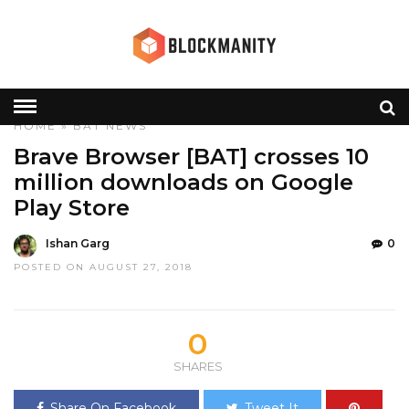
HOME
»
BAT
NEWS
Brave Browser [BAT] crosses 10
million downloads on Google
Play Store
Ishan Garg
0
POSTED ON AUGUST 27, 2018
0
SHARES
Share On Facebook
Tweet It