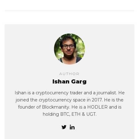
AUTHOR
Ishan Garg
Ishan is a cryptocurrency trader and a journalist. He
joined the cryptocurrency space in 2017. He is the
founder of Blockmanity. He is a HODLER and is
holding BTC, ETH & UGT.