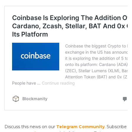
Discuss this news on our
Telegram Community
. Subscribe