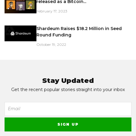
released as a Bitcoin...
February 17, 2023
Shardeum Raises $18.2 Million in Seed
Round Funding
October 19, 2022
Stay Updated
Get the recent popular stories straight into your inbox