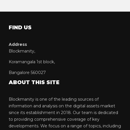
FIND US
Address
Blockmanity,
Koramangala 1st block,
Bangalore 560027
ABOUT THIS SITE
Blockmanity is one of the leading sources of
information and analysis on the digital assets market
since its establishment in 2018. Our team is dedicated
to providing comprehensive coverage of key
developments. We focus on a range of topics, including