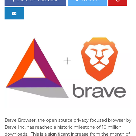
Brave Browser, the open source privacy focused browser by
Brave Inc, has reached a historic milestone of 10 million
downloads. This is a significant increase from the month of