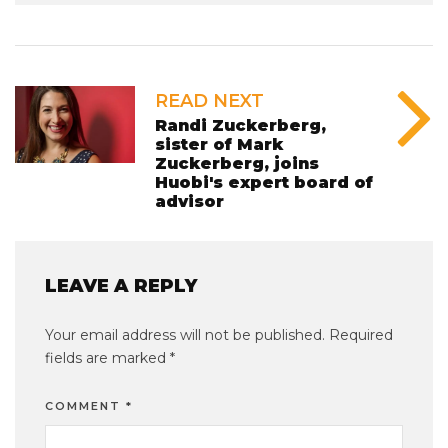
READ NEXT
Randi Zuckerberg,
sister of Mark
Zuckerberg, joins
Huobi's expert board of
advisor
LEAVE A REPLY
Your email address will not be published.
Required
fields are marked
*
COMMENT
*