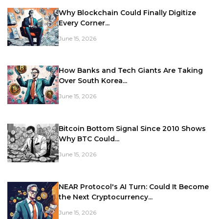
Why Blockchain Could Finally Digitize
Every Corner...
June 15, 2026
How Banks and Tech Giants Are Taking
Over South Korea...
June 15, 2026
Bitcoin Bottom Signal Since 2010 Shows
Why BTC Could...
June 15, 2026
NEAR Protocol's AI Turn: Could It Become
the Next Cryptocurrency...
June 15, 2026