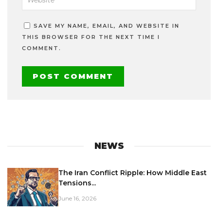
SAVE MY NAME, EMAIL, AND WEBSITE IN
THIS BROWSER FOR THE NEXT TIME I
COMMENT.
NEWS
The Iran Conflict Ripple: How Middle East
Tensions...
June 16, 2026