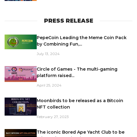
PRESS RELEASE
PepeCoin Leading the Meme Coin Pack
by Combining Fun,...
July 13, 2024
Circle of Games - The multi-gaming
platform raised...
April 25, 2024
Moonbirds to be released as a Bitcoin
NFT collection
February 27, 2023
The iconic Bored Ape Yacht Club to be