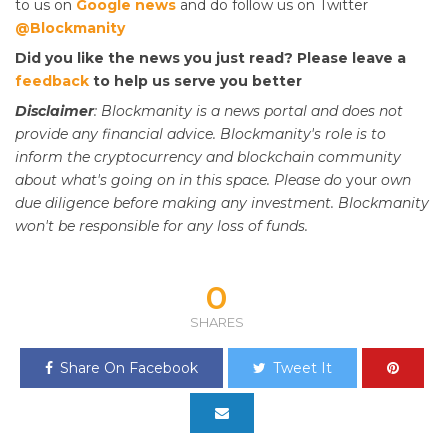
to us on
Google news
and do follow us on Twitter
@Blockmanity
Did you like the news you just read? Please leave a
feedback
to help us serve you better
Disclaimer
: Blockmanity is a news portal and does not
provide any financial advice. Blockmanity's role is to
inform the cryptocurrency and blockchain community
about what's going on in this space. Please do
your
own
due diligence before making any investment. Blockmanity
won't be responsible for any loss of funds.
0
SHARES
Share On Facebook
Tweet It