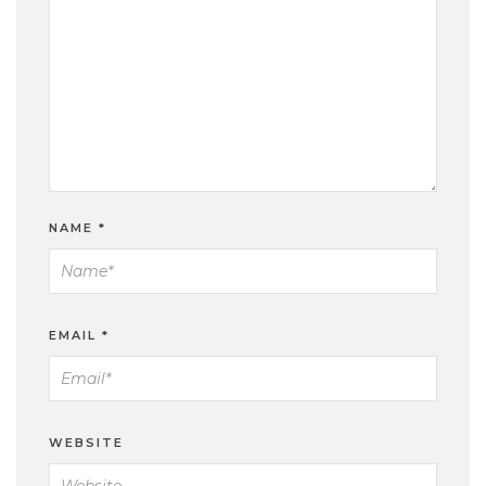
NAME
*
EMAIL
*
WEBSITE