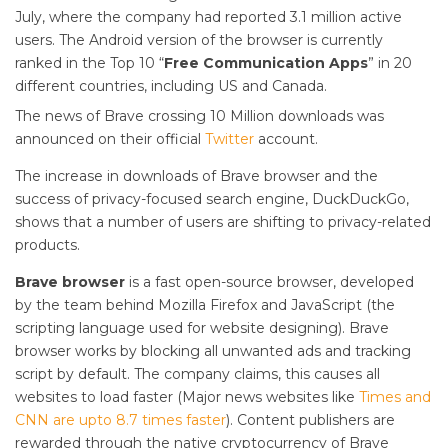
July, where the company had reported 3.1 million active
users. The Android version of the browser is currently
ranked in the Top 10 “
Free Communication Apps
” in 20
different countries, including US and Canada.
The news of Brave crossing 10 Million downloads was
announced on their official
Twitter
account.
The increase in downloads of Brave browser and the
success of privacy-focused search engine, DuckDuckGo,
shows that a number of users are shifting to privacy-related
products.
Brave browser
is a fast open-source browser, developed
by the team behind Mozilla Firefox and JavaScript (the
scripting language used for website designing). Brave
browser works by blocking all unwanted ads and tracking
script by default. The company claims, this causes all
websites to load faster (Major news websites like
Times and
CNN are upto 8.7 times faster
). Content publishers are
rewarded through the native cryptocurrency of Brave