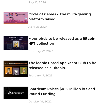
July 13, 2024
Circle of Games - The multi-gaming
platform raised...
April 25, 2024
Moonbirds to be released as a Bitcoin
NFT collection
February 27, 2023
The iconic Bored Ape Yacht Club to be
released as a Bitcoin...
February 17, 2023
Shardeum Raises $18.2 Million in Seed
Round Funding
October 19, 2022