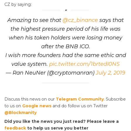
CZ by saying:
Amazing to see that
@cz_binance
says that
the highest pressure period of his life was
when his token holders were losing money
after the BNB ICO.
I wish more founders had the same ethic and
value system.
pic.twitter.com/1brtedI0NS
— Ran NeuNer (@cryptomanran)
July 2, 2019
Discuss this news on our
Telegram Community
. Subscribe
to us on
Google news
and do follow us on Twitter
@Blockmanity
Did you like the news you just read? Please leave a
feedback
to help us serve you better