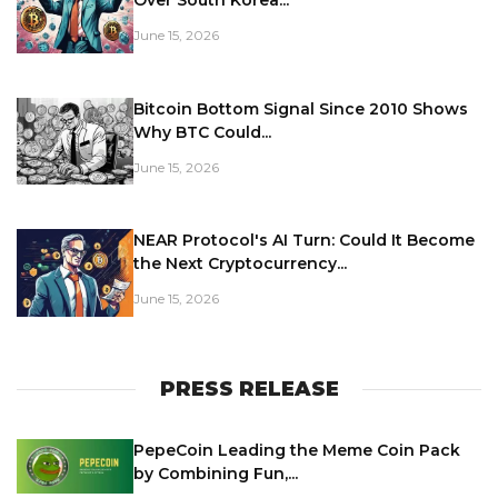
June 15, 2026
Bitcoin Bottom Signal Since 2010 Shows
Why BTC Could...
June 15, 2026
NEAR Protocol's AI Turn: Could It Become
the Next Cryptocurrency...
June 15, 2026
PRESS RELEASE
PepeCoin Leading the Meme Coin Pack
by Combining Fun,...