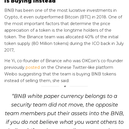
is buying instead
BNB has been one of the most lucrative investments in
Crypto, it even outperformed Bitcoin (BTC) in 2018. One of
the most important factors that determine the price
appreciation of a token is the longtime holders of the
token. The Binance team was allocated 40% of the initial
token supply (80 Million tokens) during the ICO back in July
2017,
He Yi, co-founder of Binance who was OKCoin’s co-founder
previously
posted
on the Chinese Twitter-like platform
Weibo suggesting that the team is buying BNB tokens
instead of selling them, she said:
“BNB white paper currency belongs to a
security team did not move, the opposite
team members put their assets into the BNB,
if you do not believe what you want others to