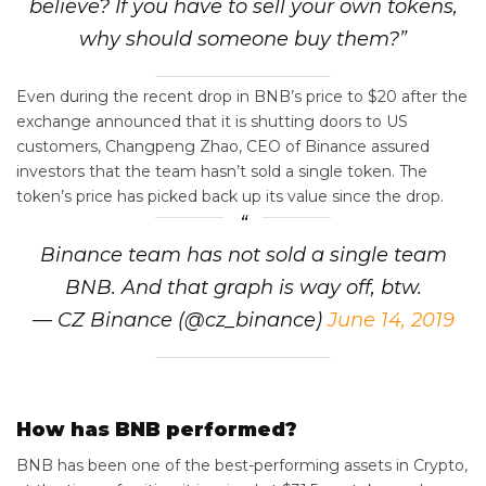
believe? If you have to sell your own tokens,
why should someone buy them?”
Even during the recent drop in BNB’s price to $20 after the
exchange announced that it is shutting doors to US
customers, Changpeng Zhao, CEO of Binance assured
investors that the team hasn’t sold a single token. The
token’s price has picked back up its value since the drop.
Binance team has not sold a single team
BNB. And that graph is way off, btw.
— CZ Binance (@cz_binance)
June 14, 2019
How has BNB performed?
BNB has been one of the best-performing assets in Crypto,