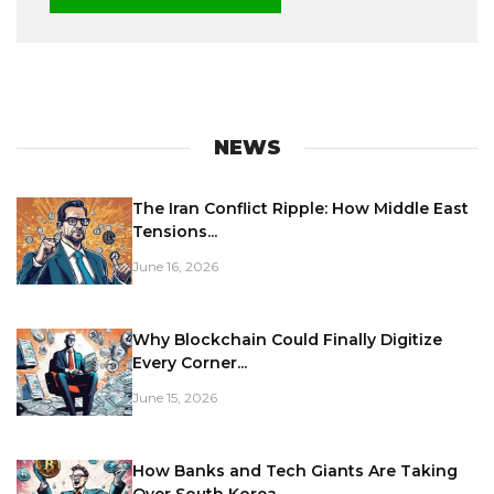
NEWS
The Iran Conflict Ripple: How Middle East
Tensions...
June 16, 2026
Why Blockchain Could Finally Digitize
Every Corner...
June 15, 2026
How Banks and Tech Giants Are Taking
Over South Korea...