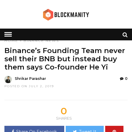
HOME
»
BINANCE
NEWS
Binance’s Founding Team never
sell their BNB but instead buy
them says Co-founder He Yi
Shrikar Parashar
0
POSTED ON JULY 2, 2019
0
SHARES
Share On Facebook
Tweet It