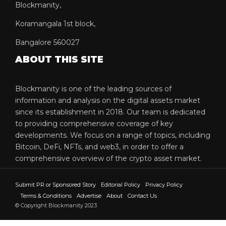
Blockmanity,
Koramangala 1st block,
Bangalore 560027
ABOUT THIS SITE
Blockmanity is one of the leading sources of
information and analysis on the digital assets market
since its establishment in 2018. Our team is dedicated
to providing comprehensive coverage of key
developments. We focus on a range of topics, including
Bitcoin, DeFi, NFTs, and web3, in order to offer a
comprehensive overview of the crypto asset market.
Submit PR or Sponsored Story
Editorial Policy
Privacy Policy
Terms & Conditions
Advertise
About
Contact Us
© Copyright Blockmanity 2023