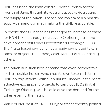
BNB has been the least volatile Cryptocurrency for the
month of June, through its regular buybacks decreasing
the supply of the token Binance has maintained a healthy
supply-demand dynamic making the BNB less volatile.
In recent times Binance has managed to increase demand
for BNB tokens through lucrative IEO offerings and the
development of its own Decentralized Exchange (DEX).
The Malta-based company has already completed token
sales for projects like Elrond, Celer, Matic, Fetch.AI among
others.
The token is in such high demand that even competitive
exchanges like Kucoin which has its own token is listing
BNB on its platform. Without a doubt, Binance is the most
attractive exchange fo projects to carry out IEOs (Initial
Exchange Offering) which could drive the demand for the
token even further high.
Ran NeuNer, host of CNBC’s Crypto trader recently praised