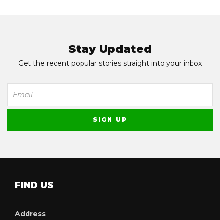
Stay Updated
Get the recent popular stories straight into your inbox
FIND US
Address