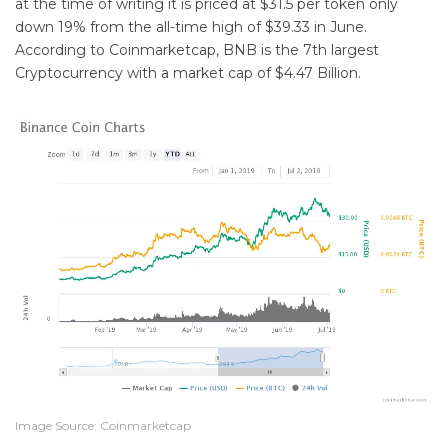
at the time of writing it is priced at $31.5 per token only
down 19% from the all-time high of $39.33 in June.
According to Coinmarketcap, BNB is the 7th largest
Cryptocurrency with a market cap of $4.47 Billion.
Image Source: Coinmarketcap