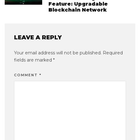
Feature: Upgradable
Blockchain Network
LEAVE A REPLY
Your email address will not be published.
Required
fields are marked
*
COMMENT
*