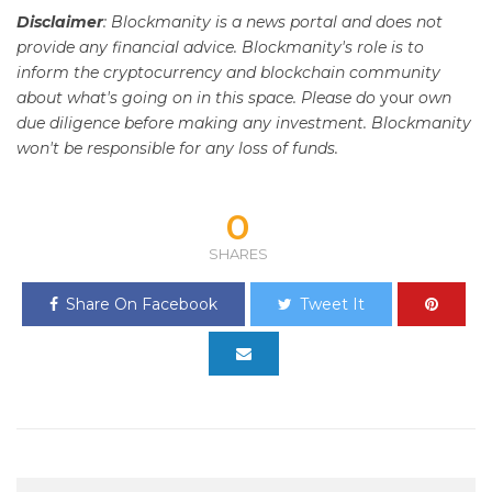
Disclaimer
: Blockmanity is a news portal and does not
provide any financial advice. Blockmanity's role is to
inform the cryptocurrency and blockchain community
about what's going on in this space. Please do
your
own
due diligence before making any investment. Blockmanity
won't be responsible for any loss of funds.
0
SHARES
Share On Facebook
Tweet It