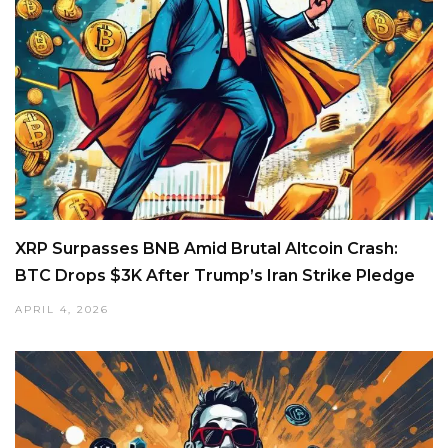
XRP Surpasses BNB Amid Brutal Altcoin Crash:
BTC Drops $3K After Trump’s Iran Strike Pledge
APRIL 4, 2026