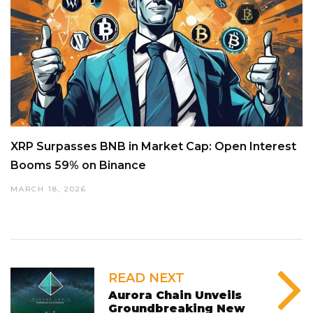
XRP Surpasses BNB in Market Cap: Open Interest
Booms 59% on Binance
MARCH 18, 2026
READ NEXT
Aurora Chain Unveils
Groundbreaking New