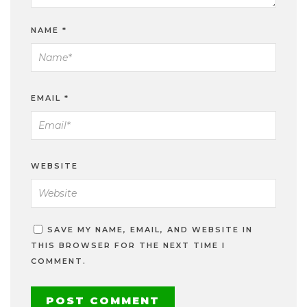
NAME
*
EMAIL
*
WEBSITE
SAVE MY NAME, EMAIL, AND WEBSITE IN
THIS BROWSER FOR THE NEXT TIME I
COMMENT.