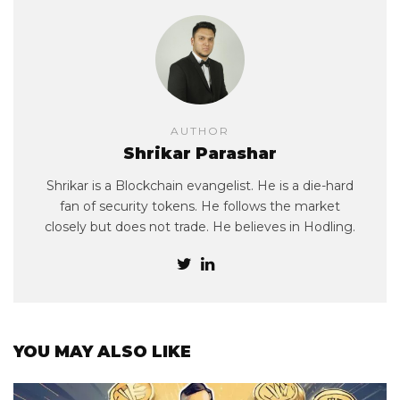
AUTHOR
Shrikar Parashar
Shrikar is a Blockchain evangelist. He is a die-hard
fan of security tokens. He follows the market
closely but does not trade. He believes in Hodling.
YOU MAY ALSO LIKE