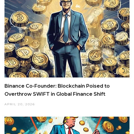
Binance Co-Founder: Blockchain Poised to
Overthrow SWIFT in Global Finance Shift
APRIL 20, 2026