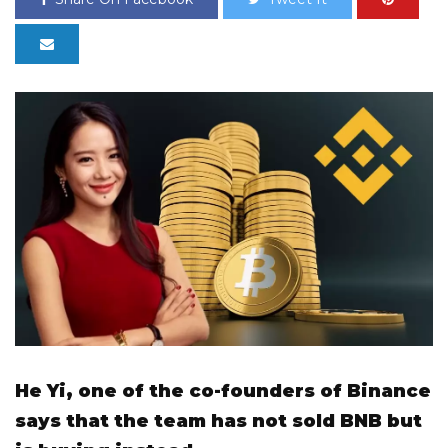
He Yi, one of the co-founders of Binance
says that the team has not sold BNB but