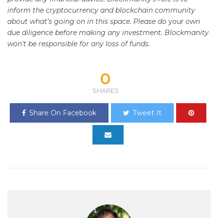
inform the cryptocurrency and blockchain community
about what's going on in this space. Please do
your
own
due diligence before making any investment. Blockmanity
won't be responsible for any loss of funds.
0
SHARES
Share On Facebook
Tweet It