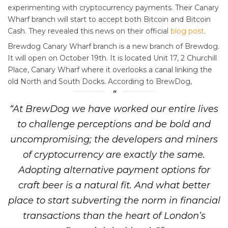
experimenting with cryptocurrency payments. Their Canary
Wharf branch will start to accept both Bitcoin and Bitcoin
Cash. They revealed this news on their official
blog post
.
Brewdog Canary Wharf branch is a new branch of Brewdog.
It will open on October 19th. It is located Unit 17, 2 Churchill
Place, Canary Wharf where it overlooks a canal linking the
old North and South Docks. According to BrewDog,
“At BrewDog we have worked our entire lives
to challenge perceptions and be bold and
uncompromising; the developers and miners
of cryptocurrency are exactly the same.
Adopting alternative payment options for
craft beer is a natural fit. And what better
place to start subverting the norm in financial
transactions than the heart of London’s