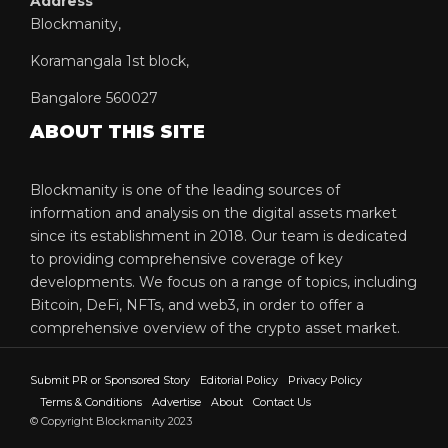
Address
Blockmanity,
Koramangala 1st block,
Bangalore 560027
ABOUT THIS SITE
Blockmanity is one of the leading sources of
information and analysis on the digital assets market
since its establishment in 2018. Our team is dedicated
to providing comprehensive coverage of key
developments. We focus on a range of topics, including
Bitcoin, DeFi, NFTs, and web3, in order to offer a
comprehensive overview of the crypto asset market.
Submit PR or Sponsored Story
Editorial Policy
Privacy Policy
Terms & Conditions
Advertise
About
Contact Us
© Copyright Blockmanity 2023