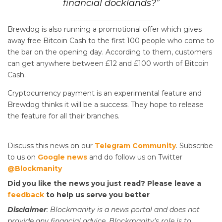
financial docklands?”
Brewdog is also running a promotional offer which gives
away free Bitcoin Cash to the first 100 people who come to
the bar on the opening day. According to them, customers
can get anywhere between £12 and £100 worth of Bitcoin
Cash.
Cryptocurrency payment is an experimental feature and
Brewdog thinks it will be a success. They hope to release
the feature for all their branches.
Discuss this news on our
Telegram Community
. Subscribe
to us on
Google news
and do follow us on Twitter
@Blockmanity
Did you like the news you just read? Please leave a
feedback
to help us serve you better
Disclaimer
: Blockmanity is a news portal and does not
provide any financial advice. Blockmanity's role is to