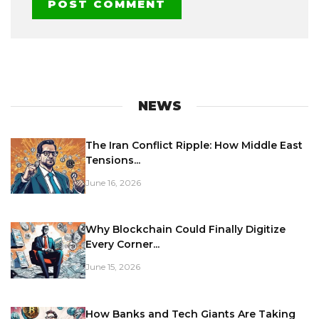
NEWS
The Iran Conflict Ripple: How Middle East
Tensions...
June 16, 2026
Why Blockchain Could Finally Digitize
Every Corner...
June 15, 2026
How Banks and Tech Giants Are Taking