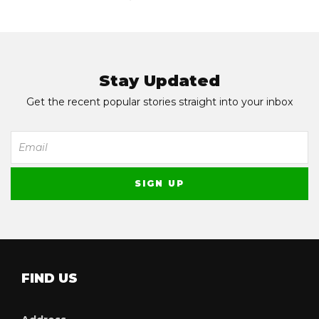
Stay Updated
Get the recent popular stories straight into your inbox
FIND US