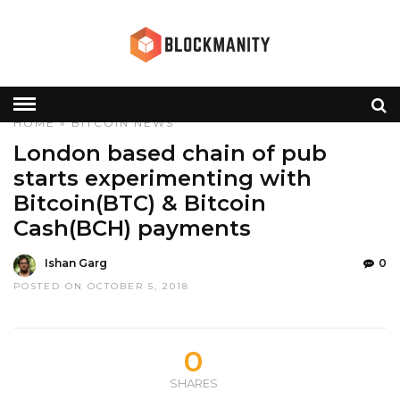
HOME
»
BITCOIN
NEWS
London based chain of pub
starts experimenting with
Bitcoin(BTC) & Bitcoin
Cash(BCH) payments
Ishan Garg
0
POSTED ON OCTOBER 5, 2018
0
SHARES