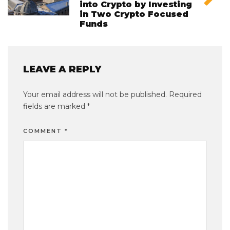
into Crypto by Investing
in Two Crypto Focused
Funds
LEAVE A REPLY
Your email address will not be published.
Required
fields are marked
*
COMMENT
*