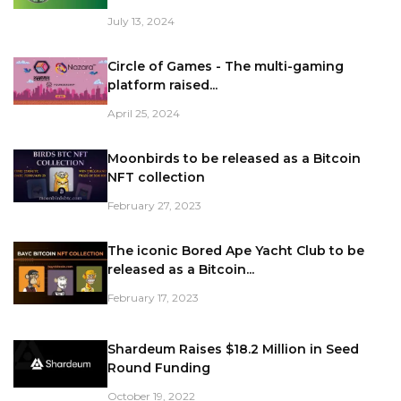
July 13, 2024
Circle of Games - The multi-gaming
platform raised...
April 25, 2024
Moonbirds to be released as a Bitcoin
NFT collection
February 27, 2023
The iconic Bored Ape Yacht Club to be
released as a Bitcoin...
February 17, 2023
Shardeum Raises $18.2 Million in Seed
Round Funding
October 19, 2022