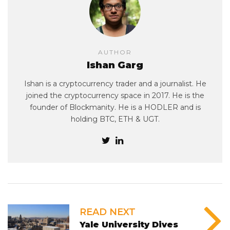
AUTHOR
Ishan Garg
Ishan is a cryptocurrency trader and a journalist. He
joined the cryptocurrency space in 2017. He is the
founder of Blockmanity. He is a HODLER and is
holding BTC, ETH & UGT.
READ NEXT
Yale University Dives