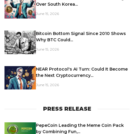
Over South Korea...
June 15, 2026
Bitcoin Bottom Signal Since 2010 Shows
Why BTC Could...
June 15, 2026
NEAR Protocol's AI Turn: Could It Become
the Next Cryptocurrency...
June 15, 2026
PRESS RELEASE
PepeCoin Leading the Meme Coin Pack
by Combining Fun,...