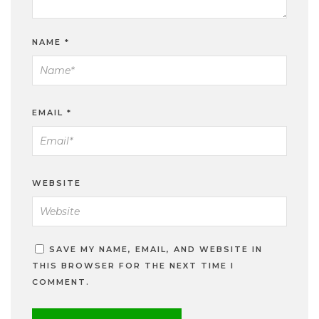
NAME
*
EMAIL
*
WEBSITE
SAVE MY NAME, EMAIL, AND WEBSITE IN
THIS BROWSER FOR THE NEXT TIME I
COMMENT.