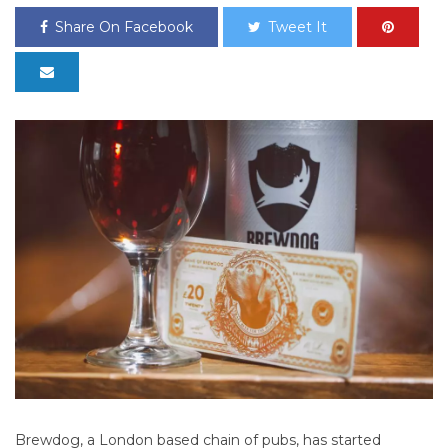
Share On Facebook
Tweet It
Brewdog, a London based chain of pubs, has started