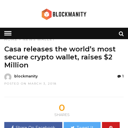
HOME
»
NEWS
WALLET
Casa releases the world’s most
secure crypto wallet, raises $2
Million
blockmanity
1
POSTED ON MARCH 3, 2018
0
SHARES
Share On Facebook
Tweet It