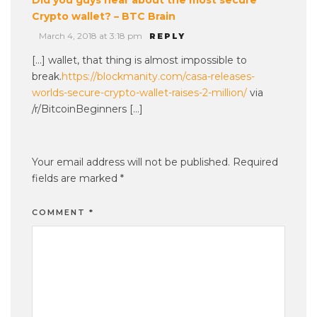
Crypto wallet? – BTC Brain
March 4, 2018 at 3:18 pm
REPLY
[…] wallet, that thing is almost impossible to
break.
https://blockmanity.com/casa-releases-
worlds-secure-crypto-wallet-raises-2-million/
via
/r/BitcoinBeginners […]
Your email address will not be published.
Required
fields are marked
*
COMMENT
*