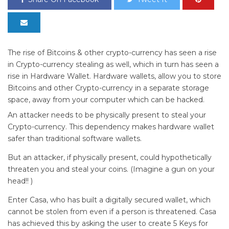
The rise of Bitcoins & other crypto-currency has seen a rise
in Crypto-currency stealing as well, which in turn has seen a
rise in Hardware Wallet. Hardware wallets, allow you to store
Bitcoins and other Crypto-currency in a separate storage
space, away from your computer which can be hacked.
An attacker needs to be physically present to steal your
Crypto-currency. This dependency makes hardware wallet
safer than traditional software wallets.
But an attacker, if physically present, could hypothetically
threaten you and steal your coins. (Imagine a gun on your
head!! )
Enter Casa, who has built a digitally secured wallet, which
cannot be stolen from even if a person is threatened. Casa
has achieved this by asking the user to create 5 Keys for