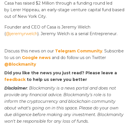
Casa has raised $2 Million through a funding round led
by Lerer Hippeau, an early-stage venture capital fund based
out of New York City.
Founder and CEO of Casa is Jeremy Welch
(
@jeremyrwelch
). Jeremy Welch is a serial Entrepreneur.
Discuss this news on our
Telegram Community
. Subscribe
to us on
Google news
and do follow us on Twitter
@Blockmanity
Did you like the news you just read? Please leave a
feedback
to help us serve you better
Disclaimer
: Blockmanity is a news portal and does not
provide any financial advice. Blockmanity's role is to
inform the cryptocurrency and blockchain community
about what's going on in this space. Please do
your
own
due diligence before making any investment. Blockmanity
won't be responsible for any loss of funds.