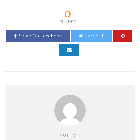
0
SHARES
Share On Facebook
Tweet It
AUTHOR