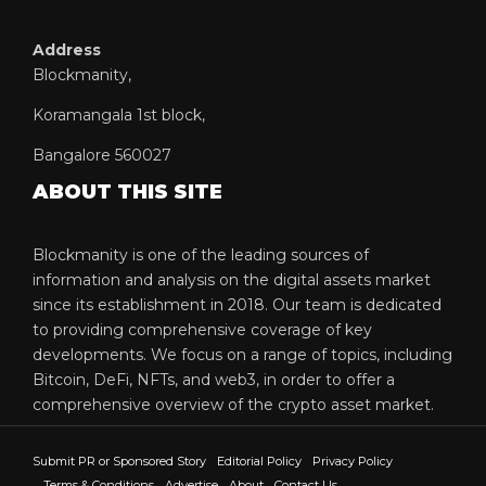
Address
Blockmanity,
Koramangala 1st block,
Bangalore 560027
ABOUT THIS SITE
Blockmanity is one of the leading sources of
information and analysis on the digital assets market
since its establishment in 2018. Our team is dedicated
to providing comprehensive coverage of key
developments. We focus on a range of topics, including
Bitcoin, DeFi, NFTs, and web3, in order to offer a
comprehensive overview of the crypto asset market.
Submit PR or Sponsored Story
Editorial Policy
Privacy Policy
Terms & Conditions
Advertise
About
Contact Us