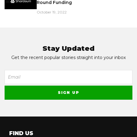
Round Funding
October 19, 2022
Stay Updated
Get the recent popular stories straight into your inbox
FIND US