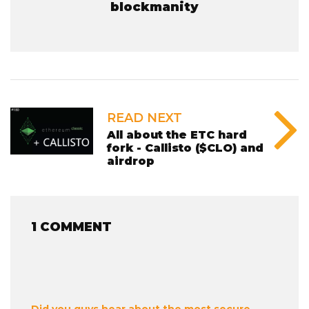
blockmanity
READ NEXT
All about the ETC hard
fork - Callisto ($CLO) and
airdrop
1 COMMENT
Did you guys hear about the most secure