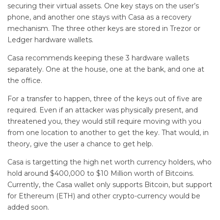
securing their virtual assets. One key stays on the user’s
phone, and another one stays with Casa as a recovery
mechanism. The three other keys are stored in Trezor or
Ledger hardware wallets.
Casa recommends keeping these 3 hardware wallets
separately. One at the house, one at the bank, and one at
the office.
For a transfer to happen, three of the keys out of five are
required. Even if an attacker was physically present, and
threatened you, they would still require moving with you
from one location to another to get the key. That would, in
theory, give the user a chance to get help.
Casa is targetting the high net worth currency holders, who
hold around $400,000 to $10 Million worth of Bitcoins.
Currently, the Casa wallet only supports Bitcoin, but support
for Ethereum (ETH) and other crypto-currency would be
added soon.