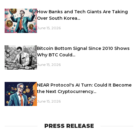
How Banks and Tech Giants Are Taking
Over South Korea...
June 15, 2026
Bitcoin Bottom Signal Since 2010 Shows
Why BTC Could...
June 15, 2026
NEAR Protocol's AI Turn: Could It Become
the Next Cryptocurrency...
June 15, 2026
PRESS RELEASE