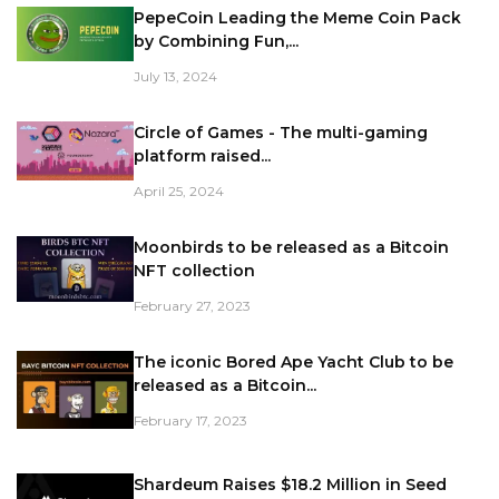
PepeCoin Leading the Meme Coin Pack
by Combining Fun,...
July 13, 2024
Circle of Games - The multi-gaming
platform raised...
April 25, 2024
Moonbirds to be released as a Bitcoin
NFT collection
February 27, 2023
The iconic Bored Ape Yacht Club to be
released as a Bitcoin...
February 17, 2023
Shardeum Raises $18.2 Million in Seed