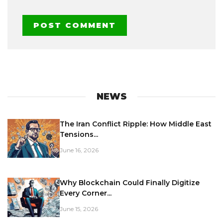
NEWS
The Iran Conflict Ripple: How Middle East
Tensions...
June 16, 2026
Why Blockchain Could Finally Digitize
Every Corner...
June 15, 2026