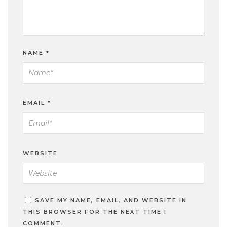
NAME
*
EMAIL
*
WEBSITE
SAVE MY NAME, EMAIL, AND WEBSITE IN
THIS BROWSER FOR THE NEXT TIME I
COMMENT.