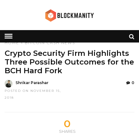
HOME
»
BITCOIN CASH
NEWS
Crypto Security Firm Highlights
Three Possible Outcomes for the
BCH Hard Fork
Shrikar Parashar
0
POSTED ON NOVEMBER 15,
2018
0
SHARES