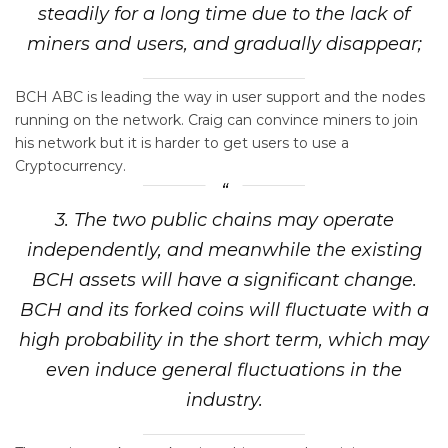
steadily for a long time due to the lack of
miners and users, and gradually disappear;
BCH ABC is leading the way in user support and the nodes
running on the network. Craig can convince miners to join
his network but it is harder to get users to use a
Cryptocurrency.
3. The two public chains may operate
independently, and meanwhile the existing
BCH assets will have a significant change.
BCH and its forked coins will fluctuate with a
high probability in the short term, which may
even induce general fluctuations in the
industry.