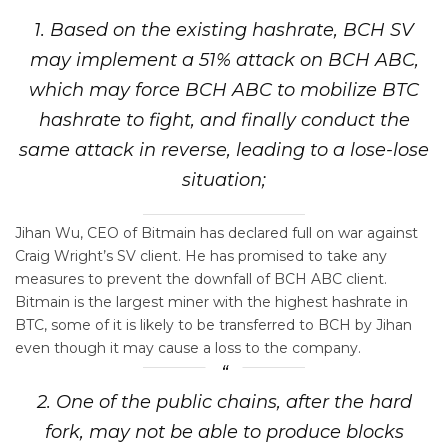
1. Based on the existing hashrate, BCH SV
may implement a 51% attack on BCH ABC,
which may force BCH ABC to mobilize BTC
hashrate to fight, and finally conduct the
same attack in reverse, leading to a lose-lose
situation;
Jihan Wu, CEO of Bitmain has declared full on war against
Craig Wright’s SV client. He has promised to take any
measures to prevent the downfall of BCH ABC client.
Bitmain is the largest miner with the highest hashrate in
BTC, some of it is likely to be transferred to BCH by Jihan
even though it may cause a loss to the company.
2. One of the public chains, after the hard
fork, may not be able to produce blocks