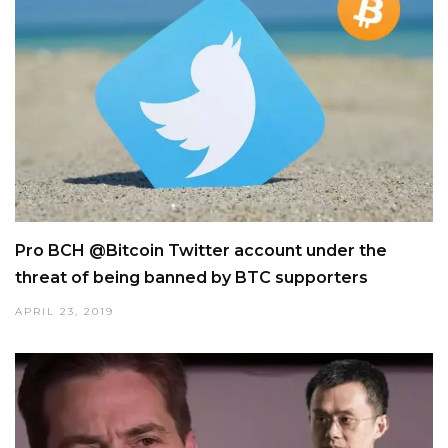
Pro BCH @Bitcoin Twitter account under the
threat of being banned by BTC supporters
APRIL 23, 2019