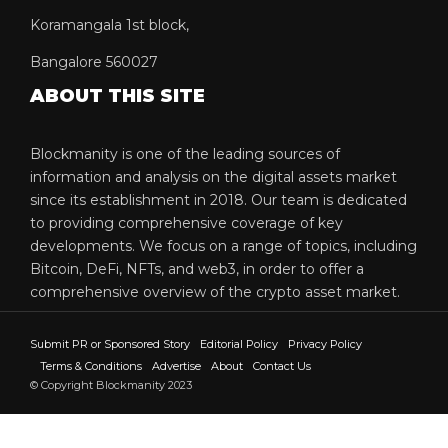
Koramangala 1st block,
Bangalore 560027
ABOUT THIS SITE
Blockmanity is one of the leading sources of
information and analysis on the digital assets market
since its establishment in 2018. Our team is dedicated
to providing comprehensive coverage of key
developments. We focus on a range of topics, including
Bitcoin, DeFi, NFTs, and web3, in order to offer a
comprehensive overview of the crypto asset market.
Submit PR or Sponsored Story
Editorial Policy
Privacy Policy
Terms & Conditions
Advertise
About
Contact Us
© Copyright Blockmanity 2023