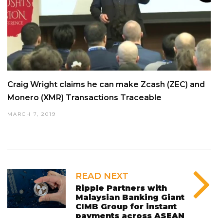
Craig Wright claims he can make Zcash (ZEC) and
Monero (XMR) Transactions Traceable
MARCH 7, 2019
READ NEXT
Ripple Partners with
Malaysian Banking Giant
CIMB Group for instant
payments across ASEAN