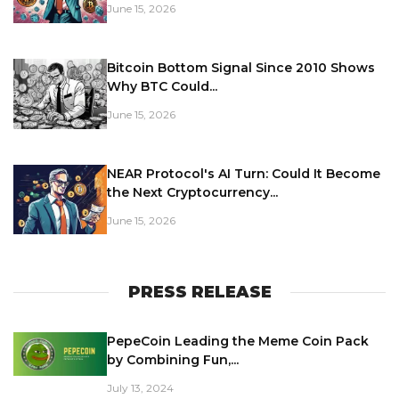
June 15, 2026
Bitcoin Bottom Signal Since 2010 Shows
Why BTC Could...
June 15, 2026
NEAR Protocol's AI Turn: Could It Become
the Next Cryptocurrency...
June 15, 2026
PRESS RELEASE
PepeCoin Leading the Meme Coin Pack
by Combining Fun,...
July 13, 2024