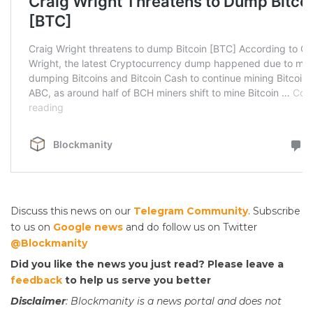
Discuss this news on our
Telegram Community
. Subscribe
to us on
Google news
and do follow us on Twitter
@Blockmanity
Did you like the news you just read? Please leave a
feedback
to help us serve you better
Disclaimer
: Blockmanity is a news portal and does not