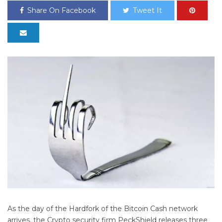
Share On Facebook
Tweet It
As the day of the Hardfork of the Bitcoin Cash network
arrives, the Crypto security firm PeckShield releases three