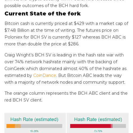
possible outcomes of the BCH hard fork.
Current State of the fork
Bitcoin cash is currently priced at $429 with a market cap of
$7.48 Billion at the time of writing. The futures price on
Poloniex for BCH SV is currently $127 whereas BCH ABC is
more than double the price at $286.
Craig Wright’s BCH SV is leading in the hash rate war with
over 74% network hashrate mainly with the backing of
CoinGeek which dominated almost 40% of the hashrate as
estimated by
CoinDance
. But Bitcoin ABC leads the way
with a majority of network nodes and community support.
The orange column represents the BCH ABC client and the
red BCH SV client.