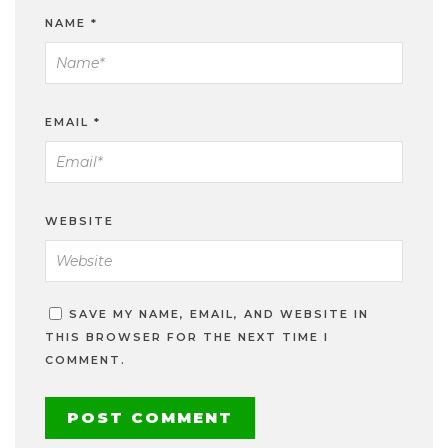
NAME
*
EMAIL
*
WEBSITE
SAVE MY NAME, EMAIL, AND WEBSITE IN
THIS BROWSER FOR THE NEXT TIME I
COMMENT.