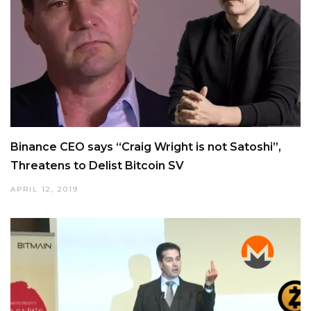
Binance CEO says “Craig Wright is not Satoshi”,
Threatens to Delist Bitcoin SV
APRIL 12, 2019