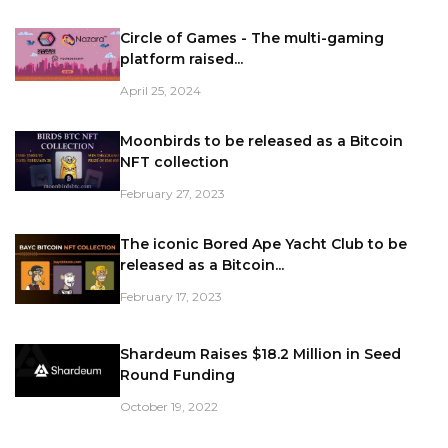
Circle of Games - The multi-gaming
platform raised...
April 25, 2024
Moonbirds to be released as a Bitcoin
NFT collection
February 27, 2023
The iconic Bored Ape Yacht Club to be
released as a Bitcoin...
February 17, 2023
Shardeum Raises $18.2 Million in Seed
Round Funding
October 19, 2022