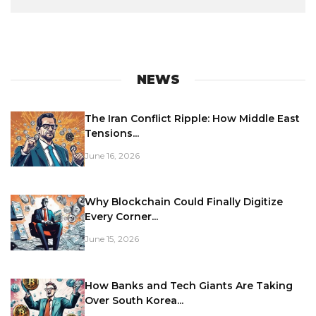
NEWS
The Iran Conflict Ripple: How Middle East
Tensions...
June 16, 2026
Why Blockchain Could Finally Digitize
Every Corner...
June 15, 2026
How Banks and Tech Giants Are Taking
Over South Korea...