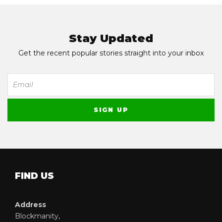
Stay Updated
Get the recent popular stories straight into your inbox
FIND US
Address
Blockmanity,