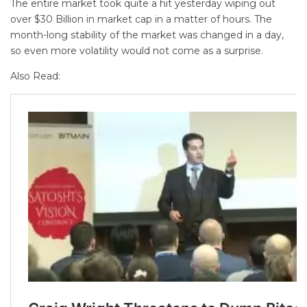
The entire market took quite a hit yesterday wiping out
over $30 Billion in market cap in a matter of hours. The
month-long stability of the market was changed in a day,
so even more volatility would not come as a surprise.
Also Read: