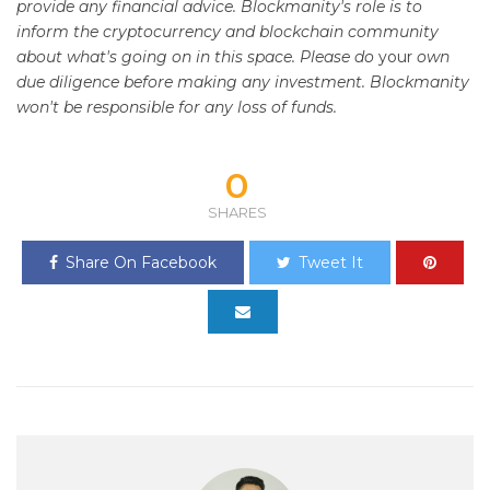
provide any financial advice. Blockmanity's role is to
inform the cryptocurrency and blockchain community
about what's going on in this space. Please do
your
own
due diligence before making any investment. Blockmanity
won't be responsible for any loss of funds.
0
SHARES
Share On Facebook
Tweet It