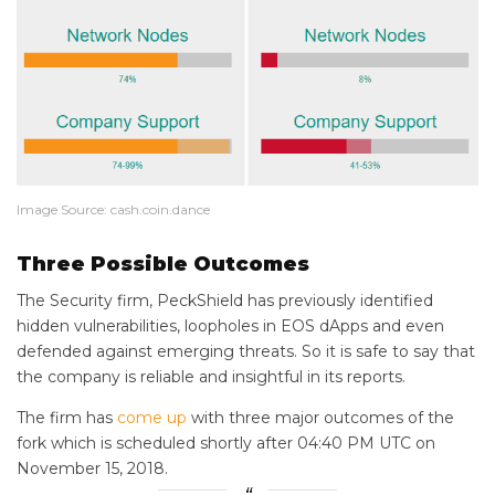
Image Source: cash.coin.dance
Three Possible Outcomes
The Security firm, PeckShield has previously identified
hidden vulnerabilities, loopholes in EOS dApps and even
defended against emerging threats. So it is safe to say that
the company is reliable and insightful in its reports.
The firm has
come up
with three major outcomes of the
fork which is scheduled shortly after 04:40 PM UTC on
November 15, 2018.