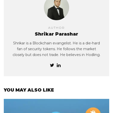
AUTHOR
Shrikar Parashar
Shrikar is a Blockchain evangelist. He is a die-hard
fan of security tokens. He follows the market
closely but does not trade. He believes in Hodling.
YOU MAY ALSO LIKE