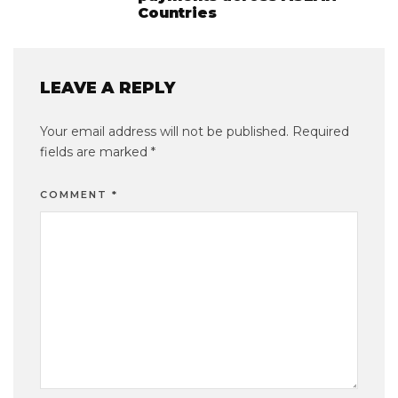
Countries
LEAVE A REPLY
Your email address will not be published.
Required
fields are marked
*
COMMENT
*