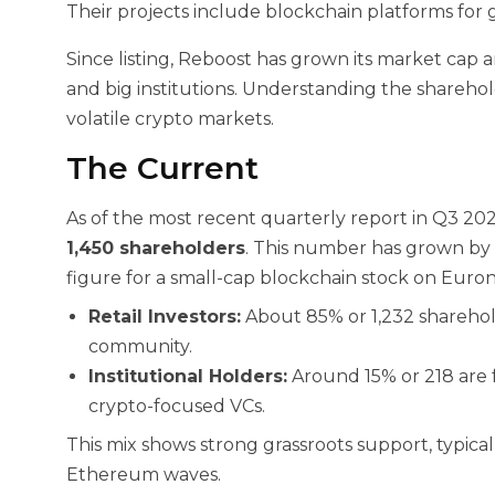
Their projects include blockchain platforms for g
Since listing, Reboost has grown its market cap a
and big institutions. Understanding the sharehol
volatile crypto markets.
The Current
As of the most recent quarterly report in Q3 2
1,450 shareholders
. This number has grown by 18
figure for a small-cap blockchain stock on Euronex
Retail Investors:
About 85% or 1,232 sharehold
community.
Institutional Holders:
Around 15% or 218 are 
crypto-focused VCs.
This mix shows strong grassroots support, typical
Ethereum waves.