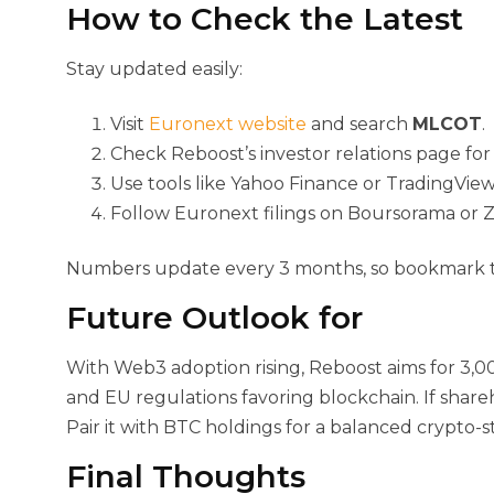
How to Check the Latest
Stay updated easily:
Visit
Euronext website
and search
MLCOT
.
Check Reboost’s investor relations page for
Use tools like Yahoo Finance or TradingView
Follow Euronext filings on Boursorama or 
Numbers update every 3 months, so bookmark the
Future Outlook for
With Web3 adoption rising, Reboost aims for 3,0
and EU regulations favoring blockchain. If sha
Pair it with BTC holdings for a balanced crypto-st
Final Thoughts