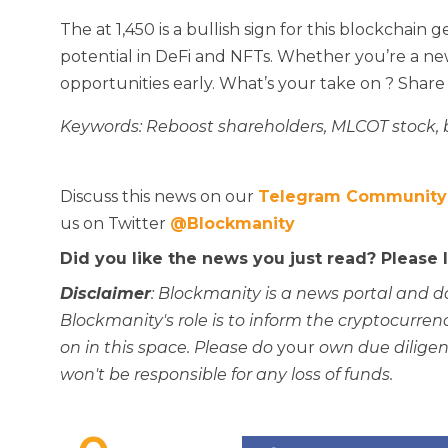
The
at 1,450 is a bullish sign for this blockchai
potential in DeFi and NFTs. Whether you’re a newb
opportunities early. What’s your take on
? Share
Keywords: Reboost shareholders, MLCOT stock,
Discuss this news on our
Telegram Community
us on Twitter
@Blockmanity
Did you like the news you just read? Please
Disclaimer
: Blockmanity is a news portal and d
Blockmanity's role is to inform the cryptocur
on in this space. Please do
your
own due diligen
won't be responsible for any loss of funds.