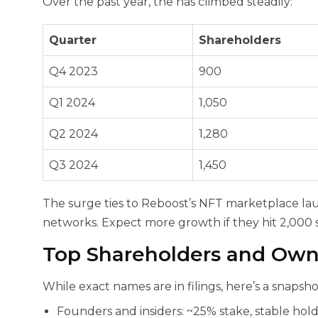
Over the past year, the
has climbed steadily:
Quarter
Shareholders
Q4 2023
900
Q1 2024
1,050
Q2 2024
1,280
Q3 2024
1,450
The surge ties to Reboost’s NFT marketplace la
networks. Expect more growth if they hit 2,000
Top Shareholders and Ow
While exact names are in filings, here’s a snapsho
Founders and insiders: ~25% stake, stable hold