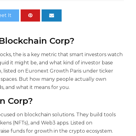
et It
 Blockchain Corp?
tocks, the
is a key metric that smart investors watch
quid it might be, and what kind of investor base
 listed on Euronext Growth Paris under ticker
T spaces. But how many people actually own
ds, and what it means for you.
n Corp?
ocused on blockchain solutions. They build tools
okens (NFTs), and Web3 apps. Listed on
aise funds for growth in the crypto ecosystem.