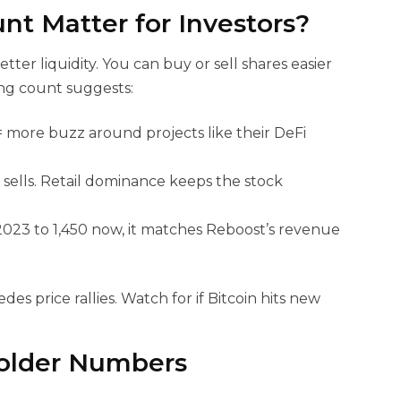
nt Matter for
Investors?
er liquidity. You can buy or sell shares easier
ing count suggests:
 more buzz around projects like their DeFi
r sells. Retail dominance keeps the stock
023 to 1,450 now, it matches Reboost’s revenue
des price rallies. Watch for
if Bitcoin hits new
older Numbers