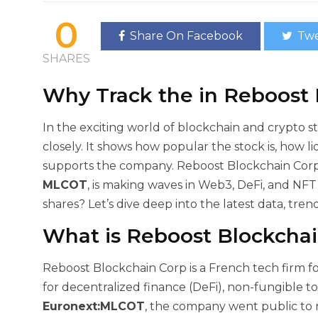
0
Share On Facebook
Twe
SHARES
Why Track the
in Reboost
In the exciting world of blockchain and crypto s
closely. It shows how popular the stock is, how li
supports the company. Reboost Blockchain Corp,
MLCOT
, is making waves in Web3, DeFi, and NF
shares? Let’s dive deep into the latest data, tren
What is Reboost Blockchai
Reboost Blockchain Corp is a French tech firm f
for decentralized finance (DeFi), non-fungible t
Euronext:MLCOT
, the company went public to r