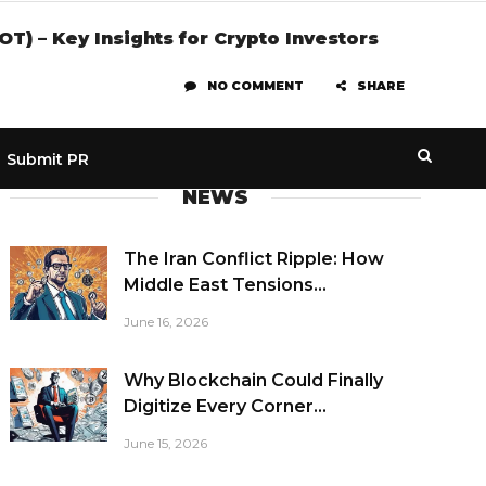
) – Key Insights for Crypto Investors
NO COMMENT
SHARE
Submit PR
NEWS
The Iran Conflict Ripple: How
Middle East Tensions...
June 16, 2026
Why Blockchain Could Finally
Digitize Every Corner...
June 15, 2026