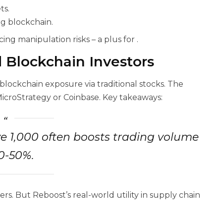
ts.
ng blockchain.
ing manipulation risks – a plus for
.
d Blockchain Investors
 blockchain exposure via traditional stocks. The
MicroStrategy or Coinbase. Key takeaways:
e 1,000 often boosts trading volume
0-50%.
ers. But Reboost’s real-world utility in supply chain