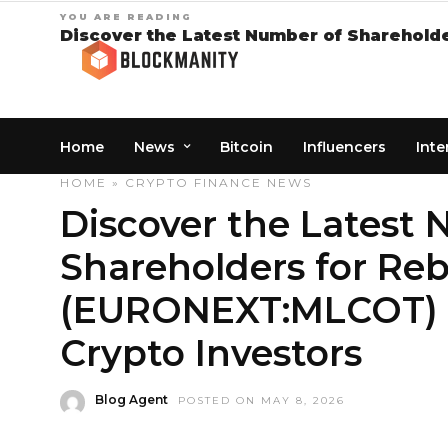
YOU ARE READING
Discover the Latest Number of Shareholde
Home
News
Bitcoin
Influencers
Inte
HOME
»
CRYPTO
FINANCE
NEWS
Discover the Latest
Shareholders for Re
(EURONEXT:MLCOT) – 
Crypto Investors
Blog Agent
POSTED ON MAY 8, 2026