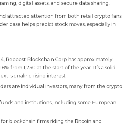
aming, digital assets, and secure data sharing.
nd attracted attention from both retail crypto fans
der base helps predict stock moves, especially in
024, Reboost Blockchain Corp has approximately
% from 1,230 at the start of the year. It’s a solid
t, signaling rising interest.
ers are individual investors, many from the crypto
funds and institutions, including some European
 for blockchain firms riding the Bitcoin and