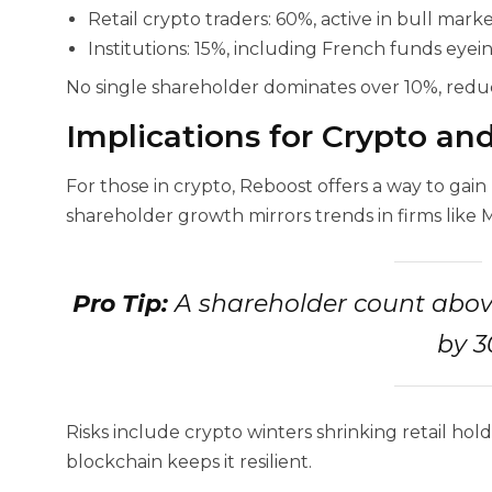
Retail crypto traders: 60%, active in bull marke
Institutions: 15%, including French funds eyei
No single shareholder dominates over 10%, reduc
Implications for Crypto an
For those in crypto, Reboost offers a way to gain
shareholder growth mirrors trends in firms like 
Pro Tip:
A shareholder count abov
by 3
Risks include crypto winters shrinking retail hold
blockchain keeps it resilient.