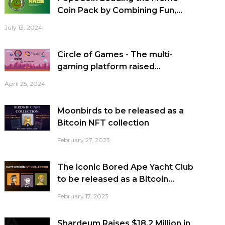
Coin Pack by Combining Fun,...
July 13, 2024
Circle of Games - The multi-
gaming platform raised...
April 25, 2024
Moonbirds to be released as a
Bitcoin NFT collection
February 27, 2023
The iconic Bored Ape Yacht Club
to be released as a Bitcoin...
February 17, 2023
Shardeum Raises $18.2 Million in