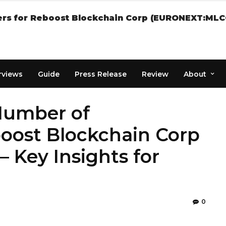
rs for Reboost Blockchain Corp (EURONEXT:MLCOT
rviews
Guide
Press Release
Review
About
 Number of
boost Blockchain Corp
Key Insights for
0