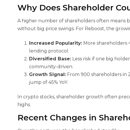
Why Does Shareholder Cou
A higher number of shareholders often means bett
without big price swings. For Reboost, the grow
Increased Popularity:
More shareholders =
lending protocol.
Diversified Base:
Less risk if one big holde
community-driven.
Growth Signal:
From 900 shareholders in 2
jump of 45% YoY.
In crypto stocks, shareholder growth often prece
highs.
Recent Changes in Shareh