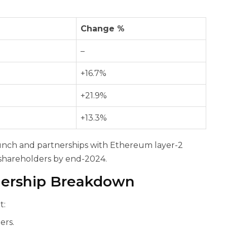
Change %
–
+16.7%
+21.9%
+13.3%
unch and partnerships with Ethereum layer-2
 shareholders by end-2024.
nership Breakdown
t:
ers.