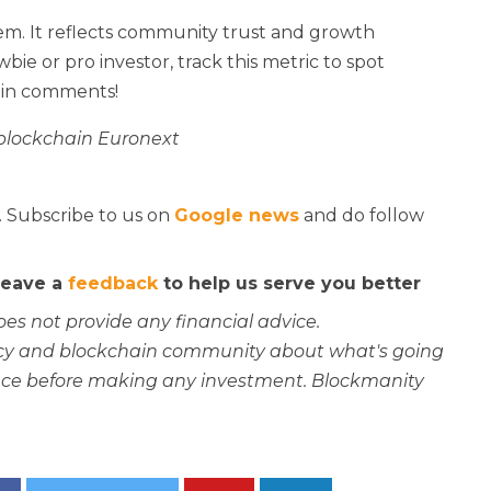
n gem. It reflects community trust and growth
ie or pro investor, track this metric to spot
 in comments!
 blockchain Euronext
. Subscribe to us on
Google news
and do follow
 leave a
feedback
to help us serve you better
oes not provide any financial advice.
rency and blockchain community about what's going
ce before making any investment. Blockmanity