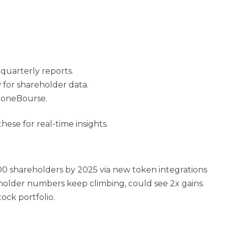
 quarterly reports.
 for shareholder data.
ZoneBourse.
se for real-time insights.
00 shareholders by 2025 via new token integrations
reholder numbers keep climbing,
could see 2x gains.
ock portfolio.