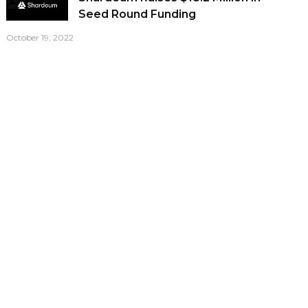
Seed Round Funding
October 19, 2022