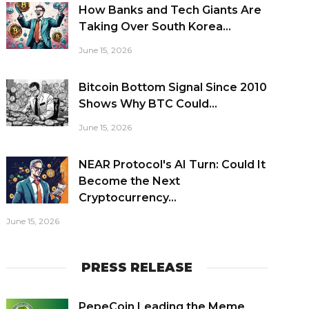
How Banks and Tech Giants Are
Taking Over South Korea...
June 15, 2026
Bitcoin Bottom Signal Since 2010
Shows Why BTC Could...
June 15, 2026
NEAR Protocol's AI Turn: Could It
Become the Next
Cryptocurrency...
June 15, 2026
PRESS RELEASE
PepeCoin Leading the Meme