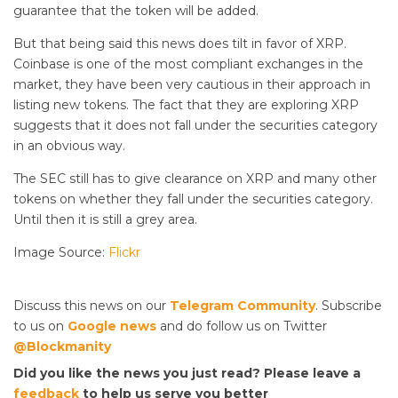
guarantee that the token will be added.
But that being said this news does tilt in favor of XRP.
Coinbase is one of the most compliant exchanges in the
market, they have been very cautious in their approach in
listing new tokens. The fact that they are exploring XRP
suggests that it does not fall under the securities category
in an obvious way.
The SEC still has to give clearance on XRP and many other
tokens on whether they fall under the securities category.
Until then it is still a grey area.
Image Source:
Flickr
Discuss this news on our
Telegram Community
. Subscribe
to us on
Google news
and do follow us on Twitter
@Blockmanity
Did you like the news you just read? Please leave a
feedback
to help us serve you better