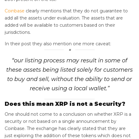
Coinbase
clearly mentions that they do not guarantee to
add all the assets under evaluation. The assets that are
added will be available to customers based on their
jurisdictions.
In their post they also mention one more caveat:
“our listing process may result in some of
these assets being listed solely for customers
to buy and sell, without the ability to send or
receive using a local wallet.”
Does this mean XRP is not a Security?
One should not come to a conclusion on whether XRP is a
security or not based on a single announcement by
Coinbase. The exchange has clearly stated that they are
just exploring the addition of these tokens which does not