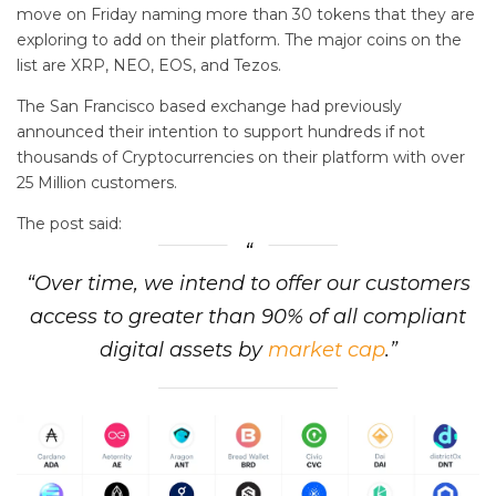
move on Friday naming more than 30 tokens that they are
exploring to add on their platform. The major coins on the
list are XRP, NEO, EOS, and Tezos.
The San Francisco based exchange had previously
announced their intention to support hundreds if not
thousands of Cryptocurrencies on their platform with over
25 Million customers.
The post said:
“Over time, we intend to offer our customers
access to greater than 90% of all compliant
digital assets by
market cap
.”