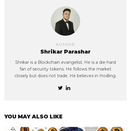
AUTHOR
Shrikar Parashar
Shrikar is a Blockchain evangelist. He is a die-hard
fan of security tokens. He follows the market
closely but does not trade. He believes in Hodling.
YOU MAY ALSO LIKE