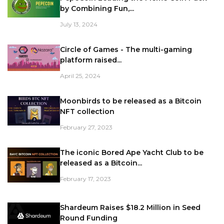
by Combining Fun,...
July 13, 2024
Circle of Games - The multi-gaming
platform raised...
April 25, 2024
Moonbirds to be released as a Bitcoin
NFT collection
February 27, 2023
The iconic Bored Ape Yacht Club to be
released as a Bitcoin...
February 17, 2023
Shardeum Raises $18.2 Million in Seed
Round Funding