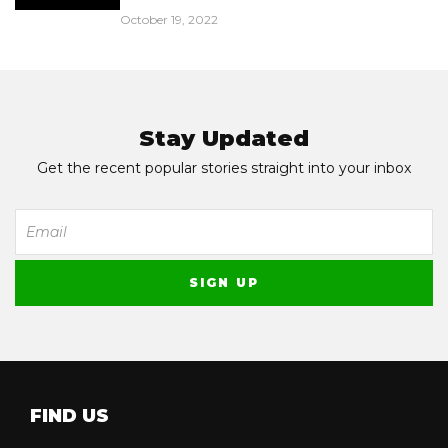
October 19, 2022
Stay Updated
Get the recent popular stories straight into your inbox
FIND US