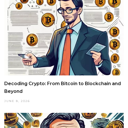
Decoding Crypto: From Bitcoin to Blockchain and
Beyond
JUNE 8, 2026