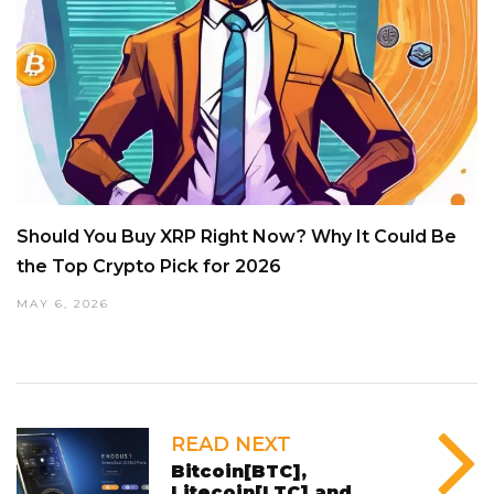
Should You Buy XRP Right Now? Why It Could Be
the Top Crypto Pick for 2026
MAY 6, 2026
READ NEXT
Bitcoin[BTC],
Litecoin[LTC] and