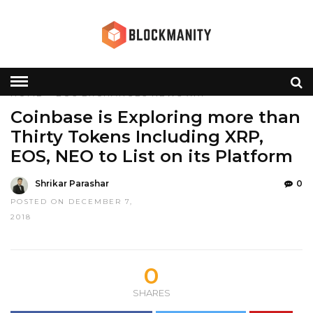
HOME
»
EOS
EXCHANGES
NEWS
XRP
Coinbase is Exploring more than
Thirty Tokens Including XRP,
EOS, NEO to List on its Platform
Shrikar Parashar
0
POSTED ON DECEMBER 7,
2018
0
SHARES