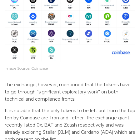
Image Source: Coinbase
The exchange, however, mentioned that the tokens have
to go through “significant exploratory work” on both
technical and compliance fronts.
It is notable that the only tokens to be left out from the top
ten by Coinbase are Tron and Tether. The exchange giant
recently listed 0x, BAT and Zcash respectively and was
already exploring Stellar (XLM) and Cardano (ADA) which are
both present on the list.