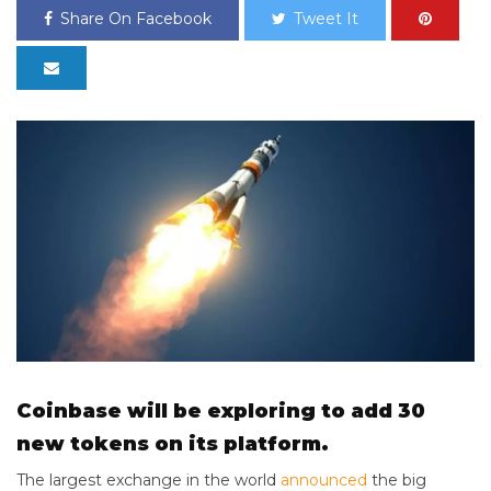
Share On Facebook
Tweet It
Coinbase will be exploring to add 30
new tokens on its platform.
The largest exchange in the world
announced
the big