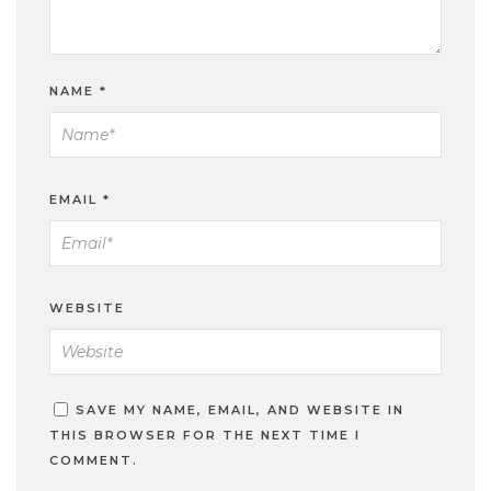
NAME
*
EMAIL
*
WEBSITE
SAVE MY NAME, EMAIL, AND WEBSITE IN
THIS BROWSER FOR THE NEXT TIME I
COMMENT.