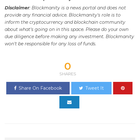
Disclaimer
: Blockmanity is a news portal and does not
provide any financial advice. Blockmanity's role is to
inform the cryptocurrency and blockchain community
about what's going on in this space. Please do
your
own
due diligence before making any investment. Blockmanity
won't be responsible for any loss of funds.
0
SHARES
Share On Facebook
Tweet It