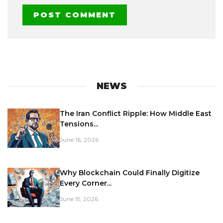
NEWS
The Iran Conflict Ripple: How Middle East
Tensions...
June 16, 2026
Why Blockchain Could Finally Digitize
Every Corner...
June 15, 2026