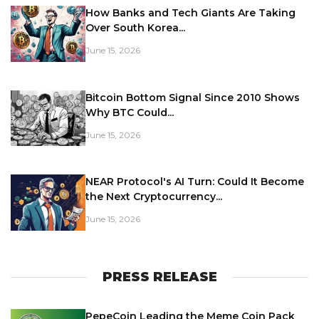
How Banks and Tech Giants Are Taking
Over South Korea...
June 15, 2026
Bitcoin Bottom Signal Since 2010 Shows
Why BTC Could...
June 15, 2026
NEAR Protocol's AI Turn: Could It Become
the Next Cryptocurrency...
June 15, 2026
PRESS RELEASE
PepeCoin Leading the Meme Coin Pack