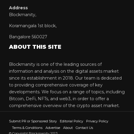
Address
Blockmanity,
Koramangala 1st block,
Bangalore 560027
ABOUT THIS SITE
Blockmanity is one of the leading sources of
information and analysis on the digital assets market
since its establishment in 2018. Our team is dedicated
to providing comprehensive coverage of key
developments. We focus on a range of topics, including
Bitcoin, DeFi, NFTs, and web3, in order to offer a
comprehensive overview of the crypto asset market.
Submit PR or Sponsored Story
Editorial Policy
Privacy Policy
Terms & Conditions
Advertise
About
Contact Us
© Copyright Blockmanity 2023