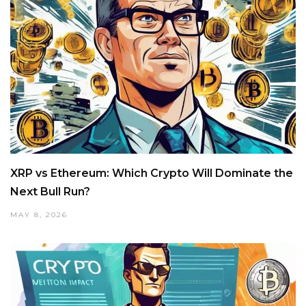
XRP vs Ethereum: Which Crypto Will Dominate the
Next Bull Run?
MAY 8, 2026