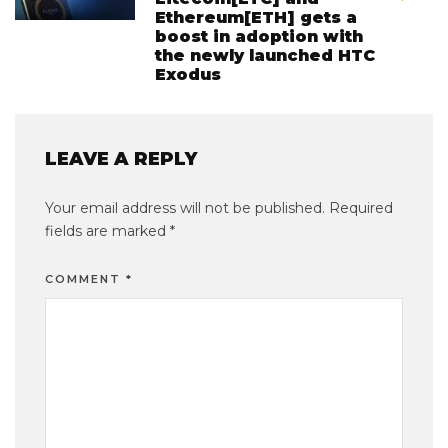
Ethereum[ETH] gets a
boost in adoption with
the newly launched HTC
Exodus
LEAVE A REPLY
Your email address will not be published.
Required
fields are marked
*
COMMENT
*