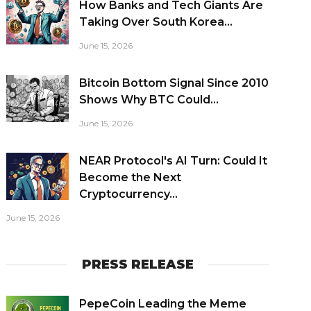
How Banks and Tech Giants Are
Taking Over South Korea...
June 15, 2026
Bitcoin Bottom Signal Since 2010
Shows Why BTC Could...
June 15, 2026
NEAR Protocol's AI Turn: Could It
Become the Next
Cryptocurrency...
June 15, 2026
PRESS RELEASE
PepeCoin Leading the Meme