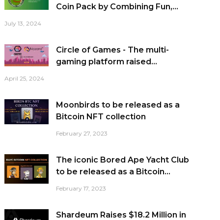
Coin Pack by Combining Fun,...
July 13, 2024
Circle of Games - The multi-
gaming platform raised...
April 25, 2024
Moonbirds to be released as a
Bitcoin NFT collection
February 27, 2023
The iconic Bored Ape Yacht Club
to be released as a Bitcoin...
February 17, 2023
Shardeum Raises $18.2 Million in