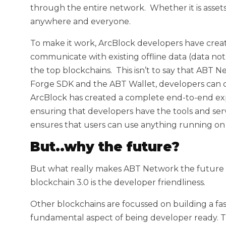
through the entire network. Whether it is assets
anywhere and everyone.
To make it work, ArcBlock developers have crea
communicate with existing offline data (data not
the top blockchains. This isn’t to say that ABT
Forge SDK and the ABT Wallet, developers can 
ArcBlock has created a complete end-to-end ex
ensuring that developers have the tools and serv
ensures that users can use anything running on
But..why the future?
But what really makes ABT Network the future 
blockchain 3.0 is the developer friendliness.
Other blockchains are focussed on building a fa
fundamental aspect of being developer ready. T