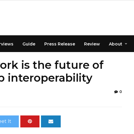
rviews
Guide
Press Release
Review
About
rk is the future of
interoperability
0
et It