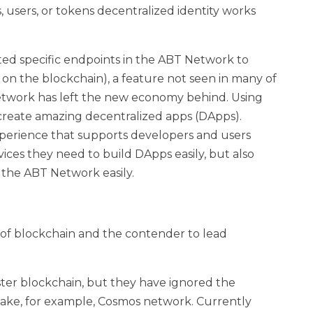
, users, or tokens decentralized identity works
ted specific endpoints in the ABT Network to
 on the blockchain), a feature not seen in many of
 Network has left the new economy behind. Using
create amazing decentralized apps (DApps).
perience that supports developers and users
ices they need to build DApps easily, but also
 the ABT Network easily.
of blockchain and the contender to lead
ster blockchain, but they have ignored the
ake, for example, Cosmos network. Currently