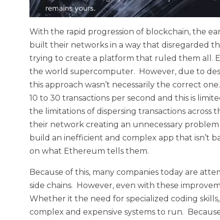
With the rapid progression of blockchain, the ea
built their networks in a way that disregarded t
trying to create a platform that ruled them all
the world supercomputer. However, due to desig
this approach wasn’t necessarily the correct o
10 to 30 transactions per second and this is limi
the limitations of dispersing transactions acros
their network creating an unnecessary problem 
build an inefficient and complex app that isn’t ba
on what Ethereum tells them.
Because of this, many companies today are attempt
side chains. However, even with these improvem
Whether it the need for specialized coding skills
complex and expensive systems to run. Because 