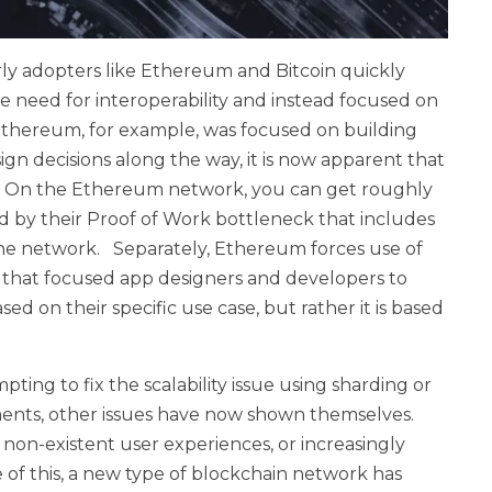
rly adopters like Ethereum and Bitcoin quickly
he need for interoperability and instead focused on
. Ethereum, for example, was focused on building
n decisions along the way, it is now apparent that
ne. On the Ethereum network, you can get roughly
ted by their Proof of Work bottleneck that includes
s the network. Separately, Ethereum forces use of
that focused app designers and developers to
sed on their specific use case, but rather it is based
ing to fix the scalability issue using sharding or
ents, other issues have now shown themselves.
, non-existent user experiences, or increasingly
of this, a new type of blockchain network has