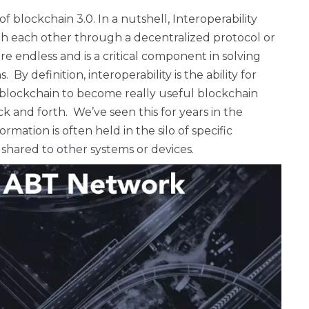
of blockchain 3.0. In a nutshell, Interoperability
th each other through a decentralized protocol or
y are endless and is a critical component in solving
 By definition, interoperability is the ability for
r blockchain to become really useful blockchain
k and forth. We’ve seen this for years in the
mation is often held in the silo of specific
 shared to other systems or devices.