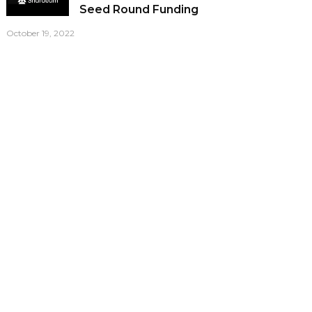
Seed Round Funding
October 19, 2022