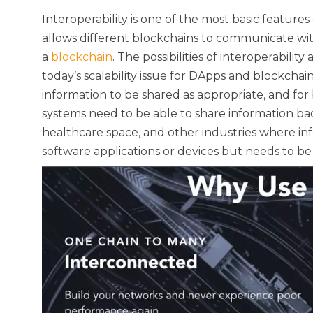
Interoperability is one of the most basic features 
allows different blockchains to communicate wi
a
blockchain
. The possibilities of interoperabilit
today’s scalability issue for DApps and blockchains.
information to be shared as appropriate, and fo
systems need to be able to share information bac
healthcare space, and other industries where infor
software applications or devices but needs to be