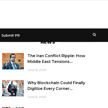
Submit PR
NEWS
The Iran Conflict Ripple: How
Middle East Tensions...
June 16, 2026
Why Blockchain Could Finally
Digitize Every Corner...
June 15, 2026