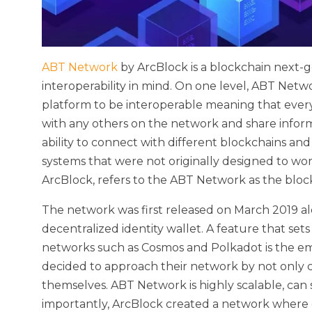
ABT Network
by ArcBlock is a blockchain next-
interoperability in mind. On one level, ABT Netw
platform to be interoperable meaning that every
with any others on the network and share inform
ability to connect with different blockchains an
systems that were not originally designed to wo
ArcBlock, refers to the ABT Network as the blo
The network was first released on March 2019 a
decentralized identity wallet. A feature that se
networks such as Cosmos and Polkadot is the emp
decided to approach their network by not only con
themselves. ABT Network is highly scalable, can
importantly, ArcBlock created a network where 