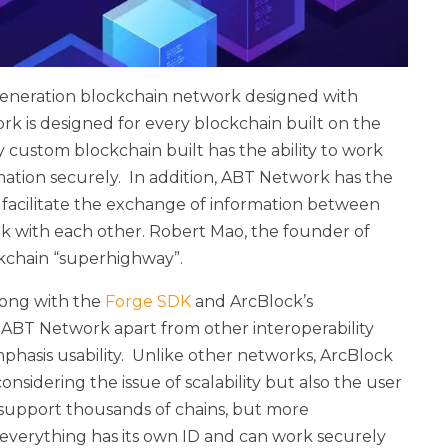
generation blockchain network designed with
ork is designed for every blockchain built on the
 custom blockchain built has the ability to work
ation securely. In addition, ABT Network has the
d facilitate the exchange of information between
rk with each other. Robert Mao, the founder of
ckchain “superhighway”.
long with the
Forge SDK
and ArcBlock’s
ts ABT Network apart from other interoperability
hasis usability. Unlike other networks, ArcBlock
sidering the issue of scalability but also the user
 support thousands of chains, but more
everything has its own ID and can work securely