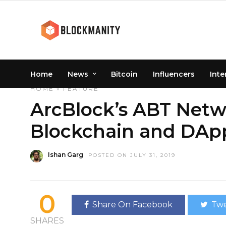
Home
News
Bitcoin
Influencers
Inte
HOME
»
FEATURE
ArcBlock’s ABT Netwo
Blockchain and DApp 
Ishan Garg
POSTED ON JULY 31, 2019
0
Share On Facebook
Twe
SHARES