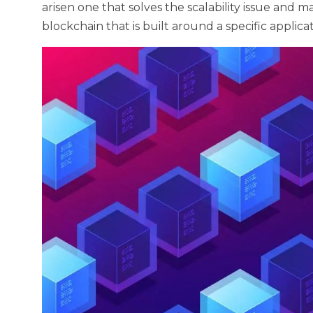
arisen one that solves the scalability issue and ma
blockchain that is built around a specific applic