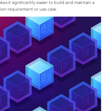
kes it significantly easier to build and maintain a
ation requirement or use case.