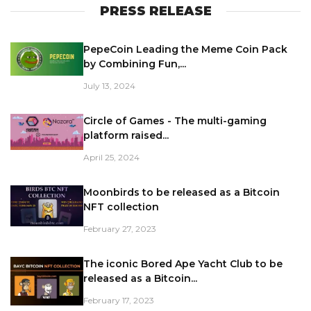
PRESS RELEASE
PepeCoin Leading the Meme Coin Pack
by Combining Fun,...
July 13, 2024
Circle of Games - The multi-gaming
platform raised...
April 25, 2024
Moonbirds to be released as a Bitcoin
NFT collection
February 27, 2023
The iconic Bored Ape Yacht Club to be
released as a Bitcoin...
February 17, 2023