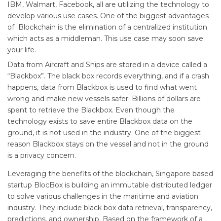
IBM, Walmart, Facebook, all are utilizing the technology to
develop various use cases. One of the biggest advantages
of Blockchain is the elimination of a centralized institution
which acts as a middleman. This use case may soon save
your life.
Data from Aircraft and Ships are stored in a device called a
“Blackbox”. The black box records everything, and if a crash
happens, data from Blackbox is used to find what went
wrong and make new vessels safer. Billions of dollars are
spent to retrieve the Blackbox. Even though the
technology exists to save entire Blackbox data on the
ground, it is not used in the industry. One of the biggest
reason Blackbox stays on the vessel and not in the ground
is a privacy concern.
Leveraging the benefits of the blockchain, Singapore based
startup BlocBox is building an immutable distributed ledger
to solve various challenges in the maritime and aviation
industry. They include black box data retrieval, transparency,
predictions, and ownership. Based on the framework of a