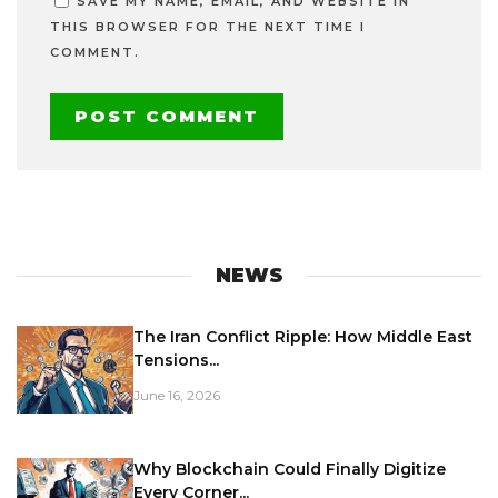
SAVE MY NAME, EMAIL, AND WEBSITE IN
THIS BROWSER FOR THE NEXT TIME I
COMMENT.
NEWS
The Iran Conflict Ripple: How Middle East
Tensions...
June 16, 2026
Why Blockchain Could Finally Digitize
Every Corner...