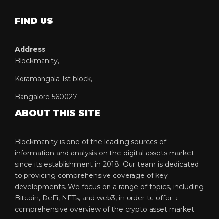
FIND US
Address
Blockmanity,
Koramangala 1st block,
Bangalore 560027
ABOUT THIS SITE
Blockmanity is one of the leading sources of
information and analysis on the digital assets market
since its establishment in 2018. Our team is dedicated
to providing comprehensive coverage of key
developments. We focus on a range of topics, including
Bitcoin, DeFi, NFTs, and web3, in order to offer a
comprehensive overview of the crypto asset market.