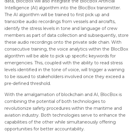
data, BlocBox will also integrate the BlocBox Artificial
Intelligence (AI) algorithm into the BlocBox transmitter.
The AI algorithm will be trained to first pick up and
transcribe audio recordings from vessels and aircrafts,
identify the stress levels in tone and language of crew
members as part of data collection and subsequently, store
these audio recordings onto the private side chain. With
consecutive training, the voice analytics within the BlocBox
algorithm will be able to pick up specific keywords for
emergencies. This, coupled with the ability to read stress
levels identified in the tone of voice, will trigger a warning
to be issued to stakeholders involved once they exceed a
pre-defined threshold.
With the amalgamation of blockchain and AI, BlocBox is
combining the potential of both technologies to
revolutionize safety procedures within the maritime and
aviation industry. Both technologies serve to enhance the
capabilities of the other while simultaneously offering
opportunities for better accountability.