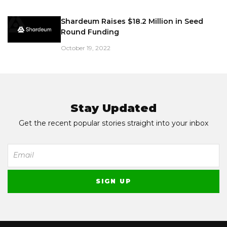
Shardeum Raises $18.2 Million in Seed
Round Funding
October 19, 2022
Stay Updated
Get the recent popular stories straight into your inbox