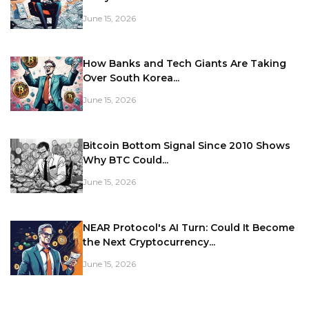
June 15, 2026
How Banks and Tech Giants Are Taking
Over South Korea...
June 15, 2026
Bitcoin Bottom Signal Since 2010 Shows
Why BTC Could...
June 15, 2026
NEAR Protocol's AI Turn: Could It Become
the Next Cryptocurrency...
June 15, 2026