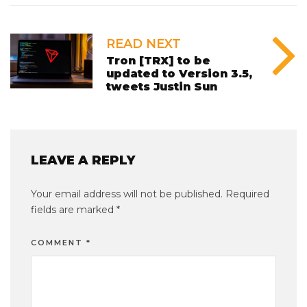
READ NEXT
Tron [TRX] to be
updated to Version 3.5,
tweets Justin Sun
LEAVE A REPLY
Your email address will not be published.
Required
fields are marked
*
COMMENT
*