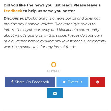
Did you like the news you just read? Please leave a
feedback
to help us serve you better
Disclaimer
: Blockmanity is a news portal and does not
provide any financial advice. Blockmanity's role is to
inform the cryptocurrency and blockchain community
about what's going on in this space. Please do
your
own
due diligence before making any investment. Blockmanity
won't be responsible for any loss of funds.
0
SHARES
Share On Facebook
Tweet It