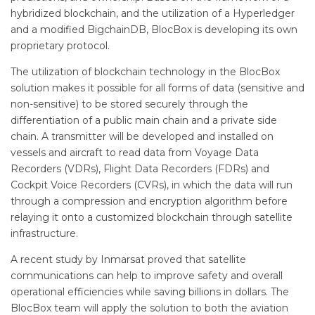
hybridized blockchain, and the utilization of a Hyperledger
and a modified BigchainDB, BlocBox is developing its own
proprietary protocol.
The utilization of blockchain technology in the BlocBox
solution makes it possible for all forms of data (sensitive and
non-sensitive) to be stored securely through the
differentiation of a public main chain and a private side
chain. A transmitter will be developed and installed on
vessels and aircraft to read data from Voyage Data
Recorders (VDRs), Flight Data Recorders (FDRs) and
Cockpit Voice Recorders (CVRs), in which the data will run
through a compression and encryption algorithm before
relaying it onto a customized blockchain through satellite
infrastructure.
A recent study by Inmarsat proved that satellite
communications can help to improve safety and overall
operational efficiencies while saving billions in dollars. The
BlocBox team will apply the solution to both the aviation