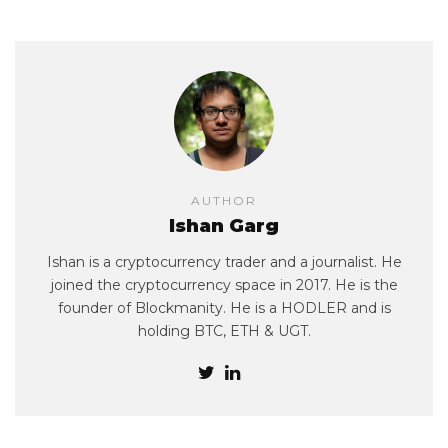
AUTHOR
Ishan Garg
Ishan is a cryptocurrency trader and a journalist. He
joined the cryptocurrency space in 2017. He is the
founder of Blockmanity. He is a HODLER and is
holding BTC, ETH & UGT.