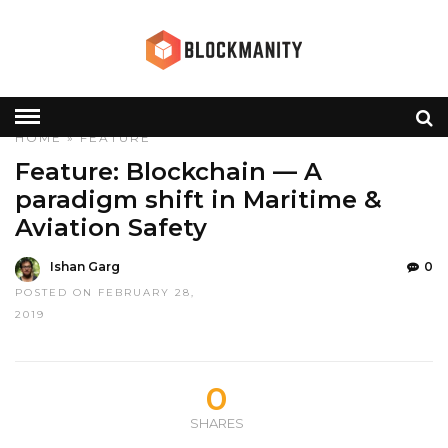
HOME
»
FEATURE
Feature: Blockchain — A
paradigm shift in Maritime &
Aviation Safety
Ishan Garg
0
POSTED ON FEBRUARY 28,
2019
0
SHARES