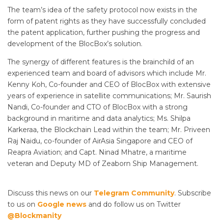
The team’s idea of the safety protocol now exists in the
form of patent rights as they have successfully concluded
the patent application, further pushing the progress and
development of the BlocBox’s solution.
The synergy of different features is the brainchild of an
experienced team and board of advisors which include Mr.
Kenny Koh, Co-founder and CEO of BlocBox with extensive
years of experience in satellite communications; Mr. Saurish
Nandi, Co-founder and CTO of BlocBox with a strong
background in maritime and data analytics; Ms. Shilpa
Karkeraa, the Blockchain Lead within the team; Mr. Priveen
Raj Naidu, co-founder of AirAsia Singapore and CEO of
Reapra Aviation; and Capt. Ninad Mhatre, a maritime
veteran and Deputy MD of Zeaborn Ship Management.
Discuss this news on our
Telegram Community
. Subscribe
to us on
Google news
and do follow us on Twitter
@Blockmanity