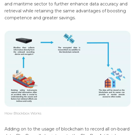
and maritime sector to further enhance data accuracy and
retrieval while retaining the same advantages of boosting
competence and greater savings.
How Blockbox Works
Adding on to the usage of blockchain to record all on-board