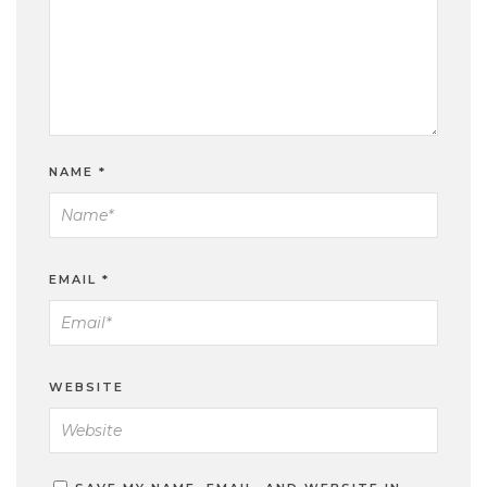
NAME
*
EMAIL
*
WEBSITE