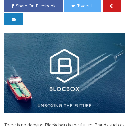
Share On Facebook
Tweet It
There is no denying Blockchain is the future. Brands such as