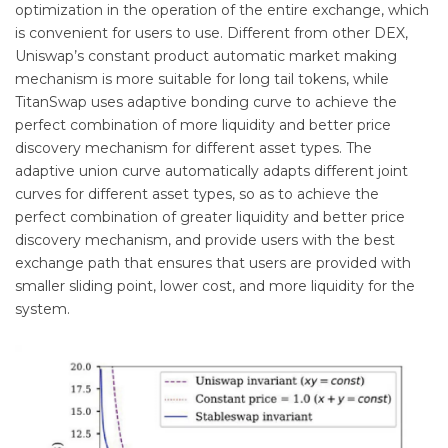
optimization in the operation of the entire exchange, which
is convenient for users to use. Different from other DEX,
Uniswap’s constant product automatic market making
mechanism is more suitable for long tail tokens, while
TitanSwap uses adaptive bonding curve to achieve the
perfect combination of more liquidity and better price
discovery mechanism for different asset types. The
adaptive union curve automatically adapts different joint
curves for different asset types, so as to achieve the
perfect combination of greater liquidity and better price
discovery mechanism, and provide users with the best
exchange path that ensures that users are provided with
smaller sliding point, lower cost, and more liquidity for the
system.