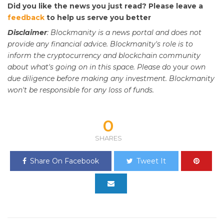
Did you like the news you just read? Please leave a
feedback
to help us serve you better
Disclaimer
: Blockmanity is a news portal and does not
provide any financial advice. Blockmanity's role is to
inform the cryptocurrency and blockchain community
about what's going on in this space. Please do
your
own
due diligence before making any investment. Blockmanity
won't be responsible for any loss of funds.
0
SHARES
Share On Facebook
Tweet It