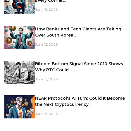
Every Corner...
June 15, 2026
How Banks and Tech Giants Are Taking
Over South Korea...
June 15, 2026
Bitcoin Bottom Signal Since 2010 Shows
Why BTC Could...
June 15, 2026
NEAR Protocol's AI Turn: Could It Become
the Next Cryptocurrency...
June 15, 2026