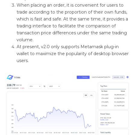
When placing an order, it is convenient for users to
trade according to the proportion of their own funds,
which is fast and safe. At the same time, it provides a
trading interface to facilitate the comparison of
transaction price differences under the same trading
volume.
At present, v2.0 only supports Metamask plug-in
wallet to maximize the popularity of desktop browser
users.