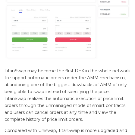
TitanSwap may become the first DEX in the whole network
to support automatic orders under the AMM mechanism,
abandoning one of the biggest drawbacks of AMM of only
being able to swap instead of specifying the price.
TitanSwap realizes the automatic execution of price limit
orders through the unmanaged mode of smart contracts,
and users can cancel orders at any time and view the
complete history of price limit orders.
Compared with Uniswap, TitanSwap is more upgraded and