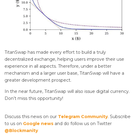
TitanSwap has made every effort to build a truly
decentralized exchange, helping users improve their use
experience in all aspects. Therefore, under a better
mechanism and a larger user base, TitanSwap will have a
greater development prospect.
In the near future, TitanSwap will also issue digital currency.
Don’t miss this opportunity!
Discuss this news on our
Telegram Community
. Subscribe
to us on
Google news
and do follow us on Twitter
@Blockmanity