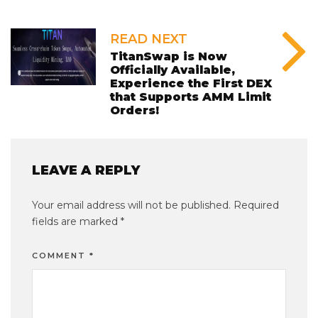
READ NEXT
TitanSwap is Now
Officially Available,
Experience the First DEX
that Supports AMM Limit
Orders!
LEAVE A REPLY
Your email address will not be published.
Required
fields are marked
*
COMMENT
*