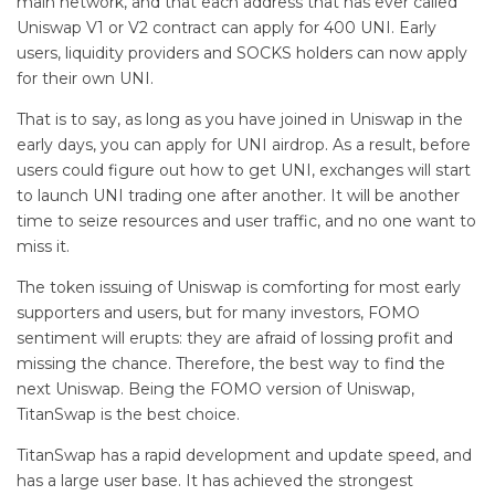
main network, and that each address that has ever called
Uniswap V1 or V2 contract can apply for 400 UNI. Early
users, liquidity providers and SOCKS holders can now apply
for their own UNI.
That is to say, as long as you have joined in Uniswap in the
early days, you can apply for UNI airdrop. As a result, before
users could figure out how to get UNI, exchanges will start
to launch UNI trading one after another. It will be another
time to seize resources and user traffic, and no one want to
miss it.
The token issuing of Uniswap is comforting for most early
supporters and users, but for many investors, FOMO
sentiment will erupts: they are afraid of lossing profit and
missing the chance. Therefore, the best way to find the
next Uniswap. Being the FOMO version of Uniswap,
TitanSwap is the best choice.
TitanSwap has a rapid development and update speed, and
has a large user base. It has achieved the strongest