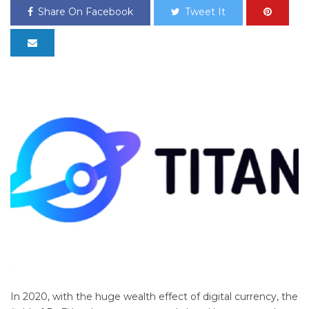
Share On Facebook
Tweet It
In 2020, with the huge wealth effect of digital currency, the