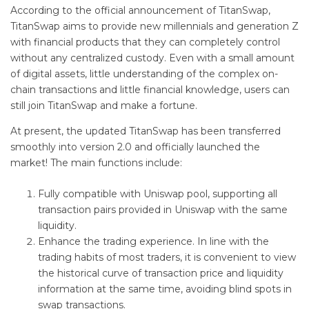
According to the official announcement of TitanSwap,
TitanSwap aims to provide new millennials and generation Z
with financial products that they can completely control
without any centralized custody. Even with a small amount
of digital assets, little understanding of the complex on-
chain transactions and little financial knowledge, users can
still join TitanSwap and make a fortune.
At present, the updated TitanSwap has been transferred
smoothly into version 2.0 and officially launched the
market! The main functions include:
Fully compatible with Uniswap pool, supporting all
transaction pairs provided in Uniswap with the same
liquidity.
Enhance the trading experience. In line with the
trading habits of most traders, it is convenient to view
the historical curve of transaction price and liquidity
information at the same time, avoiding blind spots in
swap transactions.