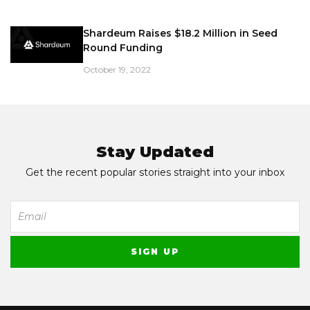
Shardeum Raises $18.2 Million in Seed
Round Funding
October 19, 2022
Stay Updated
Get the recent popular stories straight into your inbox