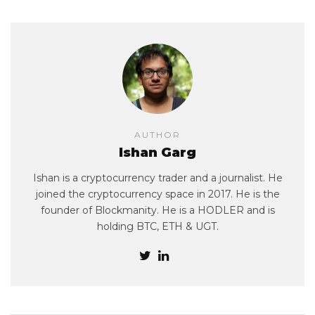
AUTHOR
Ishan Garg
Ishan is a cryptocurrency trader and a journalist. He
joined the cryptocurrency space in 2017. He is the
founder of Blockmanity. He is a HODLER and is
holding BTC, ETH & UGT.