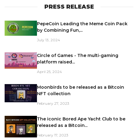
PRESS RELEASE
PepeCoin Leading the Meme Coin Pack
by Combining Fun,...
July 13, 2024
Circle of Games - The multi-gaming
platform raised...
April 25, 2024
Moonbirds to be released as a Bitcoin
NFT collection
February 27, 2023
The iconic Bored Ape Yacht Club to be
released as a Bitcoin...
February 17, 2023