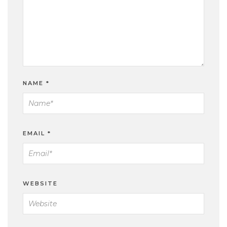
NAME
*
EMAIL
*
WEBSITE