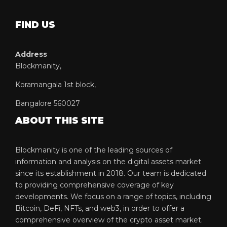
FIND US
Address
Blockmanity,
Koramangala 1st block,
Bangalore 560027
ABOUT THIS SITE
Blockmanity is one of the leading sources of
information and analysis on the digital assets market
since its establishment in 2018. Our team is dedicated
to providing comprehensive coverage of key
developments. We focus on a range of topics, including
Bitcoin, DeFi, NFTs, and web3, in order to offer a
comprehensive overview of the crypto asset market.