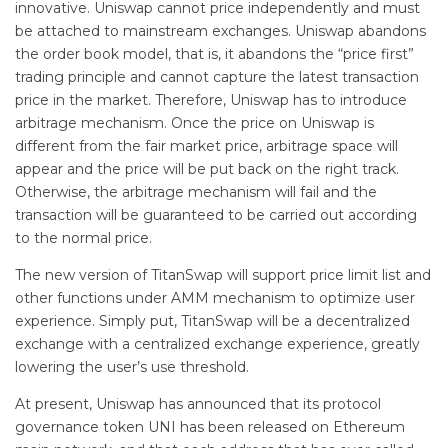
innovative. Uniswap cannot price independently and must
be attached to mainstream exchanges. Uniswap abandons
the order book model, that is, it abandons the “price first”
trading principle and cannot capture the latest transaction
price in the market. Therefore, Uniswap has to introduce
arbitrage mechanism. Once the price on Uniswap is
different from the fair market price, arbitrage space will
appear and the price will be put back on the right track.
Otherwise, the arbitrage mechanism will fail and the
transaction will be guaranteed to be carried out according
to the normal price.
The new version of TitanSwap will support price limit list and
other functions under AMM mechanism to optimize user
experience. Simply put, TitanSwap will be a decentralized
exchange with a centralized exchange experience, greatly
lowering the user’s use threshold.
At present, Uniswap has announced that its protocol
governance token UNI has been released on Ethereum