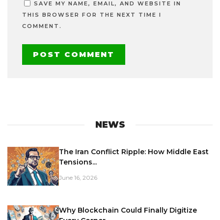
SAVE MY NAME, EMAIL, AND WEBSITE IN
THIS BROWSER FOR THE NEXT TIME I
COMMENT.
NEWS
The Iran Conflict Ripple: How Middle East
Tensions...
June 16, 2026
Why Blockchain Could Finally Digitize