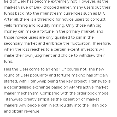
field of DeFi has become extremely hot. However, as the
market value of DeFi dropped earlier, many users put their
funds back into the mainstream currencies such as BTC.
After all, there is a threshold for novice users to conduct
yield farming and liquidity mining. Only those with big
money can make a fortune in the primary market, and
those novice users are only qualified to join in the
secondary market and embrace the fluctuation. Therefore,
when the loss reaches to a certain extent, investors will
make their own judgment and choice to withdraw their
fund.
Has the DeFi come to an end? Of course not. The new
round of DeFi popularity and fortune making has officially
started, with TitanSwap being the key project. Titanswap is
a decentralised exchange based on AMM’s active market
maker mechanism. Compared with the order book model,
TitanSwap greatly simplifies the operation of market
makers. Any people can inject liquidity into the Titan pool
and obtain revenue.