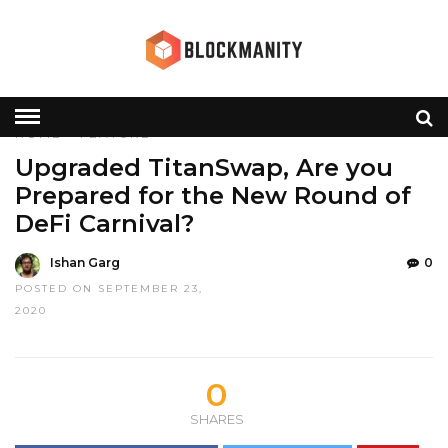
HOME
»
FEATURE
Upgraded TitanSwap, Are you
Prepared for the New Round of
DeFi Carnival?
Ishan Garg
0
POSTED ON SEPTEMBER 23,
2020
0
SHARES