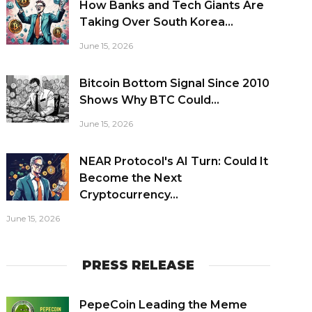
How Banks and Tech Giants Are
Taking Over South Korea...
June 15, 2026
Bitcoin Bottom Signal Since 2010
Shows Why BTC Could...
June 15, 2026
NEAR Protocol's AI Turn: Could It
Become the Next
Cryptocurrency...
June 15, 2026
PRESS RELEASE
PepeCoin Leading the Meme