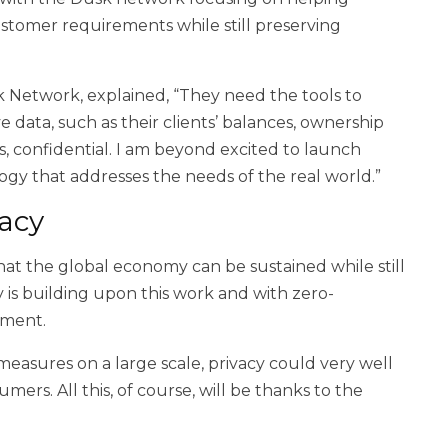
tomer requirements while still preserving
k Network, explained, “They need the tools to
ve data, such as their clients’ balances, ownership
 confidential. I am beyond excited to launch
y that addresses the needs of the real world.”
vacy
hat the global economy can be sustained while still
y is building upon this work and with zero-
ement.
measures on a large scale, privacy could very well
rs. All this, of course, will be thanks to the