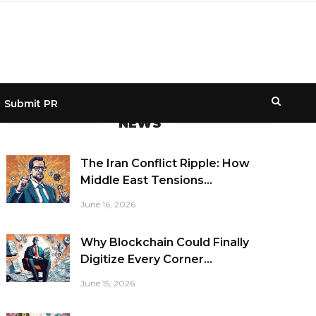
Submit PR
NEWS
The Iran Conflict Ripple: How
Middle East Tensions...
June 16, 2026
Why Blockchain Could Finally
Digitize Every Corner...
June 15, 2026