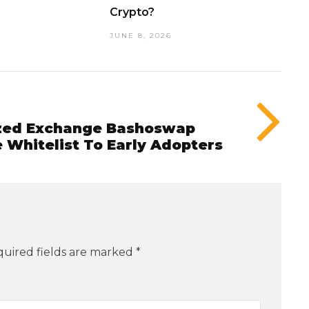
Crypto?
JUNE 8, 2026
ized Exchange Bashoswap
 Whitelist To Early Adopters
uired fields are marked
*