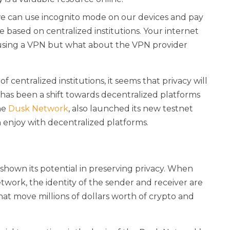
, we can use incognito mode on our devices and pay
re based on centralized institutions. Your internet
u using a VPN but what about the VPN provider
f centralized institutions, it seems that privacy will
re has been a shift towards decentralized platforms
the
Dusk Network
, also launched its new testnet
 enjoy with decentralized platforms.
 shown its potential in preserving privacy. When
twork, the identity of the sender and receiver are
at move millions of dollars worth of crypto and