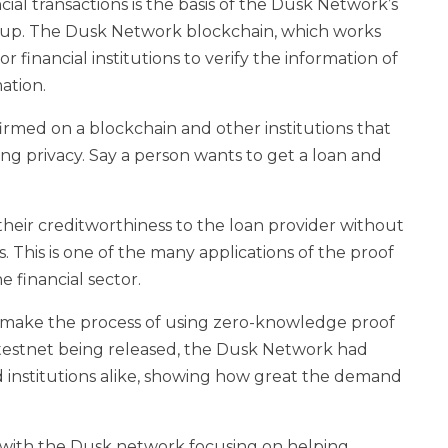
ncial transactions is the basis of the Dusk Network’s
up. The Dusk Network blockchain, which works
or financial institutions to verify the information of
ation.
nfirmed on a blockchain and other institutions that
ing privacy. Say a person wants to get a loan and
eir creditworthiness to the loan provider without
ns. This is one of the many applications of the proof
e financial sector.
to make the process of using zero-knowledge proof
the testnet being released, the Dusk Network had
 institutions alike, showing how great the demand
 with the Dusk network focusing on helping