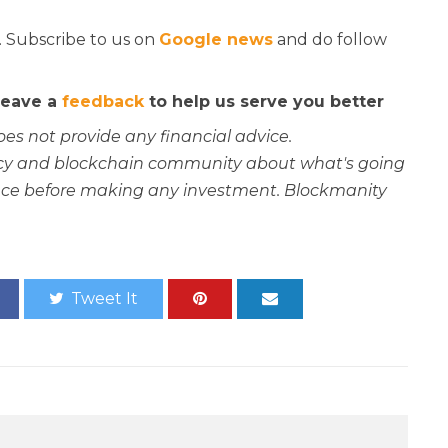
. Subscribe to us on
Google news
and do follow
 leave a
feedback
to help us serve you better
oes not provide any financial advice.
rency and blockchain community about what's going
ce before making any investment. Blockmanity
Tweet It