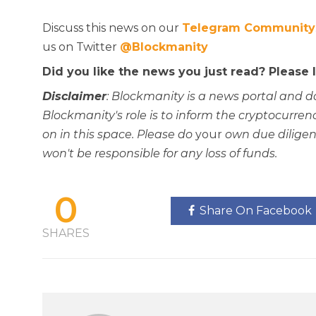
Discuss this news on our
Telegram Community
us on Twitter
@Blockmanity
Did you like the news you just read? Please
Disclaimer
: Blockmanity is a news portal and d
Blockmanity's role is to inform the cryptocur
on in this space. Please do
your
own due diligen
won't be responsible for any loss of funds.
0
Share On Facebook
SHARES