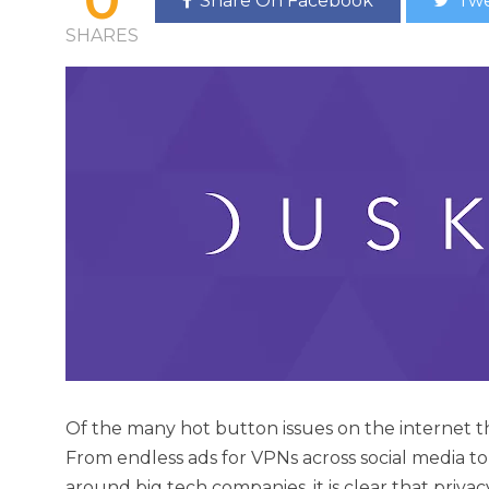
Share On Facebook
Twe
SHARES
Of the many hot button issues on the internet thes
From endless ads for VPNs across social media to
around big tech companies, it is clear that privac