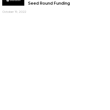
Seed Round Funding
October 19, 2022