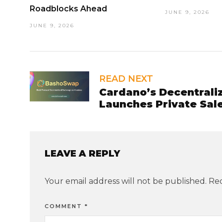
Roadblocks Ahead
JUNE 9, 2026
JUNE 9, 2026
READ NEXT
Cardano’s Decentral
Launches Private Sale
LEAVE A REPLY
Your email address will not be published.
Req
COMMENT
*