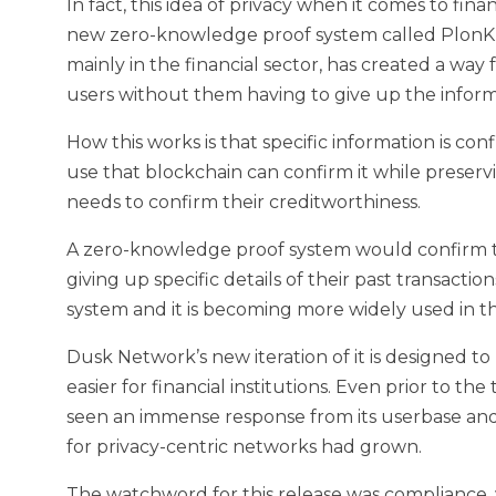
In fact, this idea of privacy when it comes to fina
new zero-knowledge proof system called PlonK
mainly in the financial sector, has created a way f
users without them having to give up the inform
How this works is that specific information is co
use that blockchain can confirm it while preserv
needs to confirm their creditworthiness.
A zero-knowledge proof system would confirm th
giving up specific details of their past transactio
system and it is becoming more widely used in th
Dusk Network’s new iteration of it is designed 
easier for financial institutions. Even prior to 
seen an immense response from its userbase and
for privacy-centric networks had grown.
The watchword for this release was compliance,