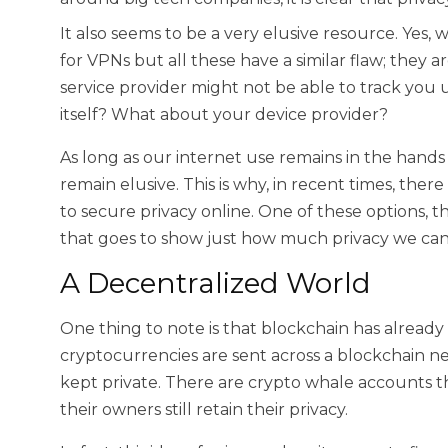
It also seems to be a very elusive resource. Yes
for VPNs but all these have a similar flaw; they a
service provider might not be able to track yo
itself? What about your device provider?
As long as our internet use remains in the hands o
remain elusive. This is why, in recent times, the
to secure privacy online. One of these options, 
that goes to show just how much privacy we can
A Decentralized World
One thing to note is that blockchain has already
cryptocurrencies are sent across a blockchain ne
kept private. There are crypto whale accounts th
their owners still retain their privacy.