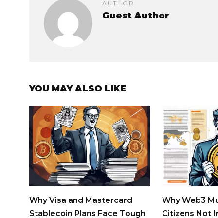
AUTHOR
Guest Author
YOU MAY ALSO LIKE
Why Visa and Mastercard
Why Web3 Mu
Stablecoin Plans Face Tough
Citizens Not 