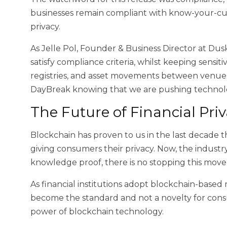
businesses remain compliant with know-your-cus
privacy.
As Jelle Pol, Founder & Business Director at Dus
satisfy compliance criteria, whilst keeping sensiti
registries, and asset movements between venues,
DayBreak knowing that we are pushing technolog
The Future of Financial Pri
Blockchain has proven to us in the last decade t
giving consumers their privacy. Now, the industr
knowledge proof, there is no stopping this mov
As financial institutions adopt blockchain-based 
become the standard and not a novelty for consume
power of blockchain technology.