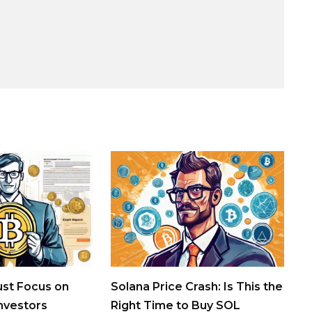
st Focus on
Solana Price Crash: Is This the
Investors
Right Time to Buy SOL