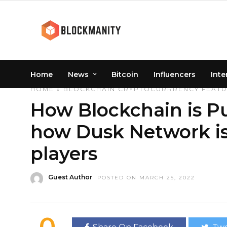
Home
News
Bitcoin
Influencers
Inte
HOME
»
BLOCKCHAIN
CRYPTOCURRRENCY
FEAT
How Blockchain is P
how Dusk Network is
players
Guest Author
POSTED ON MARCH 25, 2022
0