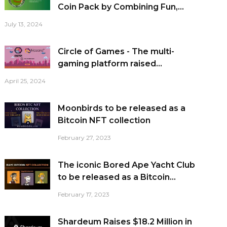
Coin Pack by Combining Fun,...
July 13, 2024
Circle of Games - The multi-
gaming platform raised...
April 25, 2024
Moonbirds to be released as a
Bitcoin NFT collection
February 27, 2023
The iconic Bored Ape Yacht Club
to be released as a Bitcoin...
February 17, 2023
Shardeum Raises $18.2 Million in