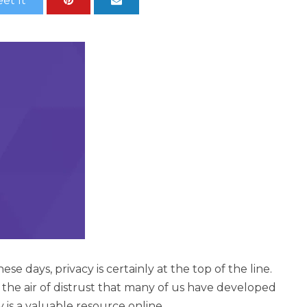
et It
e days, privacy is certainly at the top of the line.
 the air of distrust that many of us have developed
y is a valuable resource online.