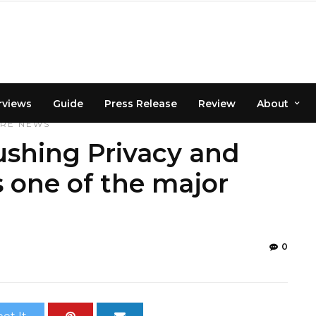
rviews
Guide
Press Release
Review
About
URE
NEWS
ushing Privacy and
 one of the major
0