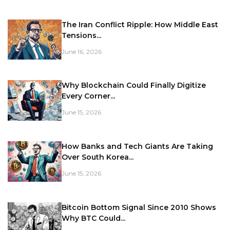
The Iran Conflict Ripple: How Middle East
Tensions...
June 16, 2026
Why Blockchain Could Finally Digitize
Every Corner...
June 15, 2026
How Banks and Tech Giants Are Taking
Over South Korea...
June 15, 2026
Bitcoin Bottom Signal Since 2010 Shows
Why BTC Could...