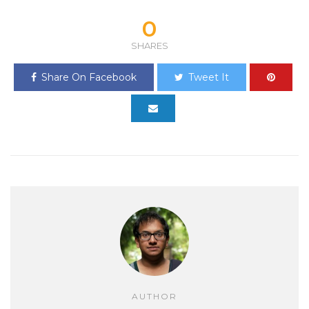
0
SHARES
Share On Facebook
Tweet It
AUTHOR