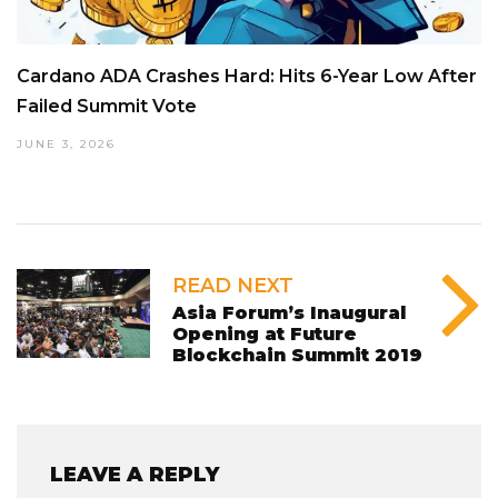
Cardano ADA Crashes Hard: Hits 6-Year Low After
Failed Summit Vote
JUNE 3, 2026
READ NEXT
Asia Forum’s Inaugural
Opening at Future
Blockchain Summit 2019
LEAVE A REPLY