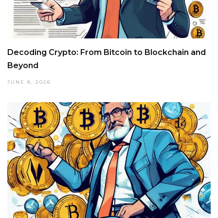
Decoding Crypto: From Bitcoin to Blockchain and
Beyond
JUNE 8, 2026