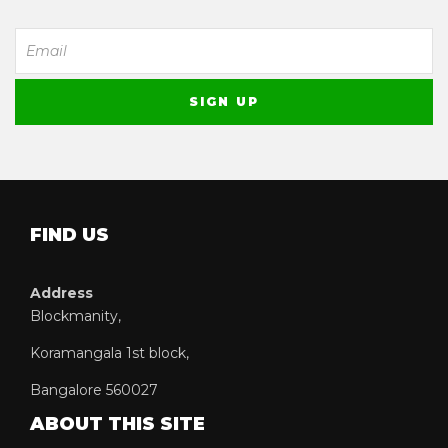
FIND US
Address
Blockmanity,
Koramangala 1st block,
Bangalore 560027
ABOUT THIS SITE