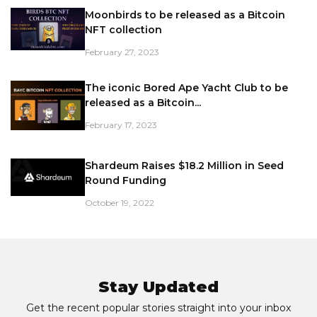
Moonbirds to be released as a Bitcoin
NFT collection
February 27, 2023
The iconic Bored Ape Yacht Club to be
released as a Bitcoin...
February 17, 2023
Shardeum Raises $18.2 Million in Seed
Round Funding
October 19, 2022
Stay Updated
Get the recent popular stories straight into your inbox