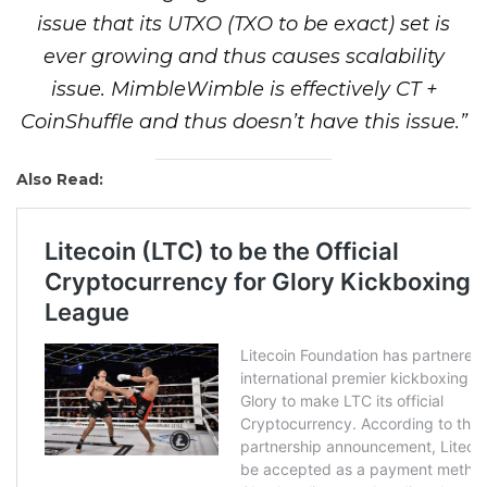
issue that its UTXO (TXO to be exact) set is
ever growing and thus causes scalability
issue. MimbleWimble is effectively CT +
CoinShuffle and thus doesn’t have this issue.”
Also Read: