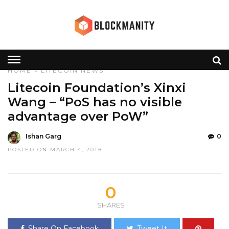
HOME
»
LITECOIN
NEWS
Litecoin Foundation’s Xinxi
Wang – “PoS has no visible
advantage over PoW”
Ishan Garg
0
POSTED ON MARCH 4, 2019
0
SHARES
Share On Facebook
Tweet It