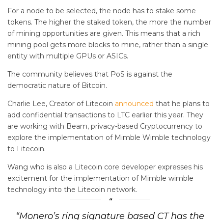
For a node to be selected, the node has to stake some
tokens. The higher the staked token, the more the number
of mining opportunities are given. This means that a rich
mining pool gets more blocks to mine, rather than a single
entity with multiple GPUs or ASICs.
The community believes that PoS is against the
democratic nature of Bitcoin.
Charlie Lee, Creator of Litecoin
announced
that he plans to
add confidential transactions to LTC earlier this year. They
are working with Beam, privacy-based Cryptocurrency to
explore the implementation of Mimble Wimble technology
to Litecoin.
Wang who is also a Litecoin core developer expresses his
excitement for the implementation of Mimble wimble
technology into the Litecoin network.
“Monero’s ring signature based CT has the