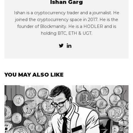
Ishan Garg
Ishan is a cryptocurrency trader and a journalist. He
joined the cryptocurrency space in 2017. He is the
founder of Blockmanity. He is a HODLER and is
holding BTC, ETH & UGT.
YOU MAY ALSO LIKE