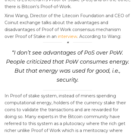
there is Bitcoin’s Proof-of-Work.
Xinxi Wang, Director of the Litecoin Foundation and CEO of
Coinut exchange talks about the advantages and
disadvantages of Proof of Work consensus mechanism
over Proof of Stake in an
interview
. According to Wang:
“I don’t see advantages of PoS over PoW.
People criticized that PoW consumes energy.
But that energy was used for good, i.e.,
security.
In Proof of stake system, instead of miners spending
computational energy, holders of the currency stake their
coins to validate the transactions and are rewarded for
doing so. Many experts in the Bitcoin community have
referred to this system as a plutocracy where the rich get
richer unlike Proof of Work which is a meritocracy where