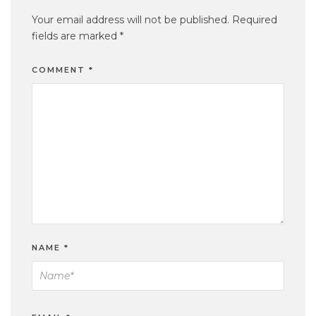
Your email address will not be published.
Required
fields are marked
*
COMMENT
*
NAME
*