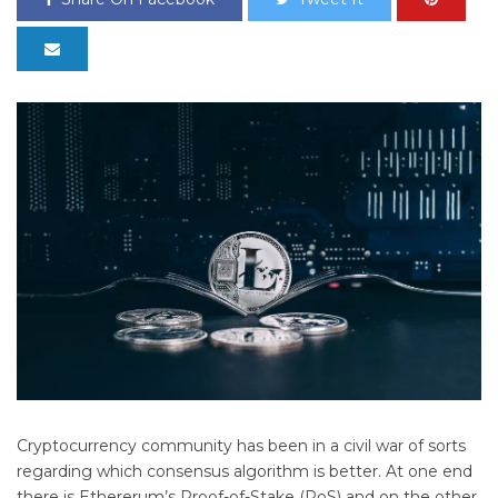
Cryptocurrency community has been in a civil war of sorts
regarding which consensus algorithm is better. At one end
there is Ethererum’s Proof-of-Stake (PoS) and on the other,