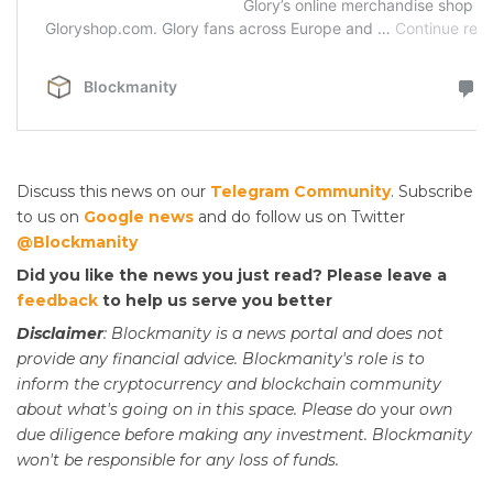
Discuss this news on our
Telegram Community
. Subscribe
to us on
Google news
and do follow us on Twitter
@Blockmanity
Did you like the news you just read? Please leave a
feedback
to help us serve you better
Disclaimer
: Blockmanity is a news portal and does not
provide any financial advice. Blockmanity's role is to
inform the cryptocurrency and blockchain community
about what's going on in this space. Please do
your
own
due diligence before making any investment. Blockmanity
won't be responsible for any loss of funds.