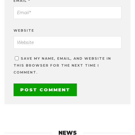
EMAIL
*
WEBSITE
SAVE MY NAME, EMAIL, AND WEBSITE IN
THIS BROWSER FOR THE NEXT TIME I
COMMENT.
NEWS