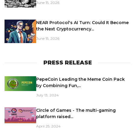
June 15, 2026
NEAR Protocol's AI Turn: Could It Become
the Next Cryptocurrency...
June 15, 2026
PRESS RELEASE
PepeCoin Leading the Meme Coin Pack
by Combining Fun,...
July 13, 2024
Circle of Games - The multi-gaming
platform raised...
April 25, 2024