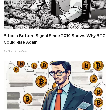
Bitcoin Bottom Signal Since 2010 Shows Why BTC
Could Rise Again
JUNE 15, 2026