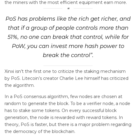
the miners with the most efficient equipment earn more.
PoS has problems like the rich get richer, and
that if a group of people controls more than
51%, no one can break that control, while for
PoW, you can invest more hash power to
break the control”.
Xinxi isn’t the first one to criticize the staking mechanism
by PoS. Litecoin’s creator Charlie Lee himself has criticized
the algorithm.
In a PoS consensus algorithm, few nodes are chosen at
random to generate the block. To be a verifier node, a node
has to stake some tokens. On every successful block
generation, the node is rewarded with reward tokens. In
theory, PoS is faster, but there is a major problem regarding
the democracy of the blockchain.