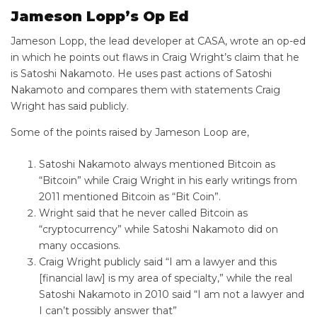
Jameson Lopp’s Op Ed
Jameson Lopp, the lead developer at CASA, wrote an op-ed
in which he points out flaws in Craig Wright’s claim that he
is Satoshi Nakamoto. He uses past actions of Satoshi
Nakamoto and compares them with statements Craig
Wright has said publicly.
Some of the points raised by Jameson Loop are,
Satoshi Nakamoto always mentioned Bitcoin as
“Bitcoin” while Craig Wright in his early writings from
2011 mentioned Bitcoin as “Bit Coin”.
Wright said that he never called Bitcoin as
“cryptocurrency” while Satoshi Nakamoto did on
many occasions.
Craig Wright publicly said “I am a lawyer and this
[financial law] is my area of specialty,” while the real
Satoshi Nakamoto in 2010 said “I am not a lawyer and
I can’t possibly answer that”