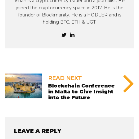
Ishan is a cryptocurrency trader and a journalist. He
joined the cryptocurrency space in 2017. He is the
founder of Blockmanity. He is a HODLER and is
holding BTC, ETH & UGT.
READ NEXT
Blockchain Conference
in Malta to Give Insight
into the Future
LEAVE A REPLY