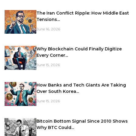
The Iran Conflict Ripple: How Middle East
Tensions...
June 16, 2026
Why Blockchain Could Finally Digitize
Every Corner...
June 15, 2026
How Banks and Tech Giants Are Taking
Over South Korea...
June 15, 2026
Bitcoin Bottom Signal Since 2010 Shows
Why BTC Could...