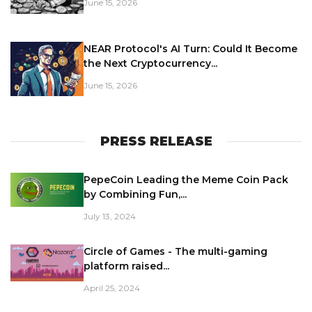
June 15, 2026
NEAR Protocol's AI Turn: Could It Become
the Next Cryptocurrency...
June 15, 2026
PRESS RELEASE
PepeCoin Leading the Meme Coin Pack
by Combining Fun,...
July 13, 2024
Circle of Games - The multi-gaming
platform raised...
April 25, 2024