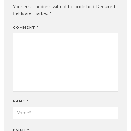
Your email address will not be published.
Required
fields are marked
*
COMMENT
*
NAME
*
EMAIL
*