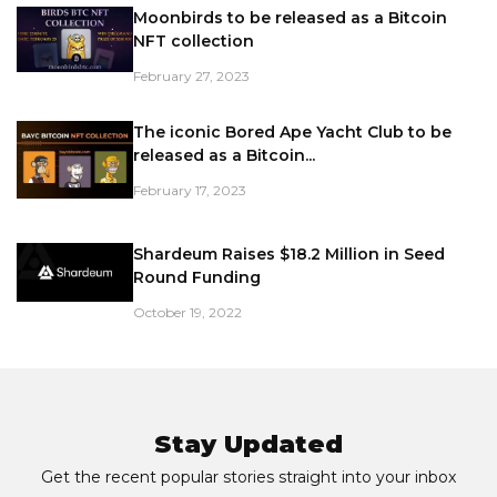
Moonbirds to be released as a Bitcoin
NFT collection
February 27, 2023
The iconic Bored Ape Yacht Club to be
released as a Bitcoin...
February 17, 2023
Shardeum Raises $18.2 Million in Seed
Round Funding
October 19, 2022
Stay Updated
Get the recent popular stories straight into your inbox