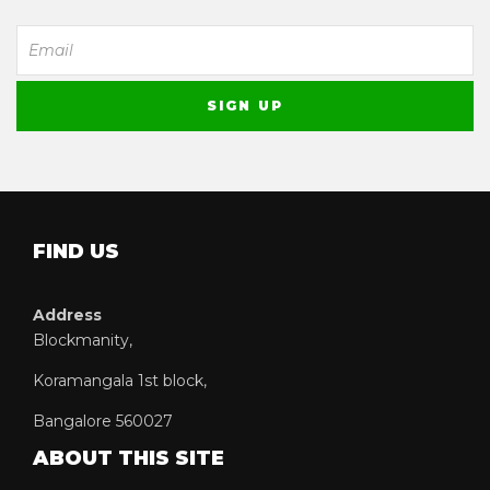
FIND US
Address
Blockmanity,
Koramangala 1st block,
Bangalore 560027
ABOUT THIS SITE