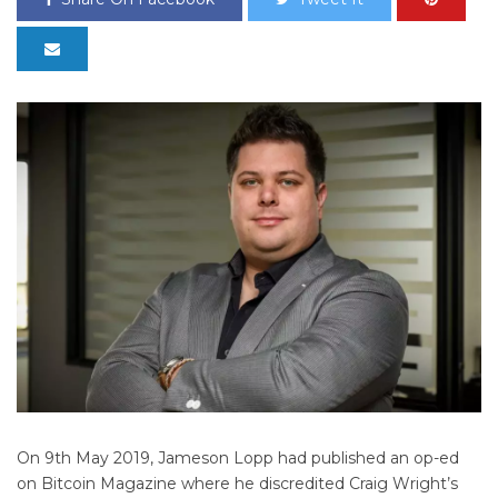
On 9th May 2019, Jameson Lopp had published an op-ed
on Bitcoin Magazine where he discredited Craig Wright’s