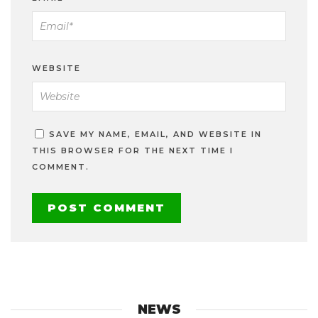
WEBSITE
SAVE MY NAME, EMAIL, AND WEBSITE IN
THIS BROWSER FOR THE NEXT TIME I
COMMENT.
NEWS