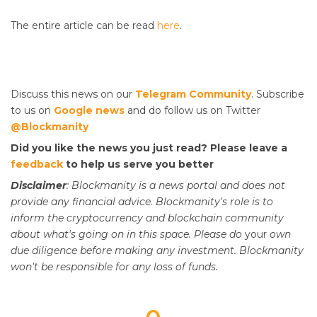
The entire article can be read
here
.
Discuss this news on our
Telegram Community
. Subscribe
to us on
Google news
and do follow us on Twitter
@Blockmanity
Did you like the news you just read? Please leave a
feedback
to help us serve you better
Disclaimer
: Blockmanity is a news portal and does not
provide any financial advice. Blockmanity's role is to
inform the cryptocurrency and blockchain community
about what's going on in this space. Please do
your
own
due diligence before making any investment. Blockmanity
won't be responsible for any loss of funds.