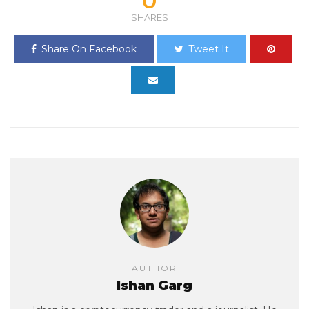
0
SHARES
Share On Facebook
Tweet It
AUTHOR
Ishan Garg