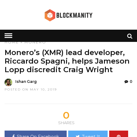
HOME
»
MONERO
Monero’s (XMR) lead developer,
Riccardo Spagni, helps Jameson
Lopp discredit Craig Wright
Ishan Garg
0
POSTED ON MAY 10, 2019
0
SHARES
Share On Facebook
Tweet It