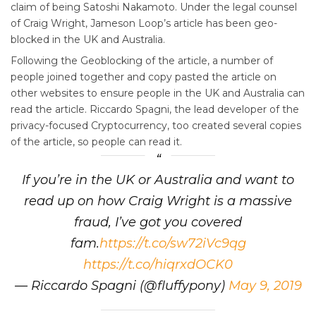
claim of being Satoshi Nakamoto. Under the legal counsel
of Craig Wright, Jameson Loop’s article has been geo-
blocked in the UK and Australia.
Following the Geoblocking of the article, a number of
people joined together and copy pasted the article on
other websites to ensure people in the UK and Australia can
read the article. Riccardo Spagni, the lead developer of the
privacy-focused Cryptocurrency, too created several copies
of the article, so people can read it.
If you’re in the UK or Australia and want to
read up on how Craig Wright is a massive
fraud, I’ve got you covered
fam.
https://t.co/sw72iVc9qg
https://t.co/hiqrxdOCK0
— Riccardo Spagni (@fluffypony)
May 9, 2019