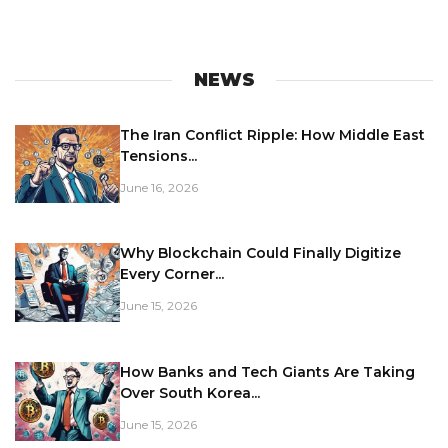
NEWS
The Iran Conflict Ripple: How Middle East
Tensions...
June 16, 2026
Why Blockchain Could Finally Digitize
Every Corner...
June 15, 2026
How Banks and Tech Giants Are Taking
Over South Korea...
June 15, 2026