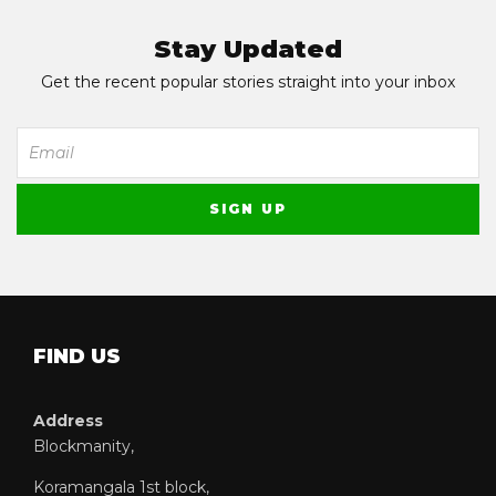
Stay Updated
Get the recent popular stories straight into your inbox
FIND US
Address
Blockmanity,
Koramangala 1st block,