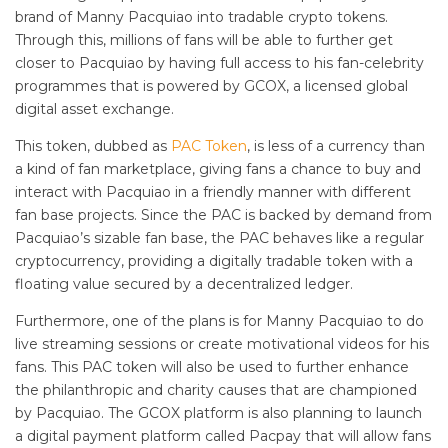
brand of Manny Pacquiao into tradable crypto tokens.
Through this, millions of fans will be able to further get
closer to Pacquiao by having full access to his fan-celebrity
programmes that is powered by GCOX, a licensed global
digital asset exchange.
This token, dubbed as
PAC Token
, is less of a currency than
a kind of fan marketplace, giving fans a chance to buy and
interact with Pacquiao in a friendly manner with different
fan base projects. Since the PAC is backed by demand from
Pacquiao’s sizable fan base, the PAC behaves like a regular
cryptocurrency, providing a digitally tradable token with a
floating value secured by a decentralized ledger.
Furthermore, one of the plans is for Manny Pacquiao to do
live streaming sessions or create motivational videos for his
fans. This PAC token will also be used to further enhance
the philanthropic and charity causes that are championed
by Pacquiao. The GCOX platform is also planning to launch
a digital payment platform called Pacpay that will allow fans