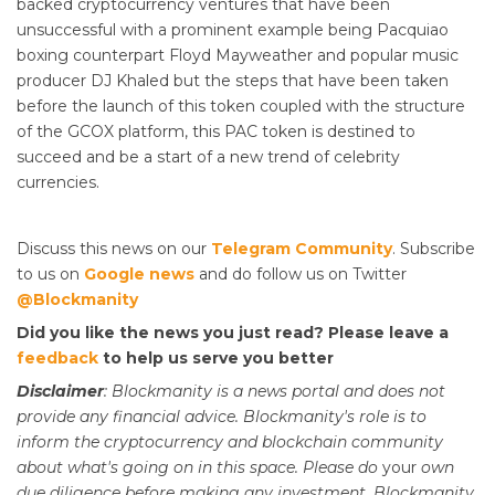
backed cryptocurrency ventures that have been
unsuccessful with a prominent example being Pacquiao
boxing counterpart Floyd Mayweather and popular music
producer DJ Khaled but the steps that have been taken
before the launch of this token coupled with the structure
of the GCOX platform, this PAC token is destined to
succeed and be a start of a new trend of celebrity
currencies.
Discuss this news on our
Telegram Community
. Subscribe
to us on
Google news
and do follow us on Twitter
@Blockmanity
Did you like the news you just read? Please leave a
feedback
to help us serve you better
Disclaimer
: Blockmanity is a news portal and does not
provide any financial advice. Blockmanity's role is to
inform the cryptocurrency and blockchain community
about what's going on in this space. Please do
your
own
due diligence before making any investment. Blockmanity