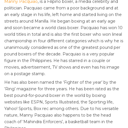
Manny Pacquiao
, is a Filipino boxer, a media celebrity and
politician. Pacquiao came from a poor background and at
an early stage in his life, left home and started living on the
streets around Manilla. He began boxing at an early age
and soon became a world class boxer. Pacquiao has won 10
world titles in total and is also the first boxer who won lineal
championship in four different categories which is why he is
unanimously considered as one of the greatest pound per
pound boxers of the decade. Pacquiao is a very popular
figure in the Philippines. He has starred in a couple or
movies, advertisement, TV shows and even has his image
on a postage stamp.
He has also been named the ‘Fighter of the year’ by the
‘Ring’ magazine for three years. He has been rated as the
best pound-for-pound boxer in the world by boxing
websites like ESPN, Sports Illustrated, the Sporting life,
Yahoo! Sports, Box rec among others. Due to his versatile
nature, Manny Pacquiao also happens to be the head
coach of ‘Mahindra Enforcers’, a basketball team in the