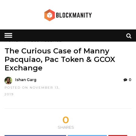
HOME
»
PRESS RELEASE
The Curious Case of Manny
Pacquiao, Pac Token & GCOX
Exchange
Ishan Garg
0
POSTED ON NOVEMBER 13,
2019
0
SHARES