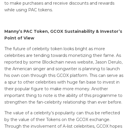
to make purchases and receive discounts and rewards
while using PAC tokens.
Manny’s PAC Token, GCOX Sustainability & Investor’s
Point of View
The future of celebrity token looks bright as more
celebrities are tending towards monetizing their fame. As
reported by some Blockchain news website, Jason Derulo,
the American singer and songwriter is planning to launch
his own coin through this GCOX platform. This can serve as
a spur to other celebrities with huge fan base to invest in
their popular figure to make more money. Another
important thing to note is the ability of this programme to
strengthen the fan-celebrity relationship than ever before.
The value of a celebrity’s popularity can thus be reflected
by the value of their Tokens on the GCOX exchange.
Through the involvement of A-list celebrities, GCOX hopes