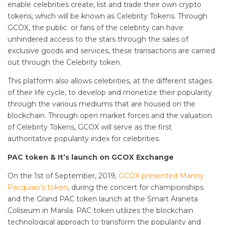
enable celebrities create, list and trade their own crypto
tokens, which will be known as Celebrity Tokens. Through
GCOX, the public or fans of the celebrity can have
unhindered access to the stars through the sales of
exclusive goods and services, these transactions are carried
out through the Celebrity token.
This platform also allows celebrities, at the different stages
of their life cycle, to develop and monetize their popularity
through the various mediums that are housed on the
blockchain. Through open market forces and the valuation
of Celebrity Tokens, GCOX will serve as the first
authoritative popularity index for celebrities.
PAC token & It’s launch on GCOX Exchange
On the 1st of September, 2019,
GCOX presented Manny
Pacquiao’s token
, during the concert for championships
and the Grand PAC token launch at the Smart Araneta
Coliseum in Manila. PAC token utilizes the blockchain
technological approach to transform the popularity and