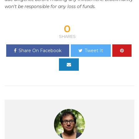
won't be responsible for any loss of funds.
0
SHARES
Share On Facebook
Tweet It