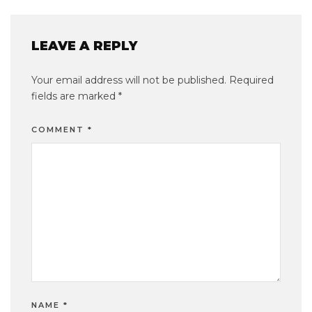
LEAVE A REPLY
Your email address will not be published.
Required
fields are marked
*
COMMENT
*
NAME
*