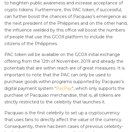
to heighten public awareness and increase acceptance of
crypto tokens. Furthermore, this PAC token, if successful,
can further boost the chances of Pacquiao’s emergence as
the next president of the Philippines and on the other hand,
the influence wielded by this office will boost the numbers
of people that use this GCOX platform to include the
citizens of the Philippines.
PAC token will be available on the GCOX initial exchange
offering from the 12th of November, 2019 and already the
potentials that are within reach are of great measures. It is
important to note that the PAC can only be used to
purchase goods within programs supported by Pacquiao’s
digital payment system “
PacPay
“, which only supports the
purchase of Pacquiao merchandise, that is, all tokens are
strictly restricted to the celebrity that launches it.
Pacquiao is the first celebrity to set up a cryptocurrency
that uses fans to directly affect the value of the currency.
Consequently, there has been cases of previous celebrity-