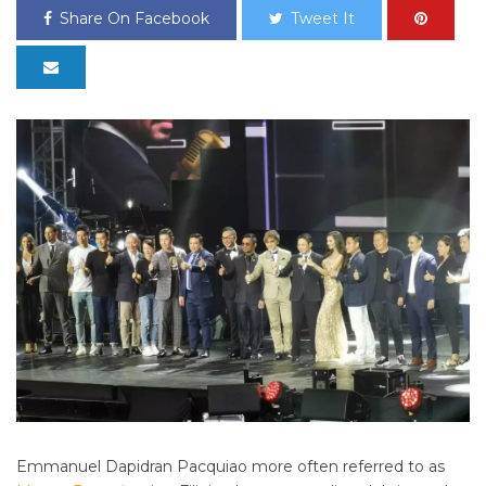
Share On Facebook
Tweet It
Emmanuel Dapidran Pacquiao more often referred to as