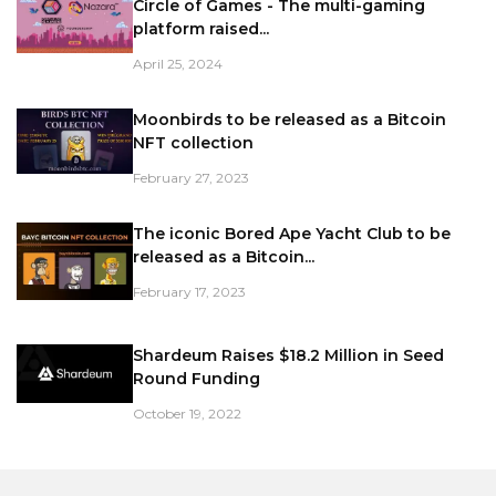
Circle of Games - The multi-gaming
platform raised...
April 25, 2024
Moonbirds to be released as a Bitcoin
NFT collection
February 27, 2023
The iconic Bored Ape Yacht Club to be
released as a Bitcoin...
February 17, 2023
Shardeum Raises $18.2 Million in Seed
Round Funding
October 19, 2022