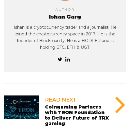
AUTHOR
Ishan Garg
Ishan is a cryptocurrency trader and a journalist. He
joined the cryptocurrency space in 2017. He is the
founder of Blockmanity. He is a HODLER and is
holding BTC, ETH & UGT.
READ NEXT
Coingaming Partners
with TRON Foundation
to Deliver Future of TRX
gaming