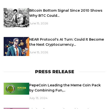
Bitcoin Bottom Signal Since 2010 Shows
Why BTC Could...
June 15, 2026
NEAR Protocol's AI Turn: Could It Become
the Next Cryptocurrency...
June 15, 2026
PRESS RELEASE
PepeCoin Leading the Meme Coin Pack
by Combining Fun,...
July 13, 2024