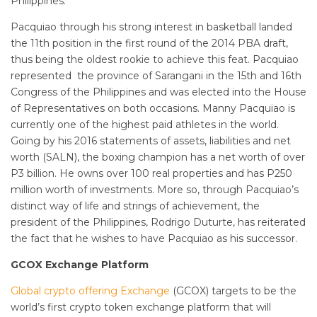
Philippines.
Pacquiao through his strong interest in basketball landed
the 11th position in the first round of the 2014 PBA draft,
thus being the oldest rookie to achieve this feat. Pacquiao
represented the province of Sarangani in the 15th and 16th
Congress of the Philippines and was elected into the House
of Representatives on both occasions. Manny Pacquiao is
currently one of the highest paid athletes in the world.
Going by his 2016 statements of assets, liabilities and net
worth (SALN), the boxing champion has a net worth of over
P3 billion. He owns over 100 real properties and has P250
million worth of investments. More so, through Pacquiao’s
distinct way of life and strings of achievement, the
president of the Philippines, Rodrigo Duturte, has reiterated
the fact that he wishes to have Pacquiao as his successor.
GCOX Exchange Platform
Global crypto offering Exchange
(GCOX) targets to be the
world’s first crypto token exchange platform that will