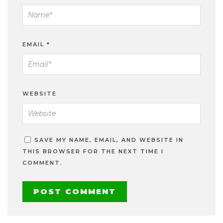
EMAIL
*
WEBSITE
SAVE MY NAME, EMAIL, AND WEBSITE IN
THIS BROWSER FOR THE NEXT TIME I
COMMENT.