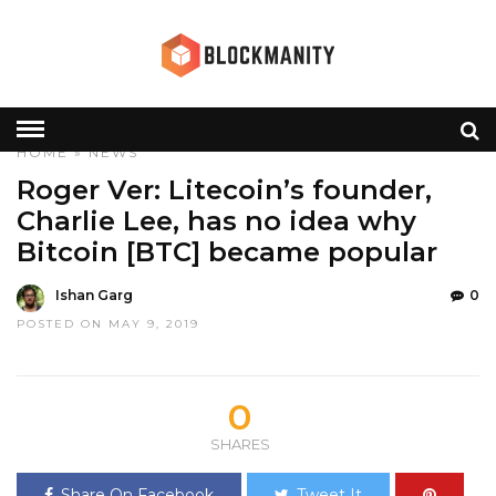
HOME
»
NEWS
Roger Ver: Litecoin’s founder,
Charlie Lee, has no idea why
Bitcoin [BTC] became popular
Ishan Garg
0
POSTED ON MAY 9, 2019
0
SHARES
Share On Facebook
Tweet It