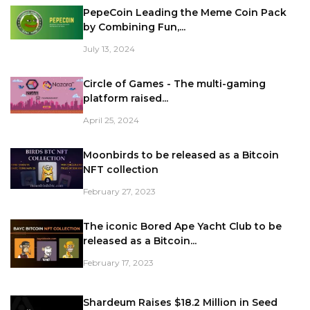
PepeCoin Leading the Meme Coin Pack
by Combining Fun,...
July 13, 2024
Circle of Games - The multi-gaming
platform raised...
April 25, 2024
Moonbirds to be released as a Bitcoin
NFT collection
February 27, 2023
The iconic Bored Ape Yacht Club to be
released as a Bitcoin...
February 17, 2023
Shardeum Raises $18.2 Million in Seed