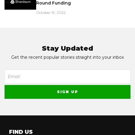
Round Funding
October 19, 2022
Stay Updated
Get the recent popular stories straight into your inbox
FIND US