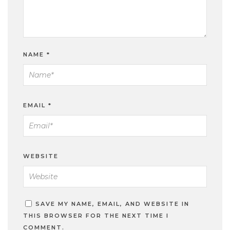
NAME
*
EMAIL
*
WEBSITE
SAVE MY NAME, EMAIL, AND WEBSITE IN
THIS BROWSER FOR THE NEXT TIME I
COMMENT.