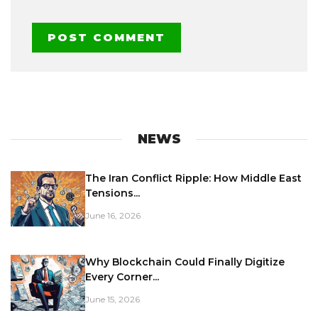
NEWS
The Iran Conflict Ripple: How Middle East
Tensions...
June 16, 2026
Why Blockchain Could Finally Digitize
Every Corner...
June 15, 2026