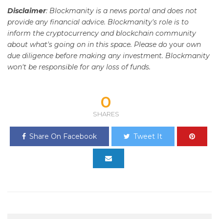
Disclaimer
: Blockmanity is a news portal and does not
provide any financial advice. Blockmanity's role is to
inform the cryptocurrency and blockchain community
about what's going on in this space. Please do
your
own
due diligence before making any investment. Blockmanity
won't be responsible for any loss of funds.
0
SHARES
Share On Facebook
Tweet It