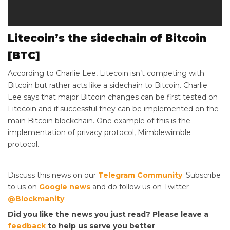
Litecoin’s the sidechain of Bitcoin
[BTC]
According to Charlie Lee, Litecoin isn’t competing with
Bitcoin but rather acts like a sidechain to Bitcoin. Charlie
Lee says that major Bitcoin changes can be first tested on
Litecoin and if successful they can be implemented on the
main Bitcoin blockchain. One example of this is the
implementation of privacy protocol, Mimblewimble
protocol.
Discuss this news on our
Telegram Community
. Subscribe
to us on
Google news
and do follow us on Twitter
@Blockmanity
Did you like the news you just read? Please leave a
feedback
to help us serve you better