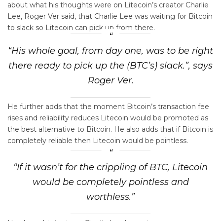
about what his thoughts were on Litecoin’s creator Charlie
Lee, Roger Ver said, that Charlie Lee was waiting for Bitcoin
to slack so Litecoin can pick up from there.
“His whole goal, from day one, was to be right
there ready to pick up the (BTC’s) slack.”, says
Roger Ver.
He further adds that the moment Bitcoin’s transaction fee
rises and reliability reduces Litecoin would be promoted as
the best alternative to Bitcoin. He also adds that if Bitcoin is
completely reliable then Litecoin would be pointless.
“If it wasn’t for the crippling of BTC, Litecoin
would be completely pointless and
worthless.”