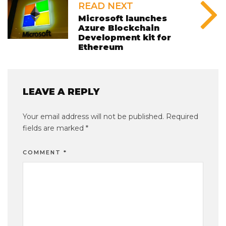
READ NEXT
Microsoft launches
Azure Blockchain
Development kit for
Ethereum
LEAVE A REPLY
Your email address will not be published.
Required
fields are marked
*
COMMENT
*