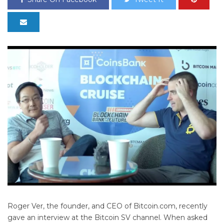
Roger Ver, the founder, and CEO of Bitcoin.com, recently
gave an interview at the Bitcoin SV channel. When asked