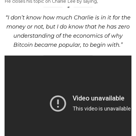
He closes his topic on Charlie Lee by saying,
“I don’t know how much Charlie is in it for the
money or not, but I do know that he has zero
understanding of the economics of why
Bitcoin became popular, to begin with.”