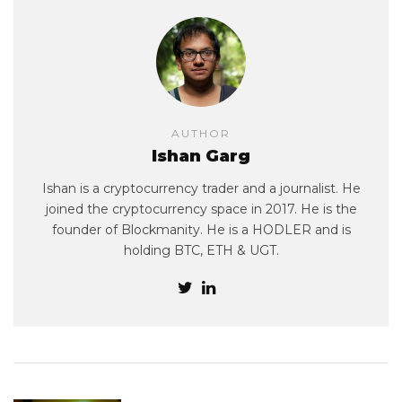
AUTHOR
Ishan Garg
Ishan is a cryptocurrency trader and a journalist. He
joined the cryptocurrency space in 2017. He is the
founder of Blockmanity. He is a HODLER and is
holding BTC, ETH & UGT.