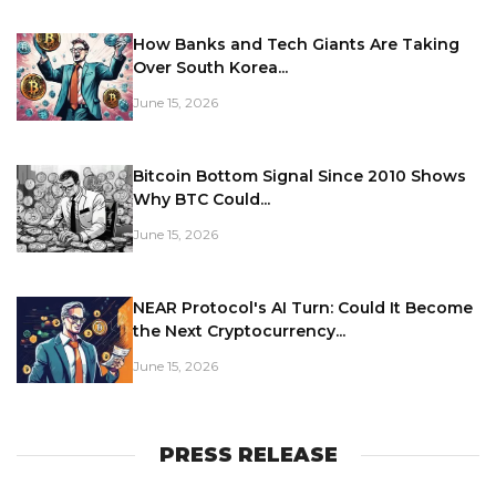
How Banks and Tech Giants Are Taking
Over South Korea...
June 15, 2026
Bitcoin Bottom Signal Since 2010 Shows
Why BTC Could...
June 15, 2026
NEAR Protocol's AI Turn: Could It Become
the Next Cryptocurrency...
June 15, 2026
PRESS RELEASE