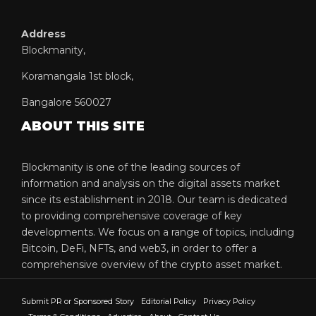
Address
Blockmanity,
Koramangala 1st block,
Bangalore 560027
ABOUT THIS SITE
Blockmanity is one of the leading sources of
information and analysis on the digital assets market
since its establishment in 2018. Our team is dedicated
to providing comprehensive coverage of key
developments. We focus on a range of topics, including
Bitcoin, DeFi, NFTs, and web3, in order to offer a
comprehensive overview of the crypto asset market.
Submit PR or Sponsored Story
Editorial Policy
Privacy Policy