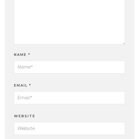
NAME
*
EMAIL
*
WEBSITE