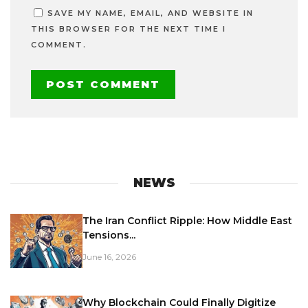
SAVE MY NAME, EMAIL, AND WEBSITE IN
THIS BROWSER FOR THE NEXT TIME I
COMMENT.
NEWS
The Iran Conflict Ripple: How Middle East
Tensions...
June 16, 2026
Why Blockchain Could Finally Digitize