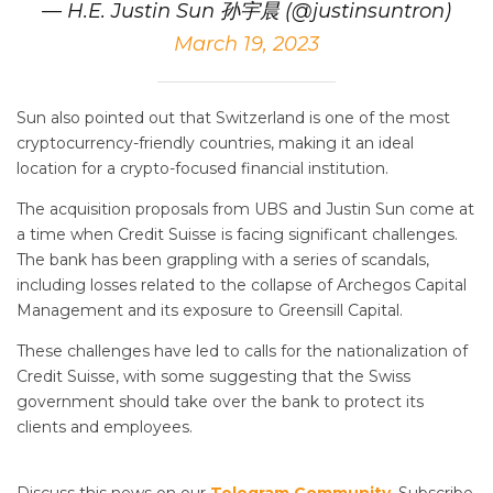
— H.E. Justin Sun 孙宇晨 (@justinsuntron)
March 19, 2023
Sun also pointed out that Switzerland is one of the most
cryptocurrency-friendly countries, making it an ideal
location for a crypto-focused financial institution.
The acquisition proposals from UBS and Justin Sun come at
a time when Credit Suisse is facing significant challenges.
The bank has been grappling with a series of scandals,
including losses related to the collapse of Archegos Capital
Management and its exposure to Greensill Capital.
These challenges have led to calls for the nationalization of
Credit Suisse, with some suggesting that the Swiss
government should take over the bank to protect its
clients and employees.
Discuss this news on our
Telegram Community
. Subscribe