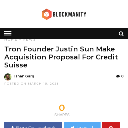
HOME
»
NEWS
Tron Founder Justin Sun Make
Acquisition Proposal For Credit
Suisse
Ishan Garg
0
POSTED ON MARCH 19, 2023
0
SHARES
Share On Facebook
Tweet It