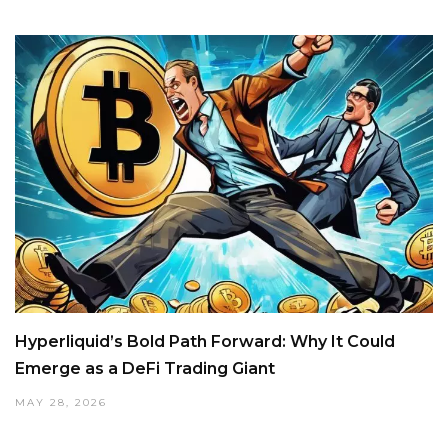
Hyperliquid’s Bold Path Forward: Why It Could
Emerge as a DeFi Trading Giant
MAY 28, 2026