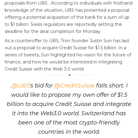
proposals from UBS . According to individuals with firsthand
knowledge of the situation, UBS has presented a proposal
offering a potential acquisition of the bank for a sum of up
to $1 billion. Swiss regulators are reportedly setting the
deadline for the deal completion for Monday.
As a counteroffer to UBS, Tron founder Justin Sun has laid
out a proposal to acquire Credit Suisse for $1.5 billion. In a
series of tweets, Sun highlighted his vision for the future of
finance, and how he would be interested in integrating
Credit Suisse with the Web 3.0 world.
.
@UBS
's bid for
@CreditSuisse
falls short. I
would like to propose my own offer of $1.5
billion to acquire Credit Suisse and integrate
it into the Web3.0 world. Switzerland has
been one of the most crypto-friendly
countries in the world.