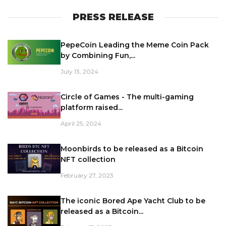
PRESS RELEASE
PepeCoin Leading the Meme Coin Pack
by Combining Fun,...
July 13, 2024
Circle of Games - The multi-gaming
platform raised...
April 25, 2024
Moonbirds to be released as a Bitcoin
NFT collection
February 27, 2023
The iconic Bored Ape Yacht Club to be
released as a Bitcoin...