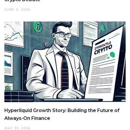
JUNE 2, 2026
Hyperliquid Growth Story: Building the Future of
Always-On Finance
MAY 30, 2026