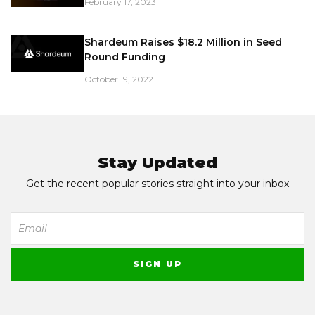
February 17, 2023
Shardeum Raises $18.2 Million in Seed
Round Funding
October 19, 2022
Stay Updated
Get the recent popular stories straight into your inbox