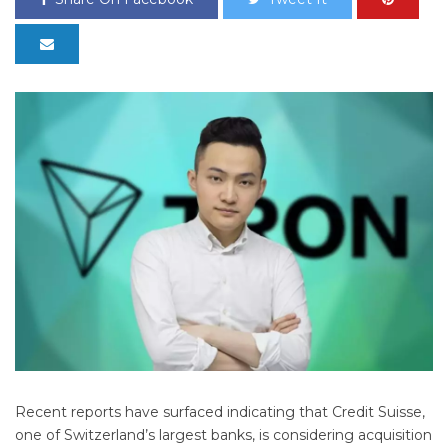
Recent reports have surfaced indicating that Credit Suisse,
one of Switzerland’s largest banks, is considering acquisition