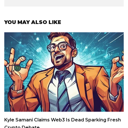
YOU MAY ALSO LIKE
Kyle Samani Claims Web3 Is Dead Sparking Fresh
Crypto Debate