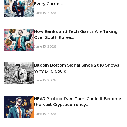
Every Corner...
June 15, 2026
How Banks and Tech Giants Are Taking
Over South Korea...
June 15, 2026
Bitcoin Bottom Signal Since 2010 Shows
Why BTC Could...
June 15, 2026
NEAR Protocol's AI Turn: Could It Become
the Next Cryptocurrency...
June 15, 2026