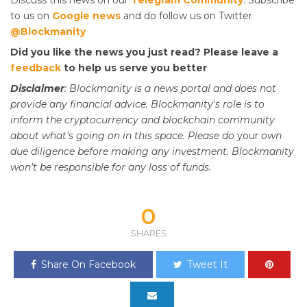
to us on
Google news
and do follow us on Twitter
@Blockmanity
Did you like the news you just read? Please leave a
feedback
to help us serve you better
Disclaimer
: Blockmanity is a news portal and does not
provide any financial advice. Blockmanity's role is to
inform the cryptocurrency and blockchain community
about what's going on in this space. Please do
your
own
due diligence before making any investment. Blockmanity
won't be responsible for any loss of funds.
0
SHARES
Share On Facebook
Tweet It