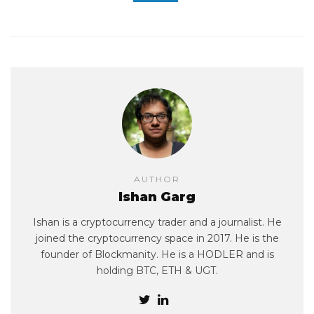
AUTHOR
Ishan Garg
Ishan is a cryptocurrency trader and a journalist. He
joined the cryptocurrency space in 2017. He is the
founder of Blockmanity. He is a HODLER and is
holding BTC, ETH & UGT.