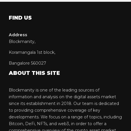
FIND US
Address
Blockmanity,
Koramangala 1st block,
Bangalore 560027
ABOUT THIS SITE
Blockmanity is one of the leading sources of
information and analysis on the digital assets market
since its establishment in 2018. Our team is dedicated
to providing comprehensive coverage of key
developments. We focus on a range of topics, including
Bitcoin, DeFi, NFTs, and web3, in order to offer a
comprehensive overview of the crypto asset market.