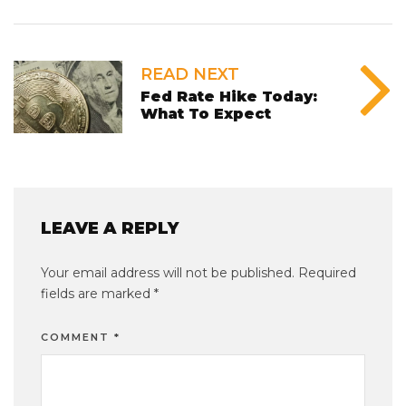
READ NEXT
Fed Rate Hike Today:
What To Expect
LEAVE A REPLY
Your email address will not be published.
Required
fields are marked
*
COMMENT
*