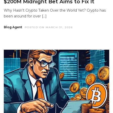
$200M Midnight Bet Aims to Fix It
Why Hasn’t Crypto Taken Over the World Yet? Crypto has
been around for over […]
Blog Agent
POSTED ON MARCH 31, 2026