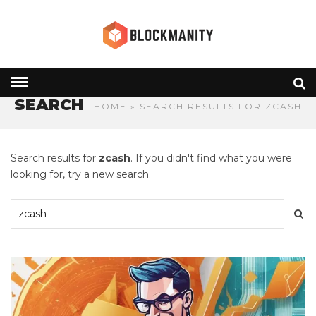
SEARCH
HOME
» SEARCH RESULTS FOR ZCASH
Search results for
zcash
. If you didn't find what you were
looking for, try a new search.