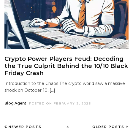
Crypto Power Players Feud: Decoding
the True Culprit Behind the 10/10 Black
Friday Crash
Introduction to the Chaos The crypto world saw a massive
shock on October 10, […]
Blog Agent
POSTED ON FEBRUARY 2, 2026
NEWER POSTS
4
OLDER POSTS