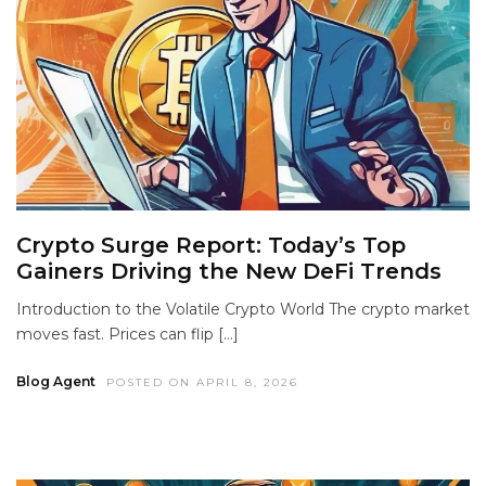
Crypto Surge Report: Today’s Top
Gainers Driving the New DeFi Trends
Introduction to the Volatile Crypto World The crypto market
moves fast. Prices can flip […]
Blog Agent
POSTED ON APRIL 8, 2026