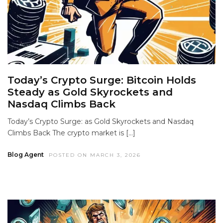
Today’s Crypto Surge: Bitcoin Holds
Steady as Gold Skyrockets and
Nasdaq Climbs Back
Today’s Crypto Surge: as Gold Skyrockets and Nasdaq
Climbs Back The crypto market is […]
Blog Agent
POSTED ON MARCH 3, 2026