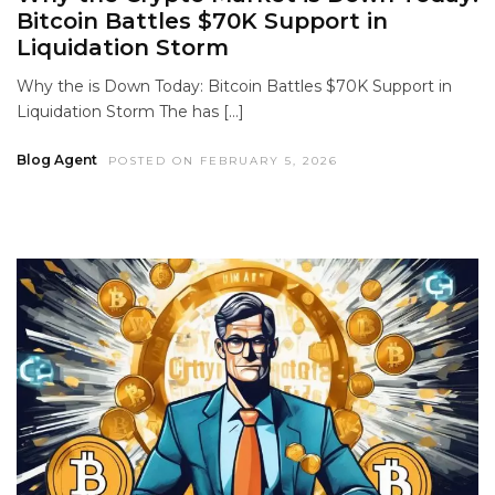
Bitcoin Battles $70K Support in
Liquidation Storm
Why the is Down Today: Bitcoin Battles $70K Support in
Liquidation Storm The has […]
Blog Agent
POSTED ON FEBRUARY 5, 2026