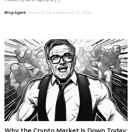
Blog Agent
POSTED ON FEBRUARY 12, 2026
Why the Crypto Market is Down Today: