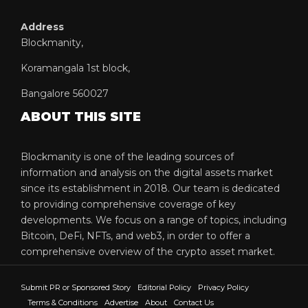
Address
Blockmanity,
Koramangala 1st block,
Bangalore 560027
ABOUT THIS SITE
Blockmanity is one of the leading sources of
information and analysis on the digital assets market
since its establishment in 2018. Our team is dedicated
to providing comprehensive coverage of key
developments. We focus on a range of topics, including
Bitcoin, DeFi, NFTs, and web3, in order to offer a
comprehensive overview of the crypto asset market.
Submit PR or Sponsored Story
Editorial Policy
Privacy Policy
Terms & Conditions
Advertise
About
Contact Us