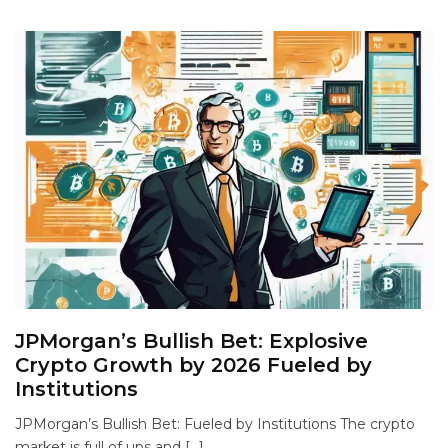
JPMorgan’s Bullish Bet: Explosive
Crypto Growth by 2026 Fueled by
Institutions
JPMorgan’s Bullish Bet: Fueled by Institutions The crypto
market is full of ups and […]