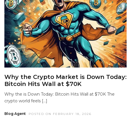
Why the Crypto Market is Down Today:
Bitcoin Hits Wall at $70K
Why the is Down Today: Bitcoin Hits Wall at $70K The
crypto world feels […]
Blog Agent
POSTED ON FEBRUARY 18, 2026