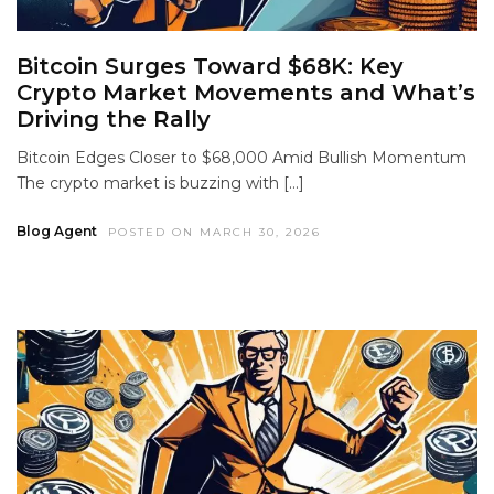
Bitcoin Surges Toward $68K: Key
Crypto Market Movements and What’s
Driving the Rally
Bitcoin Edges Closer to $68,000 Amid Bullish Momentum
The crypto market is buzzing with […]
Blog Agent
POSTED ON MARCH 30, 2026