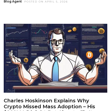
Blog Agent
POSTED ON APRIL 5, 2026
Charles Hoskinson Explains Why
Crypto Missed Mass Adoption – His