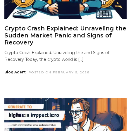
Crypto Crash Explained: Unraveling the
Sudden Market Panic and Signs of
Recovery
Crypto Crash Explained: Unraveling the and Signs of
Recovery Today, the crypto world is […]
Blog Agent
POSTED ON FEBRUARY 5, 2026