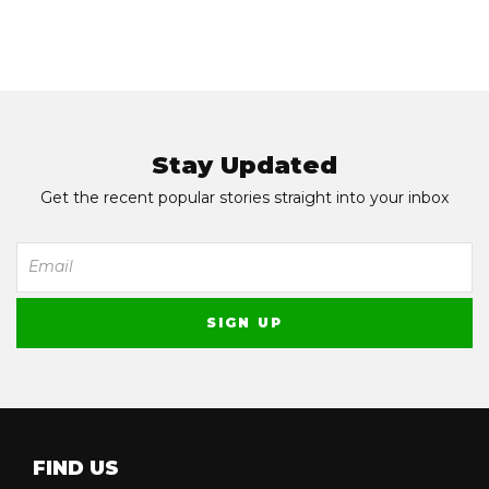
Stay Updated
Get the recent popular stories straight into your inbox
FIND US