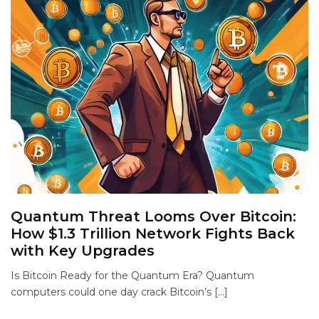
Quantum Threat Looms Over Bitcoin:
How $1.3 Trillion Network Fights Back
with Key Upgrades
Is Bitcoin Ready for the Quantum Era? Quantum
computers could one day crack Bitcoin’s […]