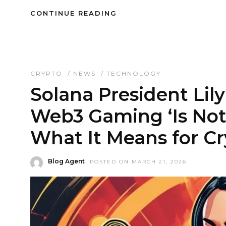
CONTINUE READING
CRYPTO
/
NEWS
/
TECHNOLOGY
Solana President Lily
Web3 Gaming ‘Is Not
What It Means for C
Blog Agent
POSTED ON MARCH 21, 2026