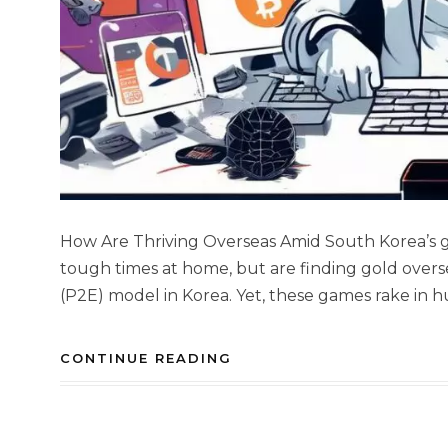
How Are Thriving Overseas Amid South Korea’s g
tough times at home, but are finding gold overse
(P2E) model in Korea. Yet, these games rake in h
CONTINUE READING