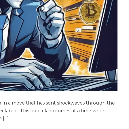
a In a move that has sent shockwaves through the
clared . This bold claim comes at a time when
e […]