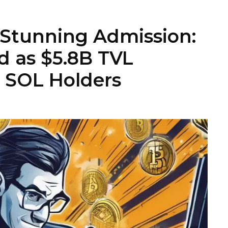
 Stunning Admission:
 as $5.8B TVL
o SOL Holders