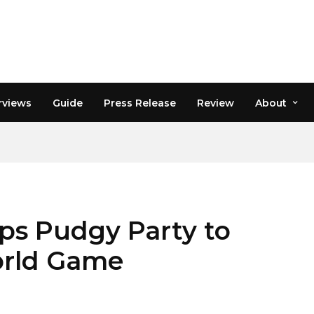
rviews
Guide
Press Release
Review
About
ps Pudgy Party to
orld Game