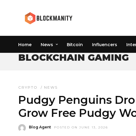
Home
News
Bitcoin
Influencers
Inte
BLOCKCHAIN GAMING
CRYPTO
/
NEWS
Pudgy Penguins Dro
Grow Free Pudgy W
Blog Agent
POSTED ON JUNE 13, 2026