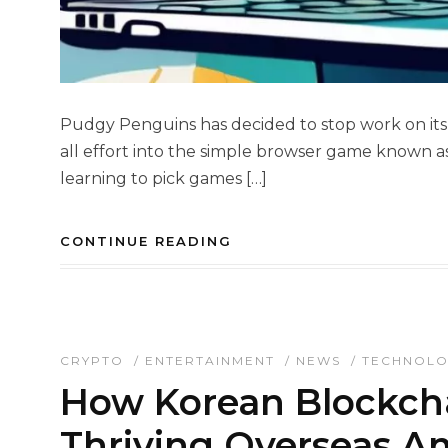
Pudgy Penguins has decided to stop work on it
all effort into the simple browser game known a
learning to pick games […]
CONTINUE READING
CRYPTO
/
ENTERTAINMENT
/
NEWS
/
TECHNOL
How Korean Blockch
Thriving Overseas A