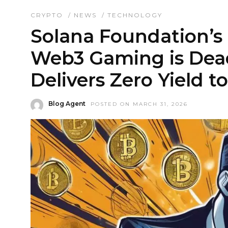
CRYPTO
/
NEWS
/
TECHNOLOGY
Solana Foundation’s
Web3 Gaming is Dead
Delivers Zero Yield t
Blog Agent
POSTED ON MARCH 31, 2026