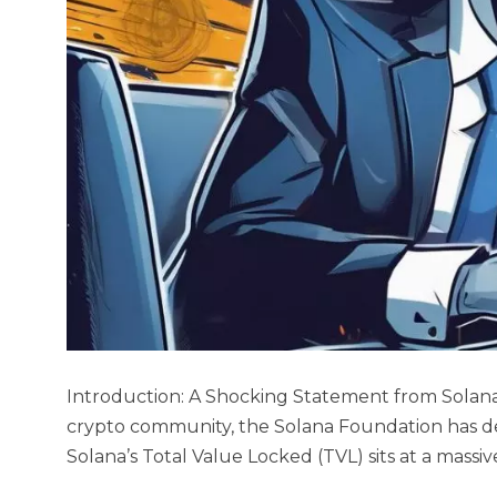
Introduction: A Shocking Statement from Solan
crypto community, the Solana Foundation has de
Solana’s Total Value Locked (TVL) sits at a massiv