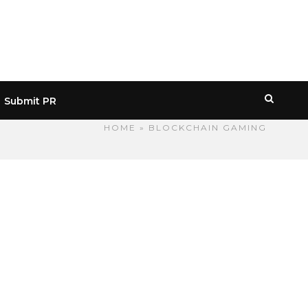
Submit PR
HOME
» BLOCKCHAIN GAMING