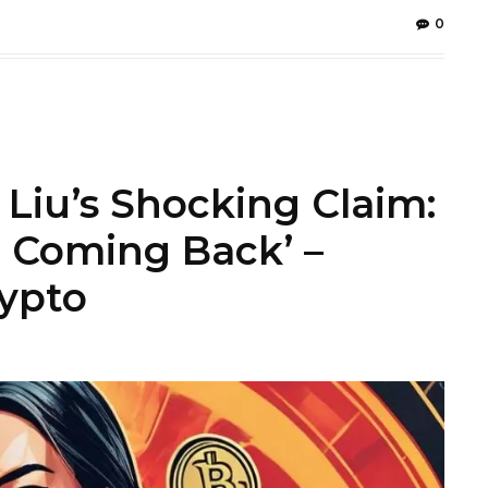
0
 Liu’s Shocking Claim:
 Coming Back’ –
rypto