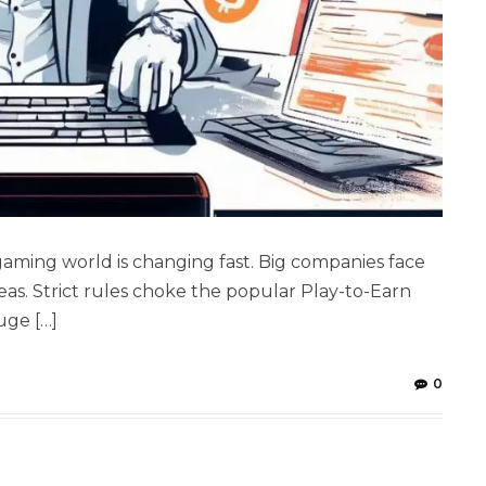
aming world is changing fast. Big companies face
as. Strict rules choke the popular Play-to-Earn
uge […]
0