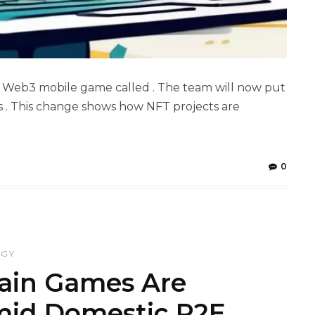
s Web3 mobile game called . The team will now put
s . This change shows how NFT projects are
0
OGY
ain Games Are
mid Domestic P2E