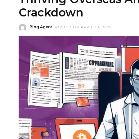
Crackdown
Blog Agent
POSTED ON APRIL 19, 2026