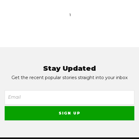
1
Stay Updated
Get the recent popular stories straight into your inbox