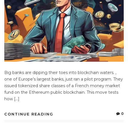
Big banks are dipping their toes into blockchain waters. ,
one of Europe’s largest banks, just ran a pilot program. They
issued tokenized share classes of a French money market
fund on the Ethereum public blockchain. This move tests
how […]
0
CONTINUE READING