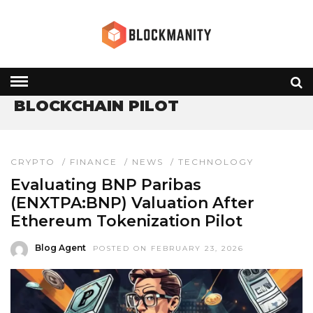
HOME
» BLOCKCHAIN PILOT
BLOCKCHAIN PILOT
CRYPTO
/
FINANCE
/
NEWS
/
TECHNOLOGY
Evaluating BNP Paribas
(ENXTPA:BNP) Valuation After
Ethereum Tokenization Pilot
Blog Agent
POSTED ON FEBRUARY 23, 2026