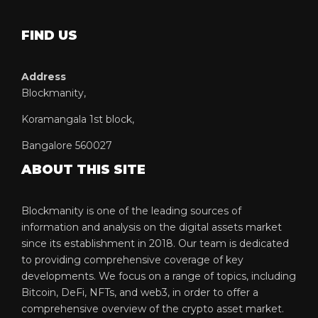
FIND US
Address
Blockmanity,
Koramangala 1st block,
Bangalore 560027
ABOUT THIS SITE
Blockmanity is one of the leading sources of
information and analysis on the digital assets market
since its establishment in 2018. Our team is dedicated
to providing comprehensive coverage of key
developments. We focus on a range of topics, including
Bitcoin, DeFi, NFTs, and web3, in order to offer a
comprehensive overview of the crypto asset market.